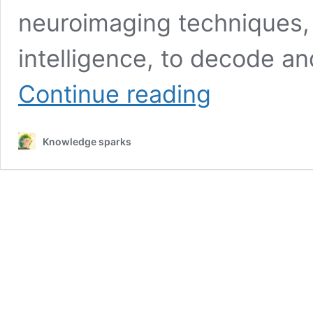
neuroimaging techniques, c
intelligence, to decode an
Decoding
Continue reading
Thoughts
From
Brain
Knowledge sparks
Scans