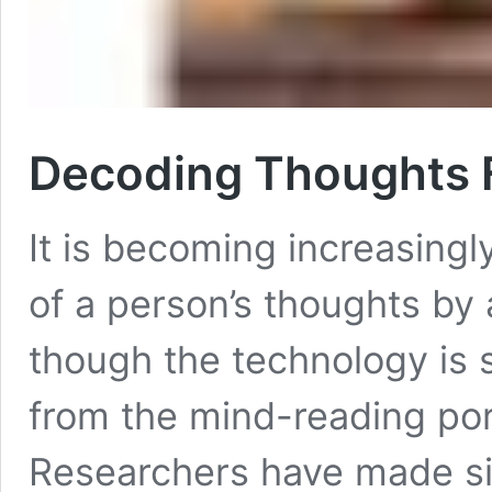
Decoding Thoughts 
It is becoming increasingl
of a person’s thoughts by 
though the technology is st
from the mind-reading port
Researchers have made sig