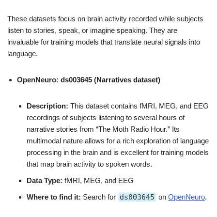
These datasets focus on brain activity recorded while subjects
listen to stories, speak, or imagine speaking. They are
invaluable for training models that translate neural signals into
language.
OpenNeuro: ds003645 (Narratives dataset)
Description:
This dataset contains fMRI, MEG, and EEG
recordings of subjects listening to several hours of
narrative stories from “The Moth Radio Hour.” Its
multimodal nature allows for a rich exploration of language
processing in the brain and is excellent for training models
that map brain activity to spoken words.
Data Type:
fMRI, MEG, and EEG
Where to find it:
Search for
ds003645
on
OpenNeuro
.