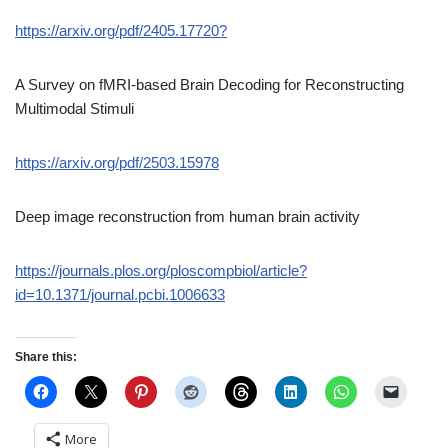
https://arxiv.org/pdf/2405.17720?
A Survey on fMRI-based Brain Decoding for Reconstructing
Multimodal Stimuli
https://arxiv.org/pdf/2503.15978
Deep image reconstruction from human brain activity
https://journals.plos.org/ploscompbiol/article?
id=10.1371/journal.pcbi.1006633
Share this:
More