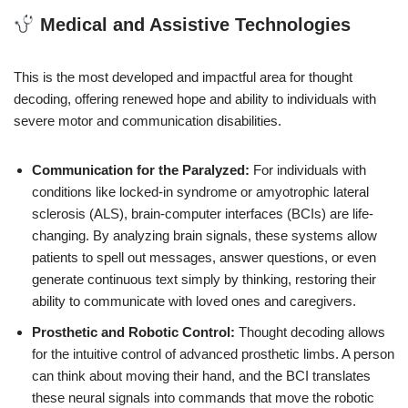
Medical and Assistive Technologies
This is the most developed and impactful area for thought
decoding, offering renewed hope and ability to individuals with
severe motor and communication disabilities.
Communication for the Paralyzed:
For individuals with
conditions like locked-in syndrome or amyotrophic lateral
sclerosis (ALS), brain-computer interfaces (BCIs) are life-
changing. By analyzing brain signals, these systems allow
patients to spell out messages, answer questions, or even
generate continuous text simply by thinking, restoring their
ability to communicate with loved ones and caregivers.
Prosthetic and Robotic Control:
Thought decoding allows
for the intuitive control of advanced prosthetic limbs. A person
can think about moving their hand, and the BCI translates
these neural signals into commands that move the robotic