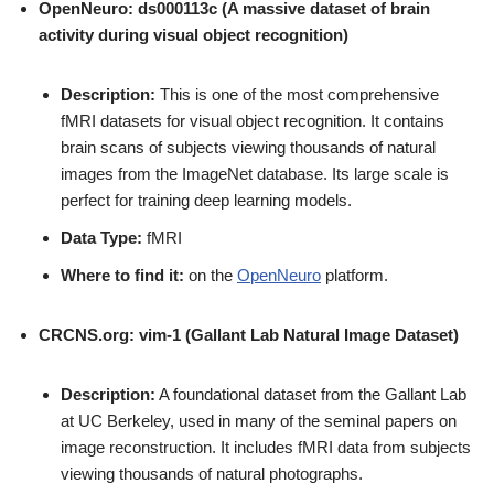
OpenNeuro: ds000113c (A massive dataset of brain
activity during visual object recognition)
Description:
This is one of the most comprehensive
fMRI datasets for visual object recognition. It contains
brain scans of subjects viewing thousands of natural
images from the ImageNet database. Its large scale is
perfect for training deep learning models.
Data Type:
fMRI
Where to find it:
on the
OpenNeuro
platform.
CRCNS.org: vim-1 (Gallant Lab Natural Image Dataset)
Description:
A foundational dataset from the Gallant Lab
at UC Berkeley, used in many of the seminal papers on
image reconstruction. It includes fMRI data from subjects
viewing thousands of natural photographs.