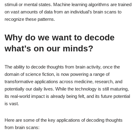
stimuli or mental states. Machine learning algorithms are trained
on vast amounts of data from an individual’s brain scans to
recognize these patterns.
Why do we want to decode
what’s on our minds?
The ability to decode thoughts from brain activity, once the
domain of science fiction, is now powering a range of
transformative applications across medicine, research, and
potentially our daily lives. While the technology is still maturing,
its real-world impact is already being felt, and its future potential
is vast.
Here are some of the key applications of decoding thoughts
from brain scans: