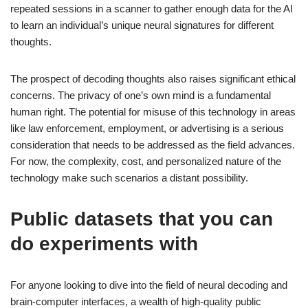
repeated sessions in a scanner to gather enough data for the AI
to learn an individual’s unique neural signatures for different
thoughts.
The prospect of decoding thoughts also raises significant ethical
concerns. The privacy of one’s own mind is a fundamental
human right. The potential for misuse of this technology in areas
like law enforcement, employment, or advertising is a serious
consideration that needs to be addressed as the field advances.
For now, the complexity, cost, and personalized nature of the
technology make such scenarios a distant possibility.
Public datasets that you can
do experiments with
For anyone looking to dive into the field of neural decoding and
brain-computer interfaces, a wealth of high-quality public