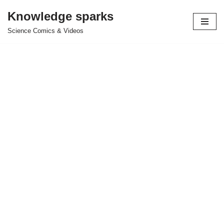
Knowledge sparks
Skip
Science Comics & Videos
to
content