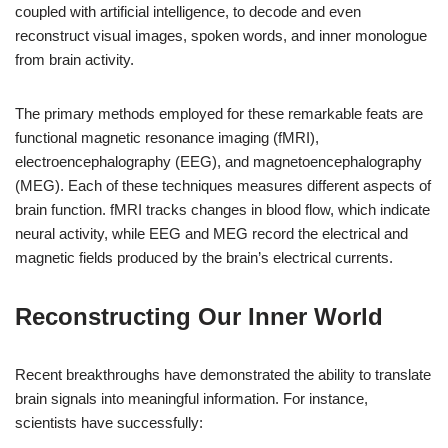
coupled with artificial intelligence, to decode and even
reconstruct visual images, spoken words, and inner monologue
from brain activity.
The primary methods employed for these remarkable feats are
functional magnetic resonance imaging (fMRI),
electroencephalography (EEG), and magnetoencephalography
(MEG). Each of these techniques measures different aspects of
brain function. fMRI tracks changes in blood flow, which indicate
neural activity, while EEG and MEG record the electrical and
magnetic fields produced by the brain’s electrical currents.
Reconstructing Our Inner World
Recent breakthroughs have demonstrated the ability to translate
brain signals into meaningful information. For instance,
scientists have successfully: