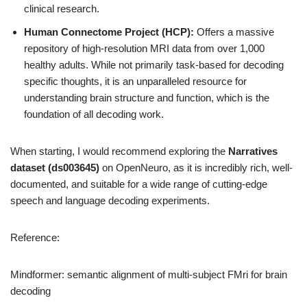
clinical research.
Human Connectome Project (HCP):
Offers a massive
repository of high-resolution MRI data from over 1,000
healthy adults. While not primarily task-based for decoding
specific thoughts, it is an unparalleled resource for
understanding brain structure and function, which is the
foundation of all decoding work.
When starting, I would recommend exploring the
Narratives
dataset (ds003645)
on OpenNeuro, as it is incredibly rich, well-
documented, and suitable for a wide range of cutting-edge
speech and language decoding experiments.
Reference:
Mindformer: semantic alignment of multi-subject FMri for brain
decoding