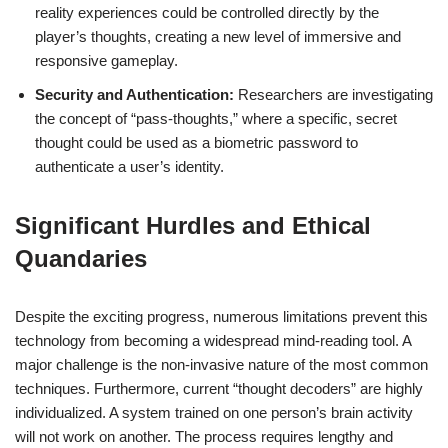
reality experiences could be controlled directly by the
player’s thoughts, creating a new level of immersive and
responsive gameplay.
Security and Authentication:
Researchers are investigating
the concept of “pass-thoughts,” where a specific, secret
thought could be used as a biometric password to
authenticate a user’s identity.
Significant Hurdles and Ethical
Quandaries
Despite the exciting progress, numerous limitations prevent this
technology from becoming a widespread mind-reading tool. A
major challenge is the non-invasive nature of the most common
techniques. Furthermore, current “thought decoders” are highly
individualized. A system trained on one person’s brain activity
will not work on another. The process requires lengthy and