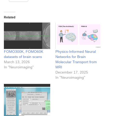
Related
FOMO300K, FOMO60K
Physics-Informed Neural
datasets of brain scans
Networks for Brain
March 13, 2026
Molecular Transport from
In "Neuroimaging"
MRI
December 17, 2025
In "Neuroimaging"