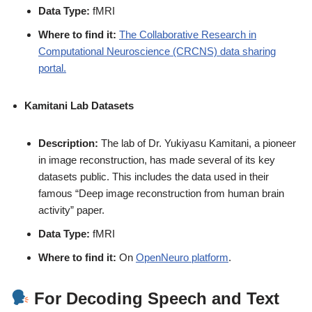
Data Type:
fMRI
Where to find it:
The Collaborative Research in
Computational Neuroscience (CRCNS) data sharing
portal.
Kamitani Lab Datasets
Description:
The lab of Dr. Yukiyasu Kamitani, a pioneer
in image reconstruction, has made several of its key
datasets public. This includes the data used in their
famous “Deep image reconstruction from human brain
activity” paper.
Data Type:
fMRI
Where to find it:
On
OpenNeuro platform
.
For Decoding Speech and Text