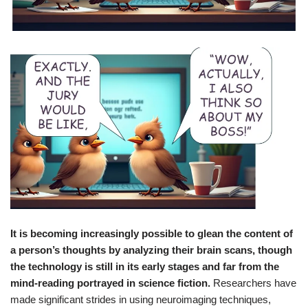
It is becoming increasingly possible to glean the content of
a person’s thoughts by analyzing their brain scans, though
the technology is still in its early stages and far from the
mind-reading portrayed in science fiction.
Researchers have
made significant strides in using neuroimaging techniques,