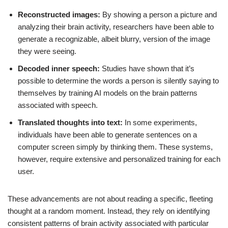
Reconstructed images:
By showing a person a picture and
analyzing their brain activity, researchers have been able to
generate a recognizable, albeit blurry, version of the image
they were seeing.
Decoded inner speech:
Studies have shown that it’s
possible to determine the words a person is silently saying to
themselves by training AI models on the brain patterns
associated with speech.
Translated thoughts into text:
In some experiments,
individuals have been able to generate sentences on a
computer screen simply by thinking them. These systems,
however, require extensive and personalized training for each
user.
These advancements are not about reading a specific, fleeting
thought at a random moment. Instead, they rely on identifying
consistent patterns of brain activity associated with particular