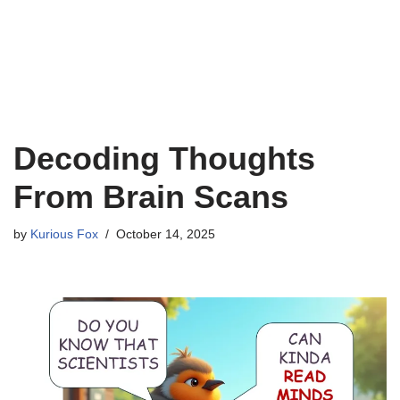
Decoding Thoughts
From Brain Scans
by
Kurious Fox
October 14, 2025