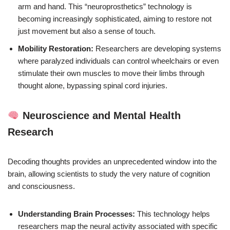
arm and hand. This “neuroprosthetics” technology is
becoming increasingly sophisticated, aiming to restore not
just movement but also a sense of touch.
Mobility Restoration:
Researchers are developing systems
where paralyzed individuals can control wheelchairs or even
stimulate their own muscles to move their limbs through
thought alone, bypassing spinal cord injuries.
Neuroscience and Mental Health
Research
Decoding thoughts provides an unprecedented window into the
brain, allowing scientists to study the very nature of cognition
and consciousness.
Understanding Brain Processes:
This technology helps
researchers map the neural activity associated with specific