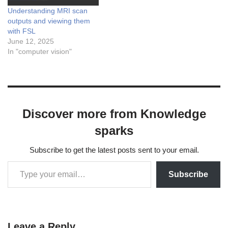
Understanding MRI scan
outputs and viewing them
with FSL
June 12, 2025
In "computer vision"
Discover more from Knowledge
sparks
Subscribe to get the latest posts sent to your email.
Subscribe
Leave a Reply