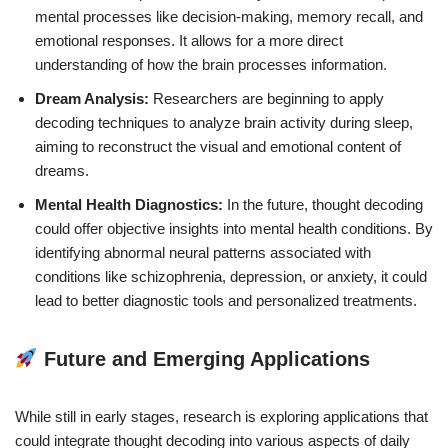
mental processes like decision-making, memory recall, and
emotional responses. It allows for a more direct
understanding of how the brain processes information.
Dream Analysis:
Researchers are beginning to apply
decoding techniques to analyze brain activity during sleep,
aiming to reconstruct the visual and emotional content of
dreams.
Mental Health Diagnostics:
In the future, thought decoding
could offer objective insights into mental health conditions. By
identifying abnormal neural patterns associated with
conditions like schizophrenia, depression, or anxiety, it could
lead to better diagnostic tools and personalized treatments.
Future and Emerging Applications
While still in early stages, research is exploring applications that
could integrate thought decoding into various aspects of daily