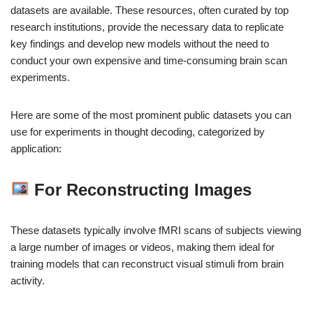
datasets are available. These resources, often curated by top
research institutions, provide the necessary data to replicate
key findings and develop new models without the need to
conduct your own expensive and time-consuming brain scan
experiments.
Here are some of the most prominent public datasets you can
use for experiments in thought decoding, categorized by
application:
For Reconstructing Images
These datasets typically involve fMRI scans of subjects viewing
a large number of images or videos, making them ideal for
training models that can reconstruct visual stimuli from brain
activity.