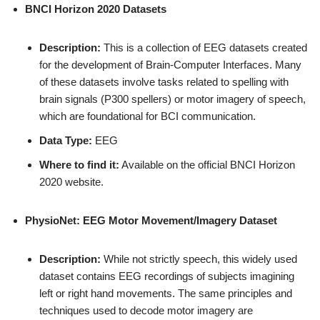
BNCI Horizon 2020 Datasets
Description:
This is a collection of EEG datasets created
for the development of Brain-Computer Interfaces. Many
of these datasets involve tasks related to spelling with
brain signals (P300 spellers) or motor imagery of speech,
which are foundational for BCI communication.
Data Type:
EEG
Where to find it:
Available on the official BNCI Horizon
2020 website.
PhysioNet: EEG Motor Movement/Imagery Dataset
Description:
While not strictly speech, this widely used
dataset contains EEG recordings of subjects imagining
left or right hand movements. The same principles and
techniques used to decode motor imagery are