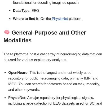
foundational for decoding imagined speech.
Data Type:
EEG
Where to find it:
On the
PhysioNet
platform.
General-Purpose and Other
Modalities
These platforms host a vast array of neuroimaging data that can
be used for various exploratory analyses.
OpenNeuro:
This is the largest and most widely used
repository for public neuroimaging data, primarily fMRI and
MEG. You can search for datasets based on task, modality,
and other keywords.
PhysioNet:
A major repository for physiological signals,
including a large collection of EEG datasets used for BCI and