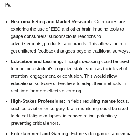
life.
Neuromarketing and Market Research:
Companies are
exploring the use of EEG and other brain imaging tools to
gauge consumers’ subconscious reactions to
advertisements, products, and brands. This allows them to
get unfiltered feedback that goes beyond traditional surveys.
Education and Learning:
Thought decoding could be used
to monitor a student’s cognitive state, such as their level of
attention, engagement, or confusion. This would allow
educational software or teachers to adapt their methods in
real-time for more effective learning.
High-Stakes Professions:
In fields requiring intense focus,
such as aviation or surgery, brain monitoring could be used
to detect fatigue or lapses in concentration, potentially
preventing critical errors.
Entertainment and Gaming:
Future video games and virtual