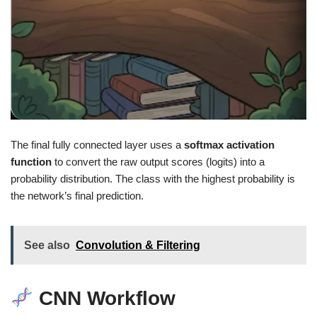
The final fully connected layer uses a
softmax activation
function
to convert the raw output scores (logits) into a
probability distribution. The class with the highest probability is
the network’s final prediction.
See also
Convolution & Filtering
CNN Workflow