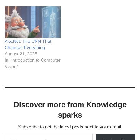
AlexNet: The CNN That
Changed Everything
August 21, 2025
In "Introduction to Computer
Vision"
Discover more from Knowledge
sparks
Subscribe to get the latest posts sent to your email.