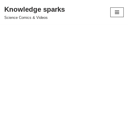
Knowledge sparks
Skip
Science Comics & Videos
to
content