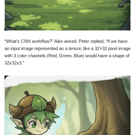
“What’s CNN workflow?” Alex asked. Peter replied, “If we have
an input image represented as a tensor, like a 32×32 pixel image
with 3 color channels (Red, Green, Blue) would have a shape of
32x32x3.”