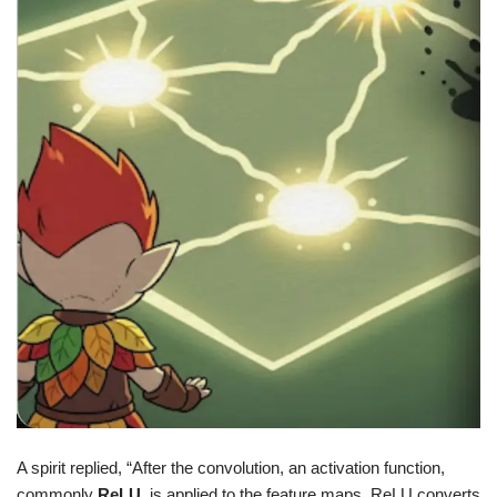
A spirit replied, “After the convolution, an activation function,
commonly
ReLU
, is applied to the feature maps. ReLU converts