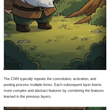
The CNN typically repeats the convolution, activation, and
pooling process multiple times. Each subsequent layer learns
more complex and abstract features by combining the features
learned in the previous layers.