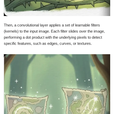
Then, a convolutional layer applies a set of learnable filters
(kernels) to the input image. Each filter slides over the image,
performing a dot product with the underlying pixels to detect
specific features, such as edges, curves, or textures.