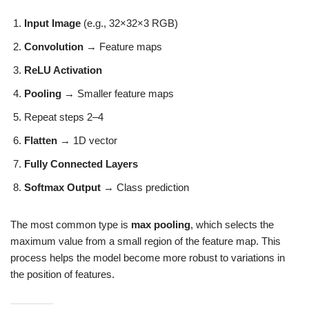
Input Image
(e.g., 32×32×3 RGB)
Convolution
→ Feature maps
ReLU Activation
Pooling
→ Smaller feature maps
Repeat steps 2–4
Flatten
→ 1D vector
Fully Connected Layers
Softmax Output
→ Class prediction
The most common type is
max pooling
, which selects the
maximum value from a small region of the feature map. This
process helps the model become more robust to variations in
the position of features.