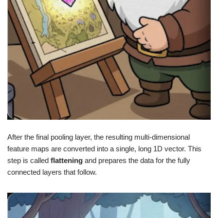
After the final pooling layer, the resulting multi-dimensional
feature maps are converted into a single, long 1D vector. This
step is called
flattening
and prepares the data for the fully
connected layers that follow.