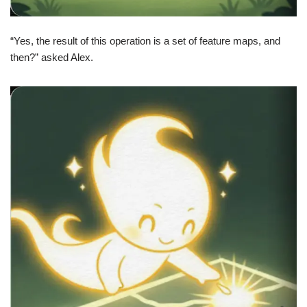
“Yes, the result of this operation is a set of feature maps, and
then?” asked Alex.