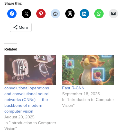
Share this:
More
Related
convolutional operations
Fast R-CNN
and convolutional neural
September 18, 2025
networks (CNNs) — the
In "Introduction to Computer
backbone of modern
Vision"
computer vision
August 20, 2025
In "Introduction to Computer
Vision"