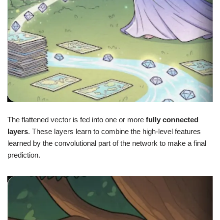
The flattened vector is fed into one or more
fully connected
layers
. These layers learn to combine the high-level features
learned by the convolutional part of the network to make a final
prediction.