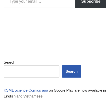
Subscribe
Search
Search
KSML Science Comics app
on Google Play are now available in
English and Vietnamese