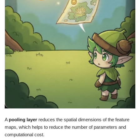
A
pooling layer
reduces the spatial dimensions of the feature
maps, which helps to reduce the number of parameters and
computational cost.