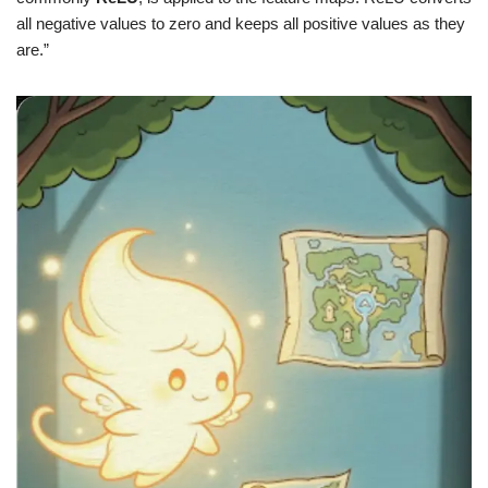
all negative values to zero and keeps all positive values as they
are.”