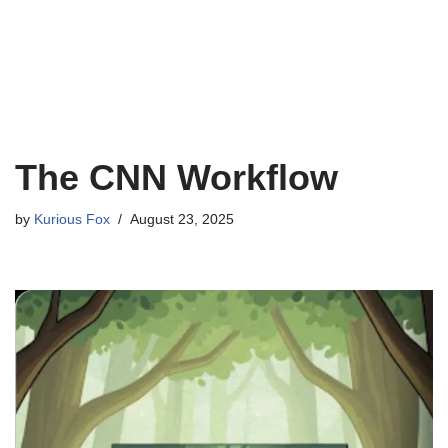
The CNN Workflow
by
Kurious Fox
August 23, 2025