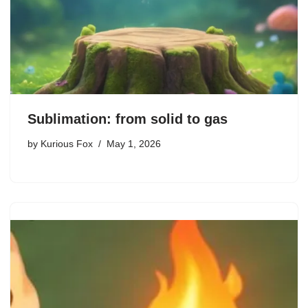
Sublimation: from solid to gas
by
Kurious Fox
May 1, 2026