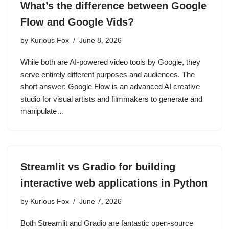
What’s the difference between Google
Flow and Google Vids?
by
Kurious Fox
June 8, 2026
While both are AI-powered video tools by Google, they
serve entirely different purposes and audiences. The
short answer: Google Flow is an advanced AI creative
studio for visual artists and filmmakers to generate and
manipulate…
Streamlit vs Gradio for building
interactive web applications in Python
by
Kurious Fox
June 7, 2026
Both Streamlit and Gradio are fantastic open-source