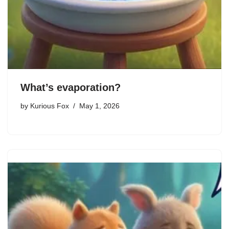
What’s evaporation?
by
Kurious Fox
May 1, 2026