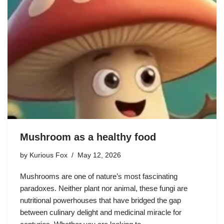
Mushroom as a healthy food
by
Kurious Fox
May 12, 2026
Mushrooms are one of nature’s most fascinating
paradoxes. Neither plant nor animal, these fungi are
nutritional powerhouses that have bridged the gap
between culinary delight and medicinal miracle for