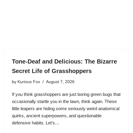
Tone-Deaf and Delicious: The Bizarre
Secret Life of Grasshoppers
by
Kurious Fox
August 7, 2026
If you think grasshoppers are just boring green bugs that
occasionally startle you in the lawn, think again. These
little leapers are hiding some seriously weird anatomical
quirks, ancient superpowers, and questionable
defensive habits. Let’s…