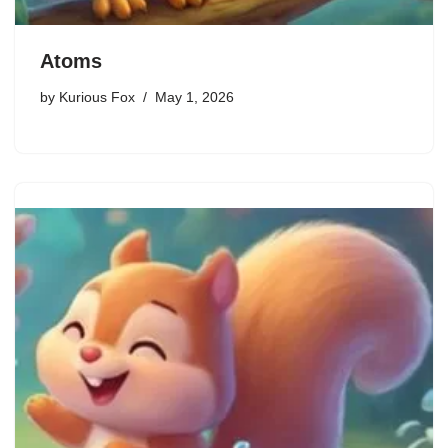
Atoms
by
Kurious Fox
May 1, 2026