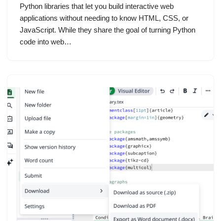
Python libraries that let you build interactive web
applications without needing to know HTML, CSS, or
JavaScript. While they share the goal of turning Python
code into web…