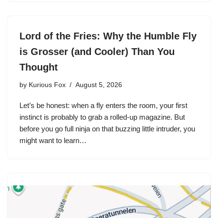
Lord of the Fries: Why the Humble Fly
is Grosser (and Cooler) Than You
Thought
by
Kurious Fox
August 5, 2026
Let’s be honest: when a fly enters the room, your first
instinct is probably to grab a rolled-up magazine. But
before you go full ninja on that buzzing little intruder, you
might want to learn…