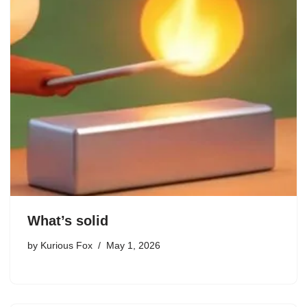
What’s solid
by
Kurious Fox
May 1, 2026