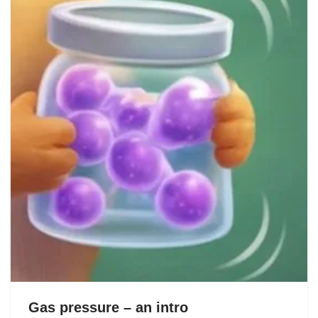
Gas pressure – an intro