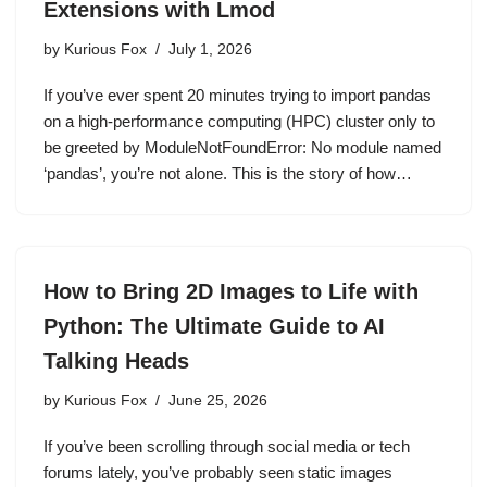
Extensions with Lmod
by
Kurious Fox
July 1, 2026
If you’ve ever spent 20 minutes trying to import pandas
on a high-performance computing (HPC) cluster only to
be greeted by ModuleNotFoundError: No module named
‘pandas’, you’re not alone. This is the story of how…
How to Bring 2D Images to Life with
Python: The Ultimate Guide to AI
Talking Heads
by
Kurious Fox
June 25, 2026
If you’ve been scrolling through social media or tech
forums lately, you’ve probably seen static images