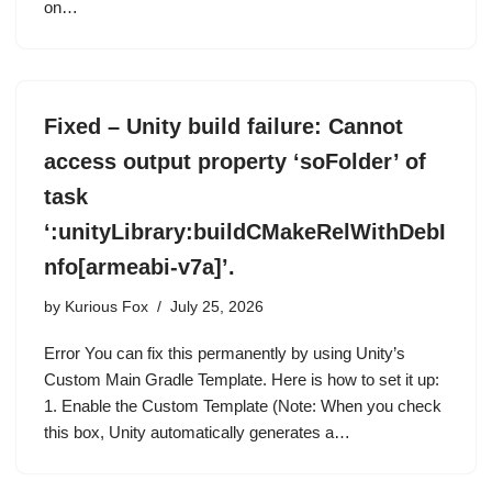
on…
Fixed – Unity build failure: Cannot
access output property ‘soFolder’ of
task
‘:unityLibrary:buildCMakeRelWithDebI
nfo[armeabi-v7a]’.
by
Kurious Fox
July 25, 2026
Error You can fix this permanently by using Unity’s
Custom Main Gradle Template. Here is how to set it up:
1. Enable the Custom Template (Note: When you check
this box, Unity automatically generates a…