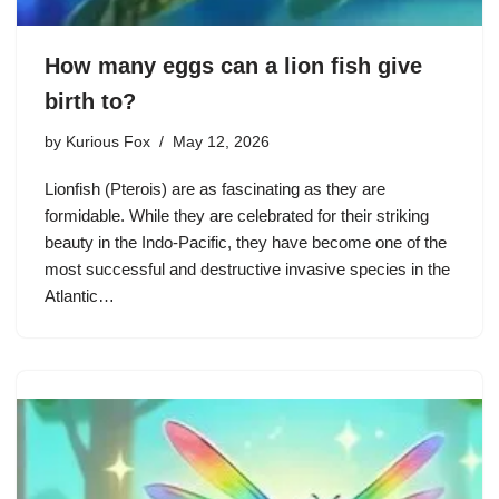
How many eggs can a lion fish give
birth to?
by
Kurious Fox
May 12, 2026
Lionfish (Pterois) are as fascinating as they are
formidable. While they are celebrated for their striking
beauty in the Indo-Pacific, they have become one of the
most successful and destructive invasive species in the
Atlantic…