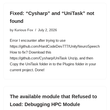
Fixed: “Cysharp” and “UniTask” not
found
by
Kurious Fox
July 2, 2026
Error I encounter after trying to use
https://github.com/HardCodeDev777/UnityNeuroSpeech
How to fix? Download this
https://github.com/Cysharp/UniTask Unzip, and then
Copy the UniTask folder in to the Plugins folder in your
current project. Done!
The available module that Refused to
Load: Debugging HPC Module