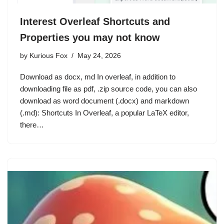
Interest Overleaf Shortcuts and
Properties you may not know
by
Kurious Fox
May 24, 2026
Download as docx, md In overleaf, in addition to
downloading file as pdf, .zip source code, you can also
download as word document (.docx) and markdown
(.md): Shortcuts In Overleaf, a popular LaTeX editor,
there…