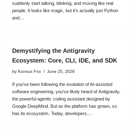
suddenly start talking, blinking, and moving like real
people. It looks like magic, but it’s actually just Python
and…
Demystifying the Antigravity
Ecosystem: Core, CLI, IDE, and SDK
by
Kurious Fox
June 25, 2026
If you’ve been following the evolution of AI-assisted
software engineering, you’ve likely heard of Antigravity,
the powerful agentic coding assistant designed by
Google DeepMind. But as the platform has grown, so
has its ecosystem. Today, developers…