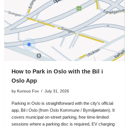
How to Park in Oslo with the Bil i
Oslo App
by
Kurious Fox
July 31, 2026
Parking in Oslo is straightforward with the city’s official
app, Bil i Oslo (from Oslo Kommune / Bymiljøetaten). It
covers municipal on-street parking, free time-limited
sessions where a parking disc is required, EV charging