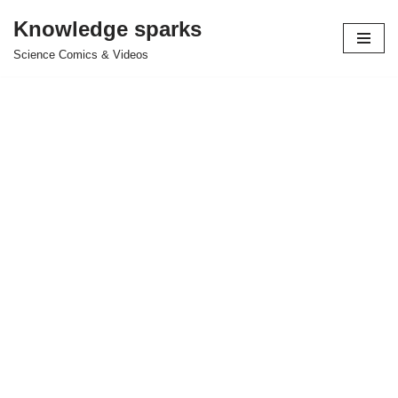
Knowledge sparks
Skip
Science Comics & Videos
to
content