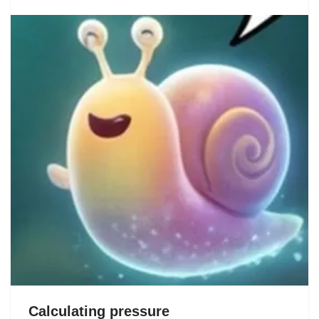
Calculating pressure