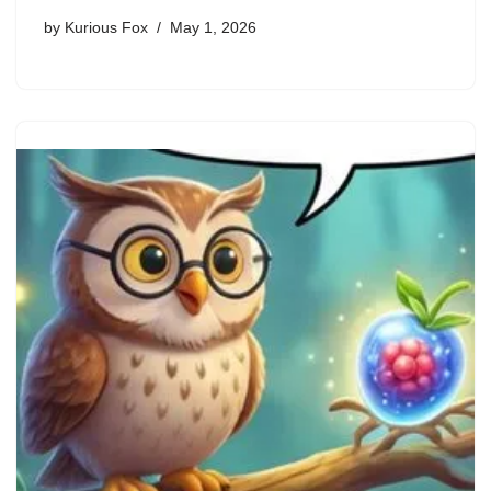
by
Kurious Fox
May 1, 2026