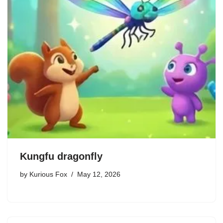
Kungfu dragonfly
by
Kurious Fox
May 12, 2026