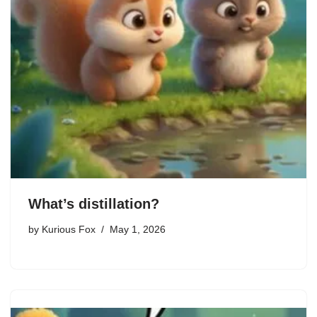
What’s distillation?
by
Kurious Fox
May 1, 2026