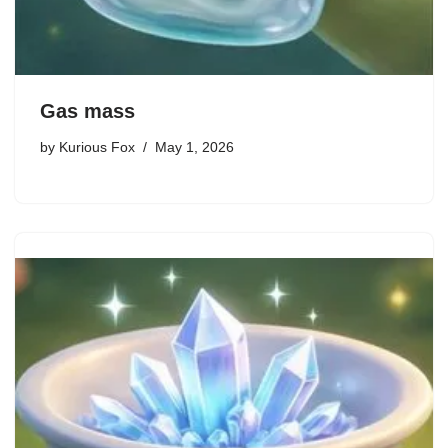
Gas mass
by
Kurious Fox
May 1, 2026