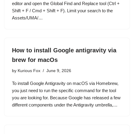
editor and open the Global Find and Replace tool (Ctrl +
Shift + F / Cmd + Shift + F). Limit your search to the
Assets/UMA/…
How to install Google antigravity via
brew for macOs
by
Kurious Fox
June 9, 2026
To install Google Antigravity on macOS via Homebrew,
you just need to run the specific command for the tool
you are looking for. Because Google has released a few
different components under the Antigravity umbrella,…