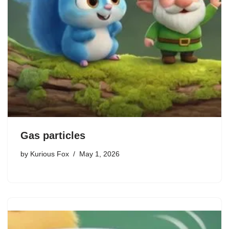
Gas particles
by
Kurious Fox
May 1, 2026