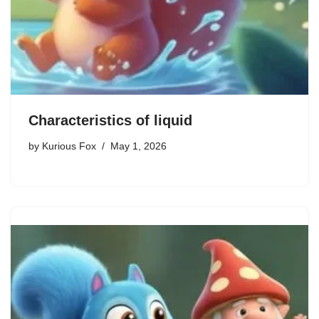
Characteristics of liquid
by
Kurious Fox
May 1, 2026