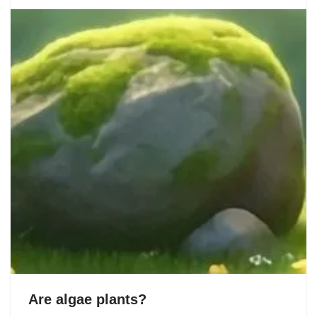
Are algae plants?