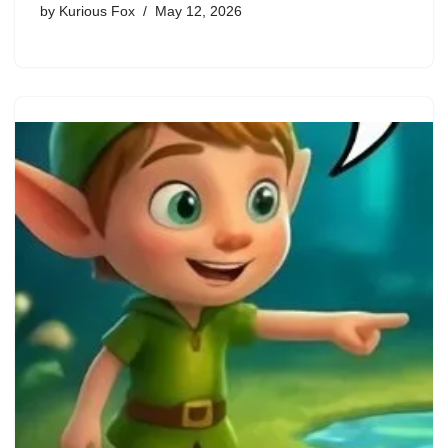
by
Kurious Fox
May 12, 2026