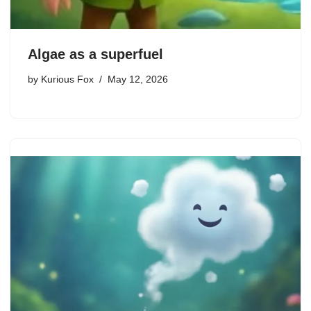
Algae as a superfuel
by
Kurious Fox
May 12, 2026