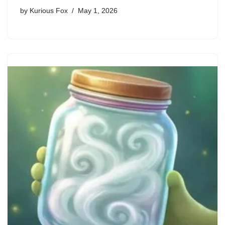
by
Kurious Fox
May 1, 2026