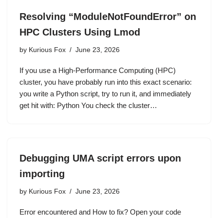
Resolving “ModuleNotFoundError” on
HPC Clusters Using Lmod
by
Kurious Fox
June 23, 2026
If you use a High-Performance Computing (HPC)
cluster, you have probably run into this exact scenario:
you write a Python script, try to run it, and immediately
get hit with: Python You check the cluster…
Debugging UMA script errors upon
importing
by
Kurious Fox
June 23, 2026
Error encountered and How to fix? Open your code