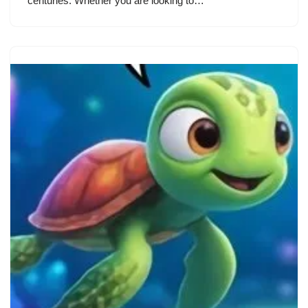
centuries. Whether you are looking to…