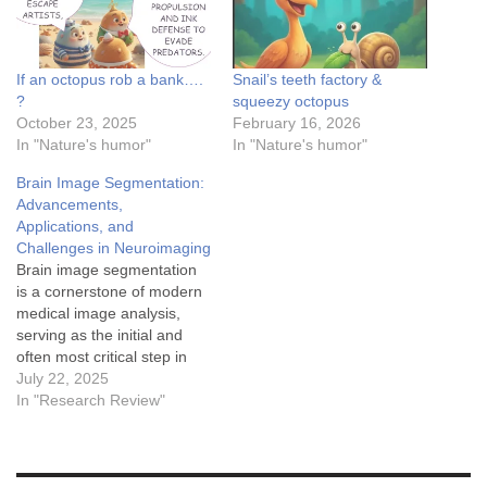
If an octopus rob a bank….
Snail’s teeth factory &
?
squeezy octopus
October 23, 2025
February 16, 2026
In "Nature's humor"
In "Nature's humor"
Brain Image Segmentation:
Advancements,
Applications, and
Challenges in Neuroimaging
Brain image segmentation
is a cornerstone of modern
medical image analysis,
serving as the initial and
often most critical step in
numerous clinical and
July 22, 2025
research applications. This
In "Research Review"
process involves partitioning
an input image, typically
derived from Magnetic