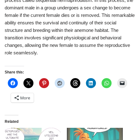
process called sequential hermaphroditism. In this process, the
dominant male in a group undergoes a sex change to become
female if the current female dies or is removed. This remarkable
ability ensures the survival and continuity of their social
structure and breeding within their anemone habitat. The
transition involves significant physiological and behavioral
changes, allowing the new female to assume the reproductive
role seamlessly.
Share this:
More
Related