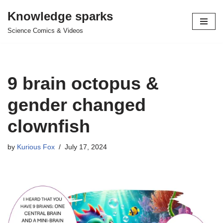
Knowledge sparks
Skip
Science Comics & Videos
to
content
9 brain octopus &
gender changed
clownfish
by
Kurious Fox
July 17, 2024