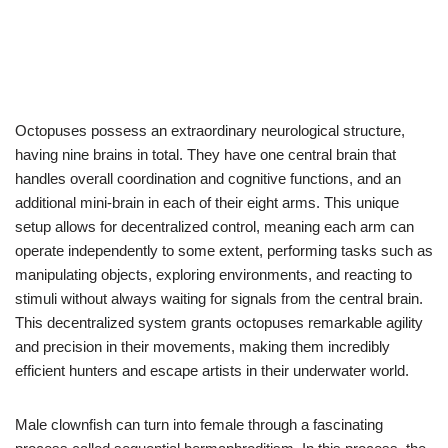
Octopuses possess an extraordinary neurological structure,
having nine brains in total. They have one central brain that
handles overall coordination and cognitive functions, and an
additional mini-brain in each of their eight arms. This unique
setup allows for decentralized control, meaning each arm can
operate independently to some extent, performing tasks such as
manipulating objects, exploring environments, and reacting to
stimuli without always waiting for signals from the central brain.
This decentralized system grants octopuses remarkable agility
and precision in their movements, making them incredibly
efficient hunters and escape artists in their underwater world.
Male clownfish can turn into female through a fascinating