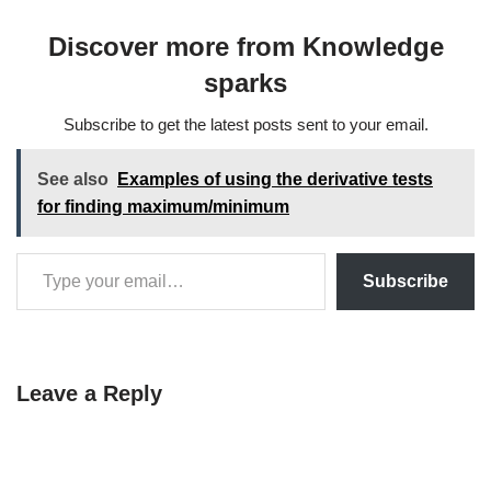
Resonance Imaging (MRI),
into distinct regions where
Discover more from Knowledge
pixels or voxels share
similar attributes.…
sparks
Subscribe to get the latest posts sent to your email.
See also
Examples of using the derivative tests
for finding maximum/minimum
Subscribe
Leave a Reply