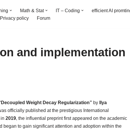
ning
Math & Stat
IT – Coding
efficient AI promti
Privacy policy
Forum
on and implementation
“Decoupled Weight Decay Regularization”
by
Ilya
as officially published at the prestigious International
 in
2019
, the influential preprint first appeared on the academic
d began to gain significant attention and adoption within the