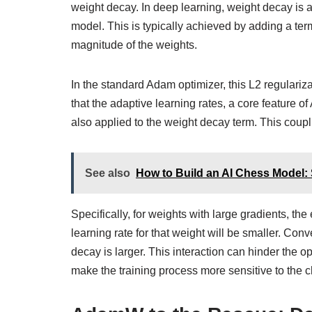
weight decay. In deep learning, weight decay is a 
model. This is typically achieved by adding a term
magnitude of the weights.
In the standard Adam optimizer, this L2 regulariza
that the adaptive learning rates, a core feature o
also applied to the weight decay term. This coup
See also
How to Build an AI Chess Model:
Specifically, for weights with large gradients, t
learning rate for that weight will be smaller. Conv
decay is larger. This interaction can hinder the op
make the training process more sensitive to the 