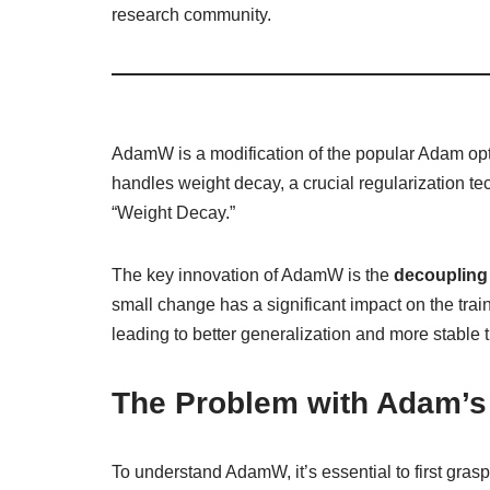
research community.
AdamW is a modification of the popular Adam op
handles weight decay, a crucial regularization te
“Weight Decay.”
The key innovation of AdamW is the
decoupling 
small change has a significant impact on the trai
leading to better generalization and more stable 
The Problem with Adam’s
To understand AdamW, it’s essential to first gras