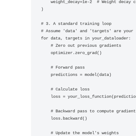
    weight_decay=1e-2  # Weight decay coefficient

)

# 3. A standard training loop

# Assume 'data' and 'targets' are your 
for data, targets in your_dataloader:

    # Zero out previous gradients

    optimizer.zero_grad()

    # Forward pass

    predictions = model(data)

    # Calculate loss

    loss = your_loss_function(predictions, targets)

    # Backward pass to compute gradients

    loss.backward()

    # Update the model's weights
