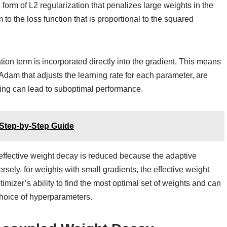
form of L2 regularization that penalizes large weights in the
 to the loss function that is proportional to the squared
tion term is incorporated directly into the gradient. This means
f Adam that adjusts the learning rate for each parameter, are
ling can lead to suboptimal performance.
 Step-by-Step Guide
he effective weight decay is reduced because the adaptive
ersely, for weights with small gradients, the effective weight
timizer’s ability to find the most optimal set of weights and can
choice of hyperparameters.