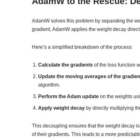
AdamW to the Rescue: D
AdamW solves this problem by separating the wei
gradient, AdamW applies the weight decay direct
Here’s a simplified breakdown of the process:
Calculate the gradients
of the loss function w
Update the moving averages of the gradien
algorithm.
Perform the Adam update
on the weights us
Apply weight decay
by directly multiplying t
This decoupling ensures that the weight decay is 
of their gradients. This leads to a more predictabl