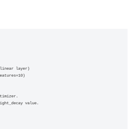
linear layer)

eatures=10)

timizer.

ight_decay value.
