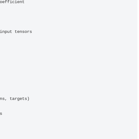
input tensors
