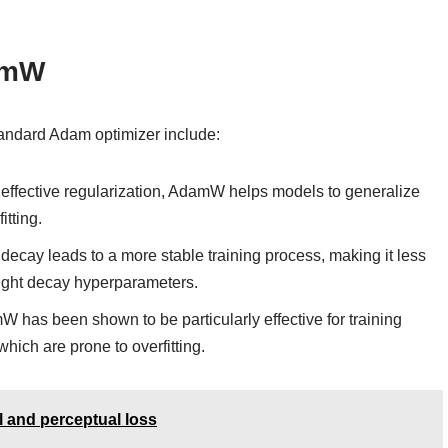
amW
andard Adam optimizer include:
effective regularization, AdamW helps models to generalize
itting.
ecay leads to a more stable training process, making it less
eight decay hyperparameters.
 has been shown to be particularly effective for training
hich are prone to overfitting.
l and perceptual loss