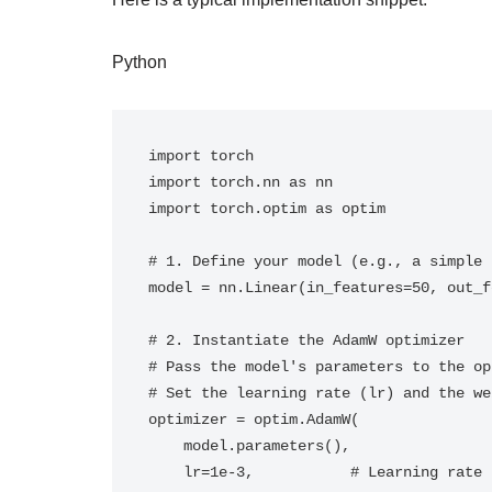
Python
import torch

import torch.nn as nn

import torch.optim as optim

# 1. Define your model (e.g., a simple 
model = nn.Linear(in_features=50, out_f
# 2. Instantiate the AdamW optimizer

# Pass the model's parameters to the op
# Set the learning rate (lr) and the we
optimizer = optim.AdamW(

    model.parameters(), 

    lr=1e-3,           # Learning rate
