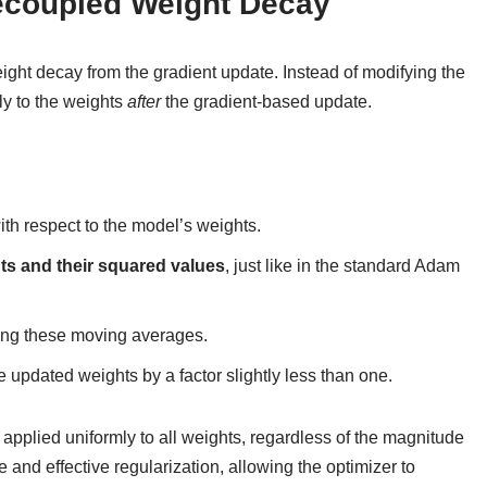
ecoupled Weight Decay
ght decay from the gradient update. Instead of modifying the
ly to the weights
after
the gradient-based update.
ith respect to the model’s weights.
ts and their squared values
, just like in the standard Adam
ing these moving averages.
he updated weights by a factor slightly less than one.
applied uniformly to all weights, regardless of the magnitude
e and effective regularization, allowing the optimizer to