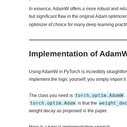
In essence, AdamW offers a more robust and relia
but significant flaw in the original Adam optimize
optimizer of choice for many deep learning practi
Implementation of Adam
Using AdamW in PyTorch is incredibly straightforw
implement the logic yourself; you simply import it 
torch.optim.AdamW
The class you need is
.
torch.optim.Adam
weight_de
is that the
weight decay as proposed in the paper.
Here is a typical implementation snippet: