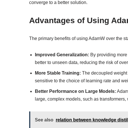
converge to a better solution.
Advantages of Using Ad
The primary benefits of using AdamW over the st
Improved Generalization:
By providing more 
better to unseen data, reducing the risk of overf
More Stable Training:
The decoupled weight d
sensitive to the choice of learning rate and w
Better Performance on Large Models:
AdamW
large, complex models, such as transformers, w
See also
relation between knowledge distil