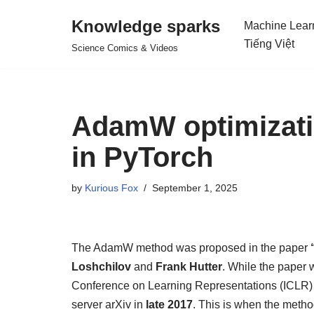
Knowledge sparks
Machine Lear
Skip
Tiếng Việt
Science Comics & Videos
to
content
AdamW optimizati
in PyTorch
by
Kurious Fox
September 1, 2025
The AdamW method was proposed in the paper
Loshchilov
and
Frank Hutter
. While the paper w
Conference on Learning Representations (ICLR)
server arXiv in
late 2017
. This is when the metho