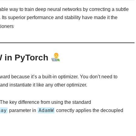
ble way to train deep neural networks by correcting a subtle
r. Its superior performance and stability have made it the
.
tioners
W in PyTorch
ard because it’s a built-in optimizer. You don’t need to
and instantiate it like any other optimizer.
 The key difference from using the standard
cay
AdamW
parameter in
correctly applies the decoupled