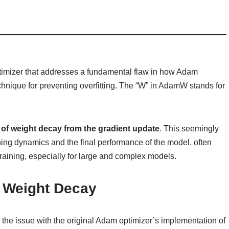
timizer that addresses a fundamental flaw in how Adam
chnique for preventing overfitting. The “W” in AdamW stands for
of weight decay from the gradient update
. This seemingly
ning dynamics and the final performance of the model, often
training, especially for large and complex models.
 Weight Decay
p the issue with the original Adam optimizer’s implementation of