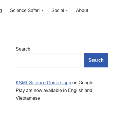
ng
Science Safari
Social
About
Search
Search
KSML Science Comics app
on Google
Play are now available in English and
Vietnamese