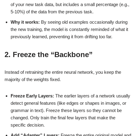
of your new task data, but includes a small percentage (e.g.,
5-10%) of the data from the previous task.
Why it works:
By seeing old examples occasionally during
the new training, the model is constantly reminded of what it
previously learned, preventing it from drifting too far.
2. Freeze the “Backbone”
Instead of retraining the entire neural network, you keep the
majority of the weights fixed.
Freeze Early Layers:
The earlier layers of a network usually
detect general features (like edges or shapes in images, or
grammar in text). Freeze these layers so they cannot be
changed. Only train the final few layers that make the
specific decision.
Add “Adapter” Layers:
Freeze the entire original model and