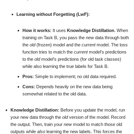
Learning without Forgetting (LwF):
How it works:
It uses
Knowledge Distillation
. When
training on Task B, you pass the
new
data through both
the
old
(frozen) model and the
current
model. The loss
function tries to match the
current
model’s predictions
to the
old
model’s predictions (for old task classes)
while also learning the true labels for Task B.
Pros:
Simple to implement; no old data required.
Cons:
Depends heavily on the new data being
somewhat related to the old data.
Knowledge Distillation:
Before you update the model, run
your new data through the
old
version of the model. Record
the output. Then, train your
new
model to match those old
outputs while
also
learning the new labels. This forces the