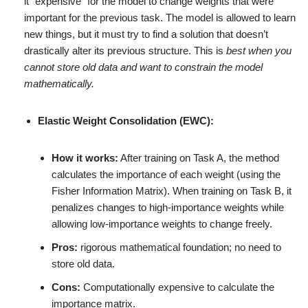
it “expensive” for the model to change weights that were
important for the previous task. The model is allowed to learn
new things, but it must try to find a solution that doesn’t
drastically alter its previous structure. This is
best when you
cannot store old data and want to constrain the model
mathematically.
Elastic Weight Consolidation (EWC):
How it works:
After training on Task A, the method
calculates the importance of each weight (using the
Fisher Information Matrix). When training on Task B, it
penalizes changes to high-importance weights while
allowing low-importance weights to change freely.
Pros:
rigorous mathematical foundation; no need to
store old data.
Cons:
Computationally expensive to calculate the
importance matrix.