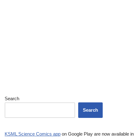
Search
Search
KSML Science Comics app
on Google Play are now available in