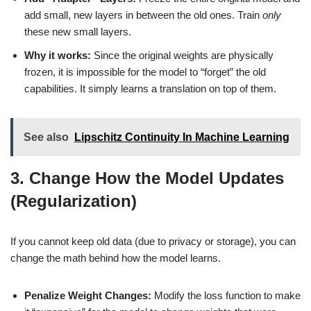
add small, new layers in between the old ones. Train
only
these new small layers.
Why it works:
Since the original weights are physically
frozen, it is impossible for the model to “forget” the old
capabilities. It simply learns a translation on top of them.
See also
Lipschitz Continuity In Machine Learning
3. Change How the Model Updates
(Regularization)
If you cannot keep old data (due to privacy or storage), you can
change the math behind how the model learns.
Penalize Weight Changes:
Modify the loss function to make