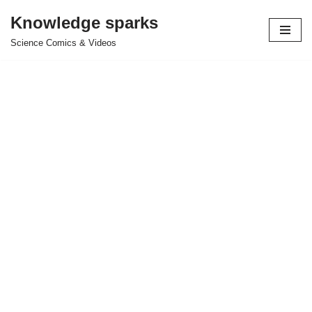
Knowledge sparks
Skip
Science Comics & Videos
to
content