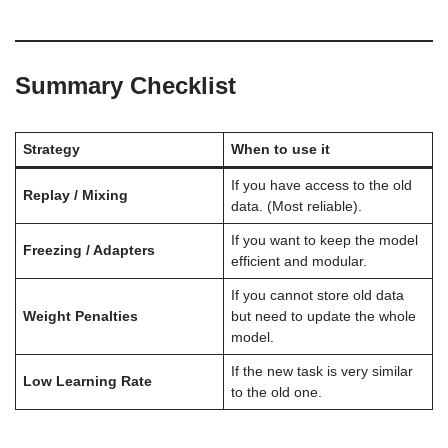
Summary Checklist
Strategy
When to use it
If you have access to the old
Replay / Mixing
data. (Most reliable).
If you want to keep the model
Freezing / Adapters
efficient and modular.
If you cannot store old data
Weight Penalties
but need to update the whole
model.
If the new task is very similar
Low Learning Rate
to the old one.