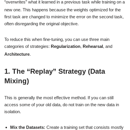
“overwrites” what it learned in a previous task while training on a
new one.
This happens because the weights optimized for the
first task are changed to minimize the error on the second task,
often disregarding the original objective.
To reduce this when fine-tuning, you can use three main
categories of strategies:
Regularization
,
Rehearsal
, and
Architecture
.
1. The “Replay” Strategy (Data
Mixing)
This is generally the most effective method. If you can still
access some of your old data, do not train on the new data in
isolation.
Mix the Datasets:
Create a training set that consists mostly