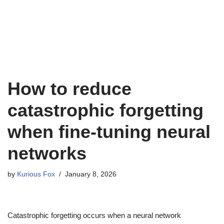
How to reduce
catastrophic forgetting
when fine-tuning neural
networks
by
Kurious Fox
January 8, 2026
Catastrophic forgetting occurs when a neural network