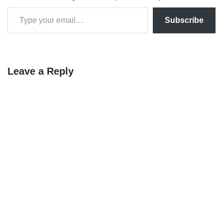
Subscribe
Leave a Reply