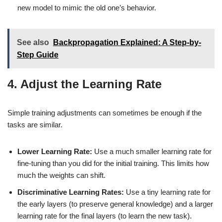
new model to mimic the old one’s behavior.
See also
Backpropagation Explained: A Step-by-
Step Guide
4. Adjust the Learning Rate
Simple training adjustments can sometimes be enough if the
tasks are similar.
Lower Learning Rate:
Use a much smaller learning rate for
fine-tuning than you did for the initial training. This limits how
much the weights can shift.
Discriminative Learning Rates:
Use a tiny learning rate for
the early layers (to preserve general knowledge) and a larger
learning rate for the final layers (to learn the new task).