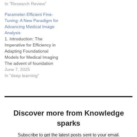
model-driven insights. Data
In "Research Review"
databases like the AI
imputation techniques aim
Incident Database (AIID),
Parameter-Efficient Fine-
to address this by
OECD AI Incidents Monitor,
Tuning: A New Paradigm for
estimating and replacing
and similar repositories that
Advancing Medical Image
these absent values.
catalog real harms or near-
Analysis
Transfer learning (TL) has
misses from deployed AI…
1. Introduction: The
emerged as a powerful
Imperative for Efficiency in
paradigm to augment
Adapting Foundational
imputation capabilities,
Models for Medical Imaging
leveraging…
The advent of foundation
models, pre-trained on
June 7, 2025
extensive and diverse
In "deep learning"
datasets, has marked a
significant turning point in
artificial intelligence, with
profound implications for
medical image analysis.1
Discover more from Knowledge
These models, capable of
learning highly
sparks
generalizable
representations, offer
Subscribe to get the latest posts sent to your email.
unprecedented…