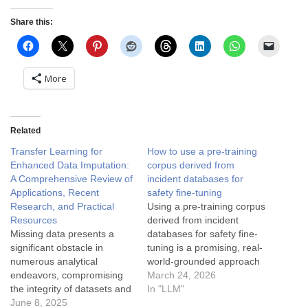
Share this:
More
Related
Transfer Learning for
How to use a pre-training
Enhanced Data Imputation:
corpus derived from
A Comprehensive Review of
incident databases for
Applications, Recent
safety fine-tuning
Research, and Practical
Using a pre-training corpus
Resources
derived from incident
Missing data presents a
databases for safety fine-
significant obstacle in
tuning is a promising, real-
numerous analytical
world-grounded approach
endeavors, compromising
to embedding AI failure
March 24, 2026
the integrity of datasets and
knowledge directly into
In "LLM"
the reliability of subsequent
June 8, 2025
models. It draws on