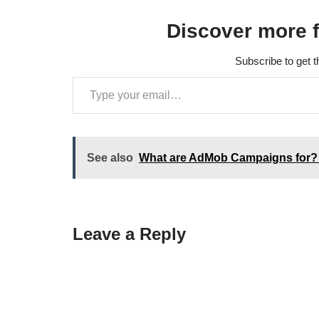
internal…
Discover more 
Subscribe to get t
See also
What are AdMob Campaigns for?
Leave a Reply