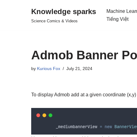
Knowledge sparks
Machine Lear
Skip
Tiếng Việt
Science Comics & Videos
to
content
Admob Banner Pos
by
Kurious Fox
July 21, 2024
To display Admob add at a given coordinate (x,y)
_mediumbannerView
=
new
BannerVie