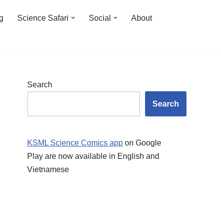
ng
Science Safari
Social
About
Search
Search
KSML Science Comics app
on Google
Play are now available in English and
Vietnamese