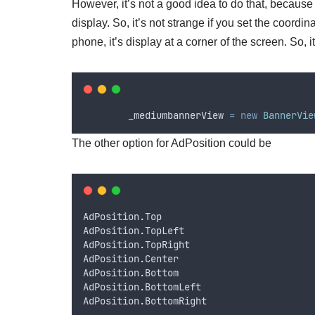
However, it’s not a good idea to do that, because 
display. So, it’s not strange if you set the coordi
phone, it’s display at a corner of the screen. So, i
_mediumbannerView
=
new
BannerVie
The other option for AdPosition could be
AdPosition
.
Top
AdPosition
.
TopLeft
AdPosition
.
TopRight
AdPosition
.
Center
AdPosition
.
Bottom
AdPosition
.
BottomLeft
AdPosition
.
BottomRight