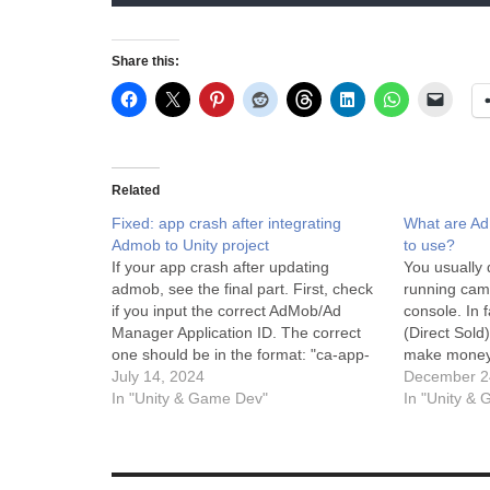
Share this:
Related
Fixed: app crash after integrating
What are A
Admob to Unity project
to use?
If your app crash after updating
You usually
admob, see the final part. First, check
running cam
if you input the correct AdMob/Ad
console. In 
Manager Application ID. The correct
(Direct Sold
one should be in the format: "ca-app-
make money,
pub-
July 14, 2024
Ads) is free 
December 2
################~##########". A
In "Unity & Game Dev"
breakdown 
In "Unity &
sample AdMob Application ID for
are for and
testing is: ca-app-pub-
3940256099942544~3347511713 In
order to see if test ads works during