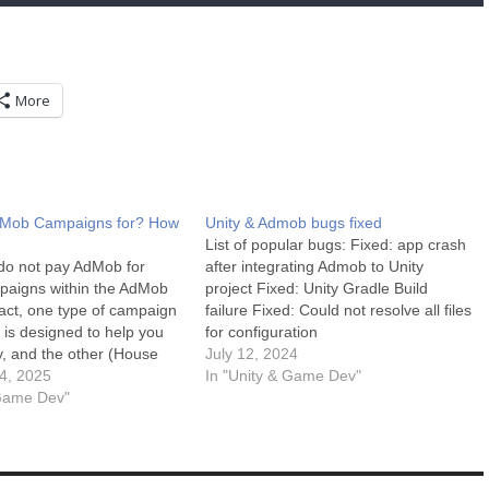
More
dMob Campaigns for? How
Unity & Admob bugs fixed
List of popular bugs: Fixed: app crash
 do not pay AdMob for
after integrating Admob to Unity
paigns within the AdMob
project Fixed: Unity Gradle Build
fact, one type of campaign
failure Fixed: Could not resolve all files
) is designed to help you
for configuration
 and the other (House
‘:launcher:releaseRuntimeClasspath’.
July 12, 2024
to run. Here is the
4, 2025
More debugging tips: Debugging in
In "Unity & Game Dev"
of what AdMob campaigns
 Game Dev"
Unity can sometimes be challenging,
 how the…
but with the right approach, it becomes
manageable. Here are some tips for…