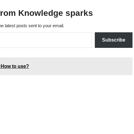
from Knowledge sparks
he latest posts sent to your email.
Subscribe
 How to use?