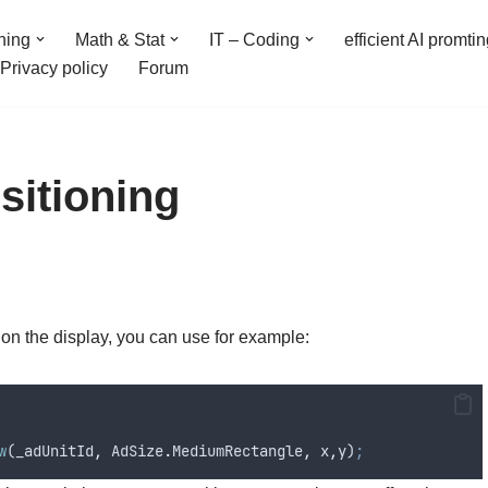
ning
Math & Stat
IT – Coding
efficient AI promti
Privacy policy
Forum
itioning
 on the display, you can use for example:
w
(
_adUnitId
,
AdSize
.
MediumRectangle
,
x
,
y
)
;