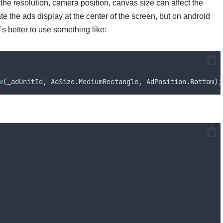
the resolution, camera position, canvas size can affect the
nate the ads display at the center of the screen, but on android
t’s better to use something like:
w
(
_adUnitId
,
AdSize
.
MediumRectangle
,
AdPosition
.
Bottom
)
;