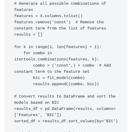
# Generate all possible combinations of 
features

features = X.columns.tolist()

features.remove('const')  # Remove the 
constant term from the list of features

results = []

for k in range(1, len(features) + 1):

    for combo in 
itertools.combinations(features, k):

        combo = ('const',) + combo  # Add 
constant term to the feature set

        bic = fit_model(combo)

        results.append((combo, bic))

# Convert results to DataFrame and sort the 
models based on BIC

results_df = pd.DataFrame(results, columns=
['Features', 'BIC'])

sorted_df = results_df.sort_values(by='BIC')
