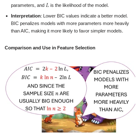
parameters, and
is the likelihood of the model.
Interpretation
: Lower BIC values indicate a better model.
BIC penalizes models with more parameters more heavily
than AIC, making it more likely to favor simpler models.
Comparison and Use in Feature Selection