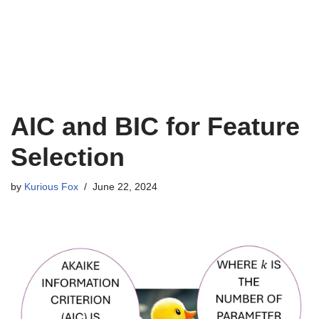
AIC and BIC for Feature
Selection
by
Kurious Fox
June 22, 2024