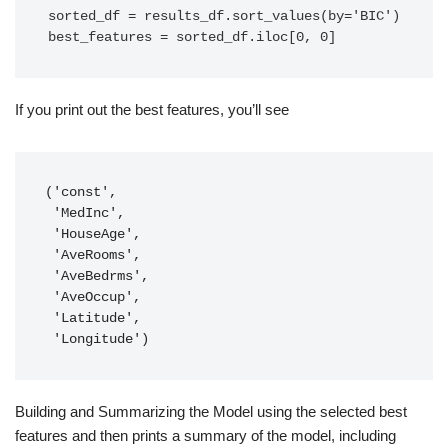
sorted_df = results_df.sort_values(by='BIC')

best_features = sorted_df.iloc[0, 0]
If you print out the best features, you’ll see
('const',

 'MedInc',

 'HouseAge',

 'AveRooms',

 'AveBedrms',

 'AveOccup',

 'Latitude',

 'Longitude')
Building and Summarizing the Model using the selected best
features and then prints a summary of the model, including