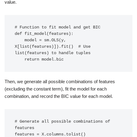
value.
# Function to fit model and get BIC

def fit_model(features):

    model = sm.OLS(y, 
X[list(features)]).fit()  # Use 
list(features) to handle tuples

    return model.bic
Then, we generate all possible combinations of features
(excluding the constant term), fit the model for each
combination, and record the BIC value for each model.
# Generate all possible combinations of 
features

features = X.columns.tolist()
