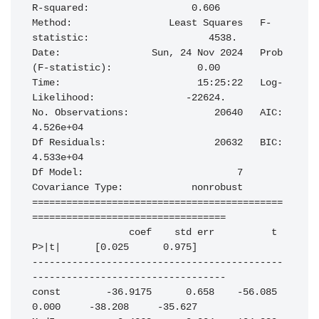
R-squared:                  0.606

Method:                 Least Squares   F-
statistic:                     4538.

Date:                Sun, 24 Nov 2024   Prob 
(F-statistic):               0.00

Time:                        15:25:22   Log-
Likelihood:                -22624.

No. Observations:               20640   AIC:                         
4.526e+04

Df Residuals:                   20632   BIC:                         
4.533e+04

Df Model:                           7                                         

Covariance Type:            nonrobust                                         

============================================
==================================

                 coef    std err          t      
P>|t|      [0.025      0.975]

--------------------------------------------
----------------------------------

const        -36.9175      0.658    -56.085      
0.000     -38.208     -35.627
