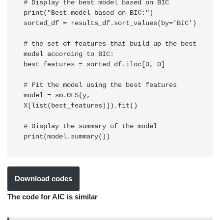
# Display the best model based on BIC

print("Best model based on BIC:")

sorted_df = results_df.sort_values(by='BIC')

# the set of features that build up the best 
model according to BIC:

best_features = sorted_df.iloc[0, 0]

# Fit the model using the best features

model = sm.OLS(y, 
X[list(best_features)]).fit()

# Display the summary of the model

print(model.summary())
Download codes
The code for AIC is similar