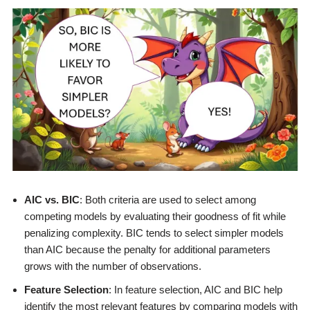
AIC vs. BIC
: Both criteria are used to select among
competing models by evaluating their goodness of fit while
penalizing complexity. BIC tends to select simpler models
than AIC because the penalty for additional parameters
grows with the number of observations.
Feature Selection
: In feature selection, AIC and BIC help
identify the most relevant features by comparing models with