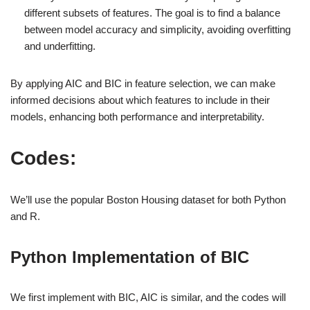
different subsets of features. The goal is to find a balance
between model accuracy and simplicity, avoiding overfitting
and underfitting.
By applying AIC and BIC in feature selection, we can make
informed decisions about which features to include in their
models, enhancing both performance and interpretability.
Codes:
We’ll use the popular Boston Housing dataset for both Python
and R.
Python Implementation of BIC
We first implement with BIC, AIC is similar, and the codes will