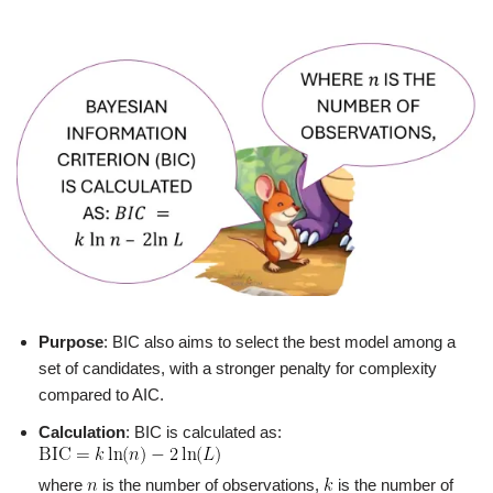
Purpose
: BIC also aims to select the best model among a
set of candidates, with a stronger penalty for complexity
compared to AIC.
Calculation
: BIC is calculated as:
where
is the number of observations,
is the number of