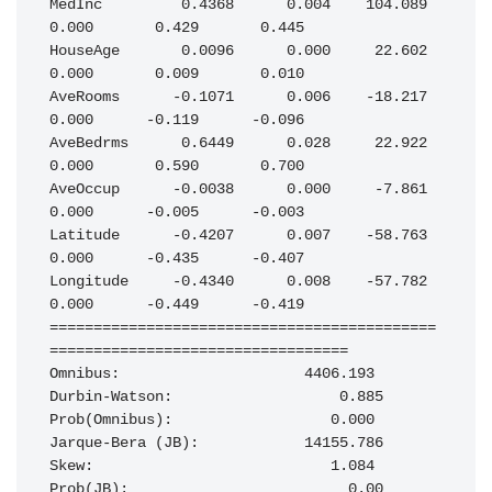
MedInc         0.4368      0.004    104.089      
0.000       0.429       0.445

HouseAge       0.0096      0.000     22.602      
0.000       0.009       0.010

AveRooms      -0.1071      0.006    -18.217      
0.000      -0.119      -0.096

AveBedrms      0.6449      0.028     22.922      
0.000       0.590       0.700

AveOccup      -0.0038      0.000     -7.861      
0.000      -0.005      -0.003

Latitude      -0.4207      0.007    -58.763      
0.000      -0.435      -0.407

Longitude     -0.4340      0.008    -57.782      
0.000      -0.449      -0.419

============================================
==================================

Omnibus:                     4406.193   
Durbin-Watson:                   0.885

Prob(Omnibus):                  0.000   
Jarque-Bera (JB):            14155.786

Skew:                           1.084   
Prob(JB):                         0.00
