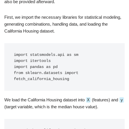
also be provided afterward.
First, we import the necessary libraries for statistical modeling,
generating combinations, handling data, and loading the
California Housing dataset.
import statsmodels.api as sm

import itertools

import pandas as pd

from sklearn.datasets import 
fetch_california_housing
We load the California Housing dataset into
X
(features) and
y
(target variable, which is the median house value).