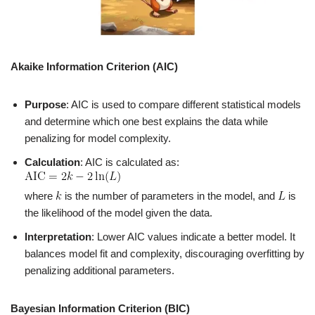
Akaike Information Criterion (AIC)
Purpose
: AIC is used to compare different statistical models
and determine which one best explains the data while
penalizing for model complexity.
Calculation
: AIC is calculated as:
where
is the number of parameters in the model, and
is
the likelihood of the model given the data.
Interpretation
: Lower AIC values indicate a better model. It
balances model fit and complexity, discouraging overfitting by
penalizing additional parameters.
Bayesian Information Criterion (BIC)