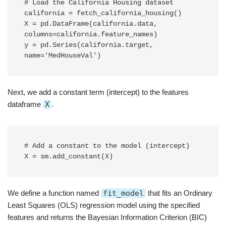
# Load the California Housing dataset

california = fetch_california_housing()

X = pd.DataFrame(california.data, 
columns=california.feature_names)

y = pd.Series(california.target, 
name='MedHouseVal')
Next, we add a constant term (intercept) to the features
dataframe
X
.
# Add a constant to the model (intercept)

X = sm.add_constant(X)
We define a function named
fit_model
that fits an Ordinary
Least Squares (OLS) regression model using the specified
features and returns the Bayesian Information Criterion (BIC)