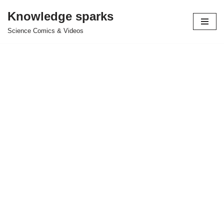
Knowledge sparks
Skip
Science Comics & Videos
to
content