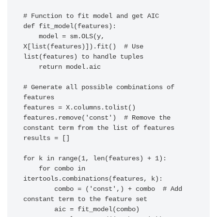
# Function to fit model and get AIC

def fit_model(features):

    model = sm.OLS(y, 
X[list(features)]).fit()  # Use 
list(features) to handle tuples

    return model.aic

# Generate all possible combinations of 
features

features = X.columns.tolist()

features.remove('const')  # Remove the 
constant term from the list of features

results = []

for k in range(1, len(features) + 1):

    for combo in 
itertools.combinations(features, k):

        combo = ('const',) + combo  # Add 
constant term to the feature set

        aic = fit_model(combo)
