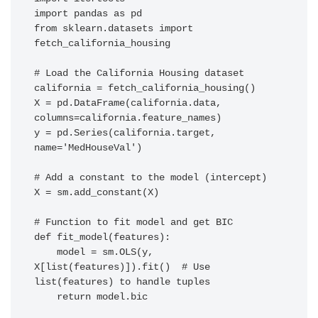
import pandas as pd

from sklearn.datasets import 
fetch_california_housing

# Load the California Housing dataset

california = fetch_california_housing()

X = pd.DataFrame(california.data, 
columns=california.feature_names)

y = pd.Series(california.target, 
name='MedHouseVal')

# Add a constant to the model (intercept)

X = sm.add_constant(X)

# Function to fit model and get BIC

def fit_model(features):

    model = sm.OLS(y, 
X[list(features)]).fit()  # Use 
list(features) to handle tuples

    return model.bic
