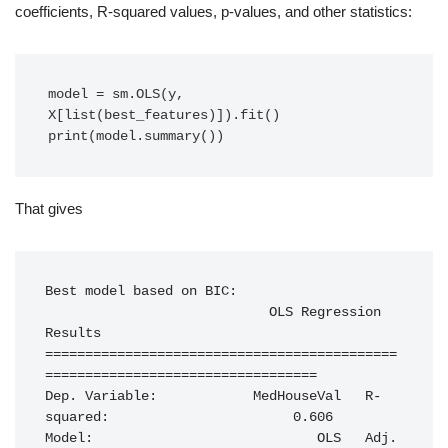
coefficients, R-squared values, p-values, and other statistics:
model = sm.OLS(y, 
X[list(best_features)]).fit()

print(model.summary())
That gives
Best model based on BIC:

                            OLS Regression 
Results                            

============================================
==================================

Dep. Variable:            MedHouseVal   R-
squared:                       0.606

Model:                            OLS   Adj. 