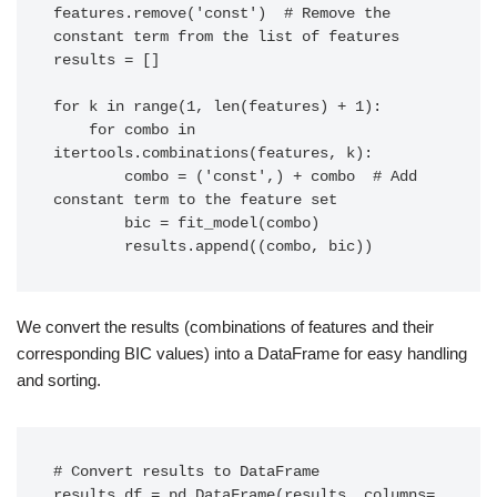
features.remove('const')  # Remove the 
constant term from the list of features

results = []

for k in range(1, len(features) + 1):

    for combo in 
itertools.combinations(features, k):

        combo = ('const',) + combo  # Add 
constant term to the feature set

        bic = fit_model(combo)

        results.append((combo, bic))
We convert the results (combinations of features and their
corresponding BIC values) into a DataFrame for easy handling
and sorting.
# Convert results to DataFrame

results_df = pd.DataFrame(results, columns=