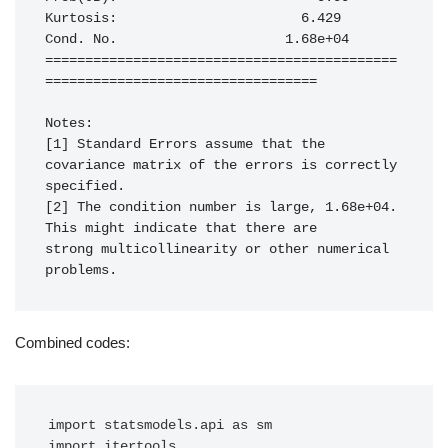
Kurtosis:                       6.429   
Cond. No.                     1.68e+04

============================================
==================================

Notes:

[1] Standard Errors assume that the 
covariance matrix of the errors is correctly 
specified.

[2] The condition number is large, 1.68e+04. 
This might indicate that there are

strong multicollinearity or other numerical 
problems.
Combined codes:
import statsmodels.api as sm

import itertools
