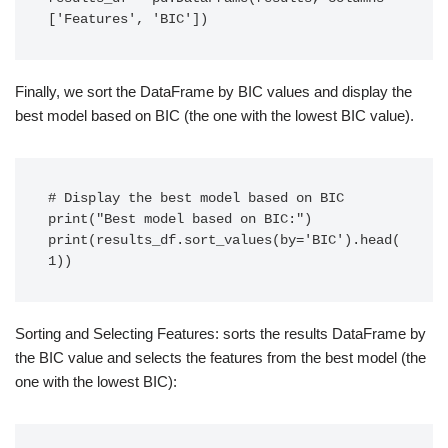
['Features', 'BIC'])
Finally, we sort the DataFrame by BIC values and display the
best model based on BIC (the one with the lowest BIC value).
# Display the best model based on BIC

print("Best model based on BIC:")

print(results_df.sort_values(by='BIC').head(
1))
Sorting and Selecting Features: sorts the results DataFrame by
the BIC value and selects the features from the best model (the
one with the lowest BIC):