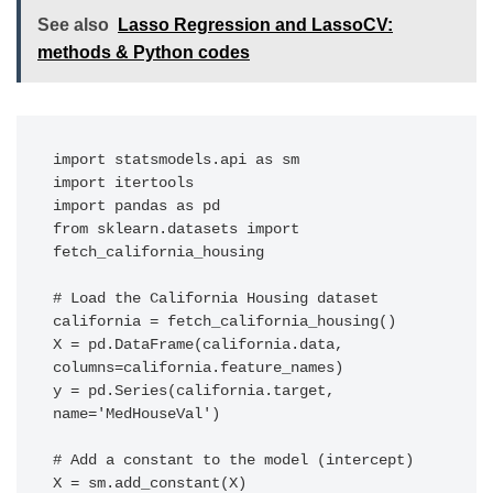
See also
Lasso Regression and LassoCV:
methods & Python codes
import statsmodels.api as sm

import itertools

import pandas as pd

from sklearn.datasets import 
fetch_california_housing

# Load the California Housing dataset

california = fetch_california_housing()

X = pd.DataFrame(california.data, 
columns=california.feature_names)

y = pd.Series(california.target, 
name='MedHouseVal')

# Add a constant to the model (intercept)

X = sm.add_constant(X)
