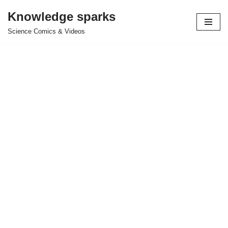
Knowledge sparks
Skip
Science Comics & Videos
to
content