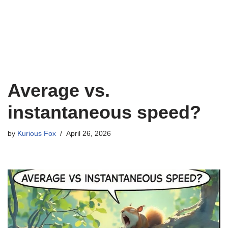
Average vs.
instantaneous speed?
by
Kurious Fox
April 26, 2026