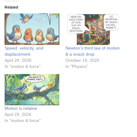
Related
Speed, velocity, and
Newton’s third law of motion
displacement
& a snack drop
April 29, 2026
October 19, 2025
In "motion & force"
In "Physics"
Motion is relative
April 29, 2026
In "motion & force"