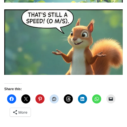
Share this:
More