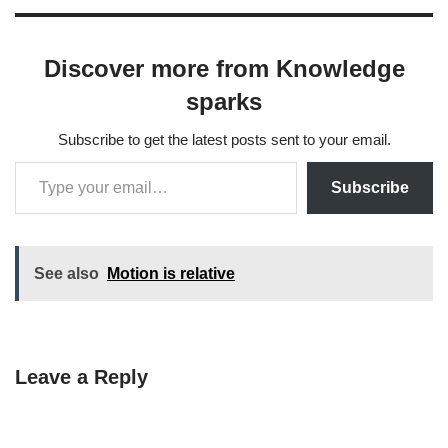
Discover more from Knowledge
sparks
Subscribe to get the latest posts sent to your email.
Subscribe
See also
Motion is relative
Leave a Reply