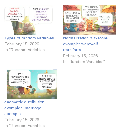
Types of random variables
Normalization & z-score
February 15, 2026
example: werewolf
In "Random Variables"
transform
February 15, 2026
In "Random Variables"
geometric distribution
examples: marriage
attempts
February 15, 2026
In "Random Variables"