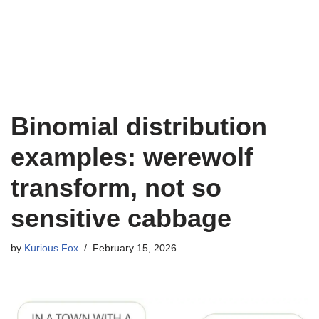
Binomial distribution
examples: werewolf
transform, not so
sensitive cabbage
by
Kurious Fox
February 15, 2026