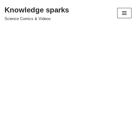
Knowledge sparks
Skip
Science Comics & Videos
to
content