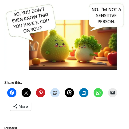
Share this:
More
Related