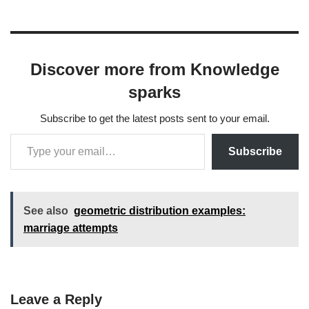
Discover more from Knowledge
sparks
Subscribe to get the latest posts sent to your email.
Subscribe
See also
geometric distribution examples:
marriage attempts
Leave a Reply