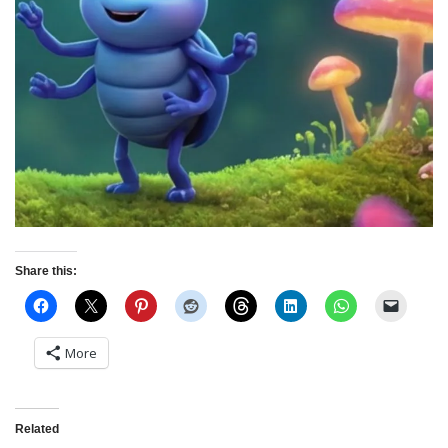
Share this:
More
Related