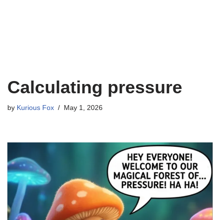
Calculating pressure
by
Kurious Fox
May 1, 2026