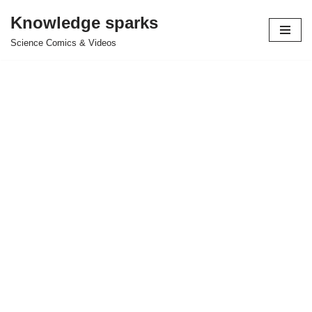
Knowledge sparks
Skip
Science Comics & Videos
to
content