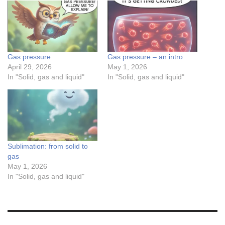
Gas pressure
Gas pressure – an intro
April 29, 2026
May 1, 2026
In "Solid, gas and liquid"
In "Solid, gas and liquid"
Sublimation: from solid to
gas
May 1, 2026
In "Solid, gas and liquid"