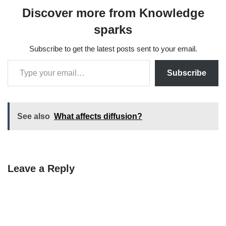
Discover more from Knowledge
sparks
Subscribe to get the latest posts sent to your email.
Subscribe
See also
What affects diffusion?
Leave a Reply