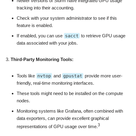
Newer versions of Slurm have integrated GPU usage
tracking into their accounting.
Check with your system administrator to see if this
feature is enabled.
If enabled, you can use
sacct
to retrieve GPU usage
data associated with your jobs.
Third-Party Monitoring Tools:
Tools like
nvtop
and
gpustat
provide more user-
friendly, real-time monitoring interfaces.
These tools might need to be installed on the compute
nodes.
Monitoring systems like Grafana, often combined with
data exporters, can provide excellent graphical
3
representations of GPU usage over time.