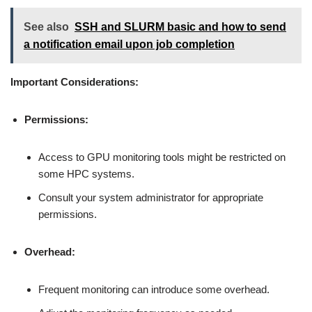
See also
SSH and SLURM basic and how to send
a notification email upon job completion
Important Considerations:
Permissions:
Access to GPU monitoring tools might be restricted on
some HPC systems.
Consult your system administrator for appropriate
permissions.
Overhead:
Frequent monitoring can introduce some overhead.