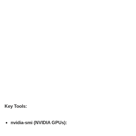
Key Tools:
nvidia-smi (NVIDIA GPUs):