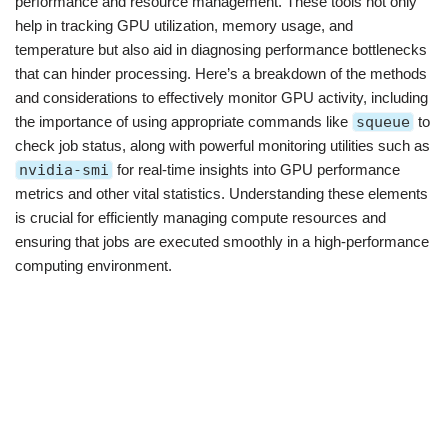
performance and resource management. These tools not only
help in tracking GPU utilization, memory usage, and
temperature but also aid in diagnosing performance bottlenecks
that can hinder processing. Here’s a breakdown of the methods
and considerations to effectively monitor GPU activity, including
the importance of using appropriate commands like
squeue
to
check job status, along with powerful monitoring utilities such as
nvidia-smi
for real-time insights into GPU performance
metrics and other vital statistics. Understanding these elements
is crucial for efficiently managing compute resources and
ensuring that jobs are executed smoothly in a high-performance
computing environment.