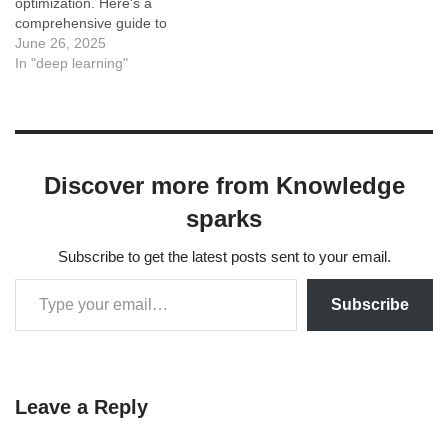
optimization. Here's a
comprehensive guide to
help you do that: 1.
June 26, 2025
Leverage Parameter-
In "deep learning"
Efficient Fine-Tuning
(PEFT) Frameworks:
Hugging Face PEFT
Library: This is your best
friend. It provides
Discover more from Knowledge
implementations for various
PEFT methods (including
sparks
LoRA, which we'll discuss
next) and…
Subscribe to get the latest posts sent to your email.
Subscribe
Leave a Reply