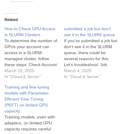
Related
How to Check GPU Access
submitted a job but don’t
in SLURM Clusters
see it in the SLURM queue
To determine the number of
If you've submitted a job but
GPUs your account can
don't see it in the SLURM
access in a SLURM-
queue, there could be
managed cluster, follow
several reasons for this.
these steps: Check Account
Let's troubleshoot: Job
and Partition Access: Use
March 19, 2025
Submission Confirmation:
March 4, 2025
the command sacctmgr
In "Cloud & Server"
When you submit a job
In "Cloud & Server"
show associations to view
using sbatch, you should
Training and fine-tuning
your account's associations
see a confirmation message
models with Parameter-
with partitions. Look for
with a Job ID. For example:
Efficient Fine-Tuning
GPU-specific partitions
Submitted batch job 12345
(PEFT) on limited GPU
(e.g., gpu or gpu-guest).
Ensure you…
capacity
Inspect Node Configuration:
Training models, even with
Run scontrol show nodes…
adapters, on limited GPU
capacity requires careful