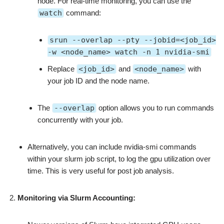
node. For real-time monitoring, you can use the
watch
command:
srun --overlap --pty --jobid=<job_id>
-w <node_name> watch -n 1 nvidia-smi
Replace
<job_id>
and
<node_name>
with
your job ID and the node name.
The
--overlap
option allows you to run commands
concurrently with your job.
Alternatively, you can include nvidia-smi commands
within your slurm job script, to log the gpu utilization over
time. This is very useful for post job analysis.
Monitoring via Slurm Accounting: