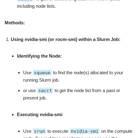
including node lists.
Methods:
Using nvidia-smi (or rocm-smi) within a Slurm Job:
Identifying the Node:
Use
squeue
to find the node(s) allocated to your
running Slurm job.
or use
sacct
to get the node list from a past or
present job.
Executing nvidia-smi:
Use
srun
to execute
nvidia-smi
on the compute