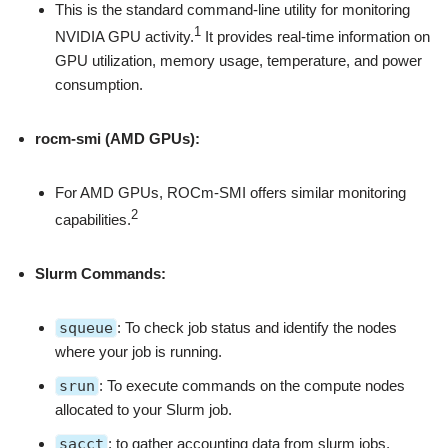
This is the standard command-line utility for monitoring
1
NVIDIA GPU activity.
It provides real-time information on
GPU utilization, memory usage, temperature, and power
consumption.
rocm-smi (AMD GPUs):
For AMD GPUs, ROCm-SMI offers similar monitoring
2
capabilities.
Slurm Commands:
squeue
: To check job status and identify the nodes
where your job is running.
srun
: To execute commands on the compute nodes
allocated to your Slurm job.
sacct
: to gather accounting data from slurm jobs,