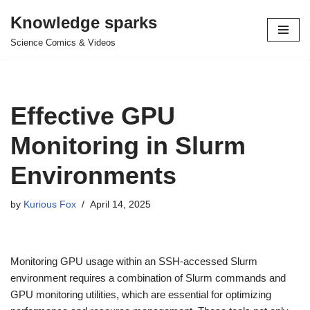
Knowledge sparks
Skip
Science Comics & Videos
to
content
Effective GPU
Monitoring in Slurm
Environments
by
Kurious Fox
April 14, 2025
Monitoring GPU usage within an SSH-accessed Slurm
environment requires a combination of Slurm commands and
GPU monitoring utilities, which are essential for optimizing