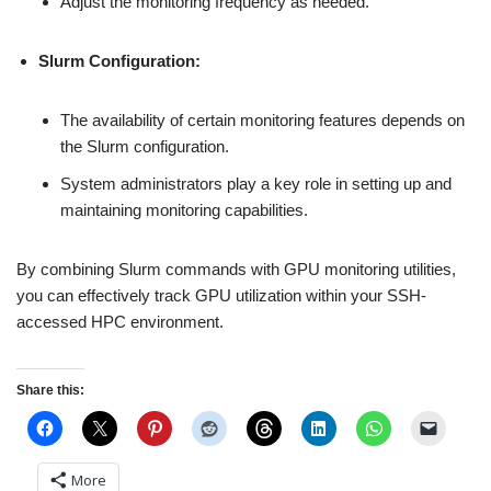
Adjust the monitoring frequency as needed.
Slurm Configuration:
The availability of certain monitoring features depends on
the Slurm configuration.
System administrators play a key role in setting up and
maintaining monitoring capabilities.
By combining Slurm commands with GPU monitoring utilities,
you can effectively track GPU utilization within your SSH-
accessed HPC environment.
Share this:
More