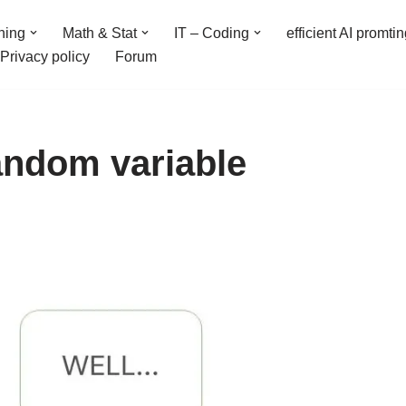
ning
Math & Stat
IT – Coding
efficient AI promti
Privacy policy
Forum
random variable