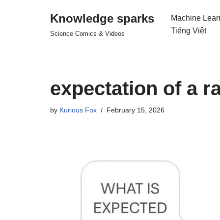
Knowledge sparks
Machine Lear
Skip
Tiếng Việt
Science Comics & Videos
to
content
expectation of a 
by
Kurious Fox
February 15, 2026