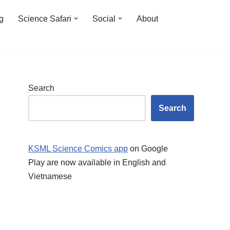
ng
Science Safari
Social
About
Search
Search
KSML Science Comics app
on Google
Play are now available in English and
Vietnamese