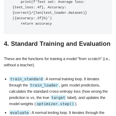
    print(f'Test set: Average loss: 
{test_loss:.4f}, Accuracy: 
{correct}/{len(test_loader.dataset)} 
({accuracy:.2f}%)')

4. Standard Training and Evaluation
These are the functions for training a model “from scratch” (i.e.,
without a teacher).
train_standard
: A normal training loop. It iterates
through the
train_loader
, gets model predictions,
calculates the standard cross-entropy loss (how wrong the
prediction is vs. the true
target
label), and updates the
model weights (
optimizer.step()
).
evaluate
: A normal testing loop. It iterates through the