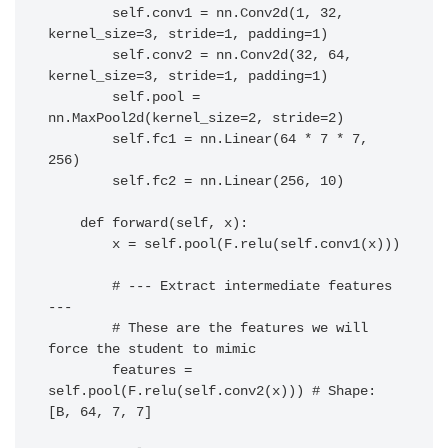
        self.conv1 = nn.Conv2d(1, 32, 
kernel_size=3, stride=1, padding=1)

        self.conv2 = nn.Conv2d(32, 64, 
kernel_size=3, stride=1, padding=1)

        self.pool = 
nn.MaxPool2d(kernel_size=2, stride=2)

        self.fc1 = nn.Linear(64 * 7 * 7, 
256)

        self.fc2 = nn.Linear(256, 10)

    def forward(self, x):

        x = self.pool(F.relu(self.conv1(x)))

        # --- Extract intermediate features 
---

        # These are the features we will 
force the student to mimic

        features = 
self.pool(F.relu(self.conv2(x))) # Shape: 
[B, 64, 7, 7]
