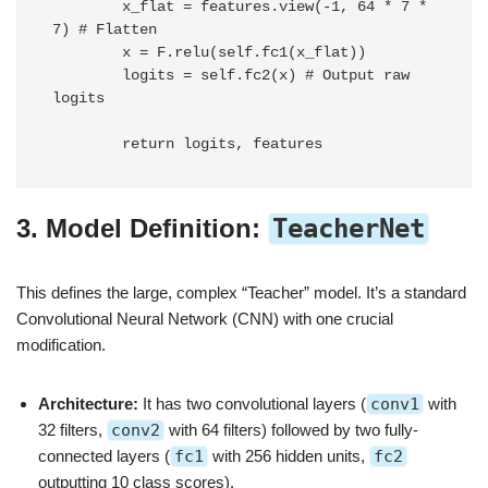
        x_flat = features.view(-1, 64 * 7 * 
7) # Flatten

        x = F.relu(self.fc1(x_flat))

        logits = self.fc2(x) # Output raw 
logits

3. Model Definition:
TeacherNet
This defines the large, complex “Teacher” model. It’s a standard
Convolutional Neural Network (CNN) with one crucial
modification.
Architecture:
It has two convolutional layers (
conv1
with
32 filters,
conv2
with 64 filters) followed by two fully-
connected layers (
fc1
with 256 hidden units,
fc2
outputting 10 class scores).