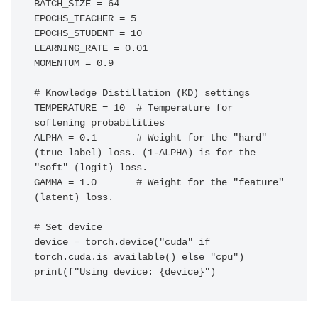
BATCH_SIZE = 64

EPOCHS_TEACHER = 5

EPOCHS_STUDENT = 10

LEARNING_RATE = 0.01

MOMENTUM = 0.9

# Knowledge Distillation (KD) settings

TEMPERATURE = 10  # Temperature for 
softening probabilities

ALPHA = 0.1       # Weight for the "hard" 
(true label) loss. (1-ALPHA) is for the 
"soft" (logit) loss.

GAMMA = 1.0       # Weight for the "feature" 
(latent) loss.

# Set device

device = torch.device("cuda" if 
torch.cuda.is_available() else "cpu")
