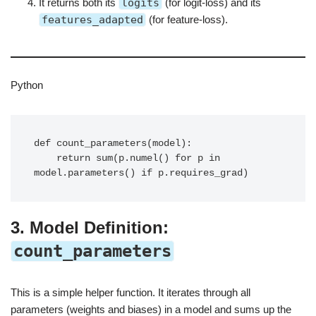
It returns both its
logits
(for logit-loss) and its
features_adapted
(for feature-loss).
Python
def count_parameters(model):

    return sum(p.numel() for p in 
3. Model Definition:
count_parameters
This is a simple helper function. It iterates through all
parameters (weights and biases) in a model and sums up the