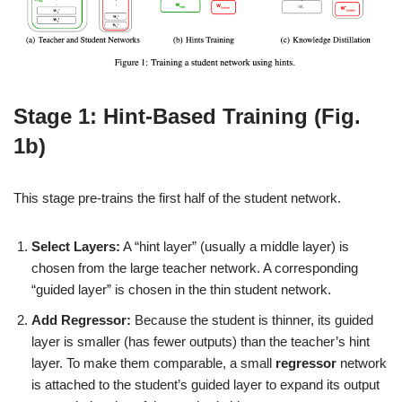
Stage 1: Hint-Based Training (Fig.
1b)
This stage pre-trains the first half of the student network.
Select Layers:
A “hint layer” (usually a middle layer) is
chosen from the large teacher network. A corresponding
“guided layer” is chosen in the thin student network.
Add Regressor:
Because the student is thinner, its guided
layer is smaller (has fewer outputs) than the teacher’s hint
layer. To make them comparable, a small
regressor
network
is attached to the student’s guided layer to expand its output