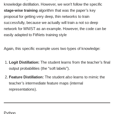
knowledge distillation. However, we won’t follow the specific
stage-wise training
algorithm that was the paper’s key
proposal for getting very deep, thin networks to train
successfully, because we actually will train a not so deep
network for MNIST as an example. However, the code can be
easily adapted to FitNets training style
Again, this specific example uses two types of knowledge:
Logit Distillation:
The student learns from the teacher’s final
output probabilities (the “soft labels”).
Feature Distillation:
The student
also
learns to mimic the
teacher’s intermediate feature maps (internal
representations).
Python