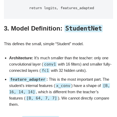
3. Model Definition:
StudentNet
This defines the small, simple “Student” model.
Architecture:
It’s much smaller than the teacher: only one
convolutional layer (
conv1
with 16 filters) and smaller fully-
connected layers (
fc1
with 32 hidden units).
feature_adapter
:
This is the most important part. The
student’s internal features (
x_conv
) have a shape of
[B,
16, 14, 14]
, which is different from the teacher’s
features (
[B, 64, 7, 7]
). We cannot directly compare
them.