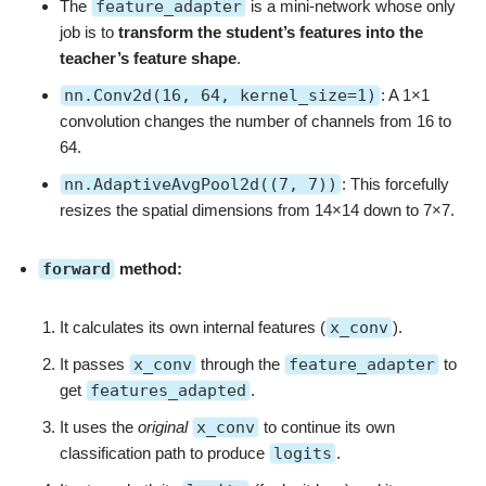
The
feature_adapter
is a mini-network whose only
job is to
transform the student’s features into the
teacher’s feature shape
.
nn.Conv2d(16, 64, kernel_size=1)
: A 1×1
convolution changes the number of channels from 16 to
64.
nn.AdaptiveAvgPool2d((7, 7))
: This forcefully
resizes the spatial dimensions from 14×14 down to 7×7.
forward
method:
It calculates its own internal features (
x_conv
).
It passes
x_conv
through the
feature_adapter
to
get
features_adapted
.
It uses the
original
x_conv
to continue its own
classification path to produce
logits
.