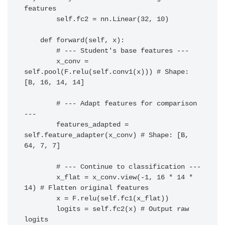
features

        self.fc2 = nn.Linear(32, 10)

    def forward(self, x):

        # --- Student's base features ---

        x_conv = 
self.pool(F.relu(self.conv1(x))) # Shape: 
[B, 16, 14, 14]

        # --- Adapt features for comparison 
---

        features_adapted = 
self.feature_adapter(x_conv) # Shape: [B, 
64, 7, 7]

        # --- Continue to classification ---

        x_flat = x_conv.view(-1, 16 * 14 * 
14) # Flatten original features

        x = F.relu(self.fc1(x_flat))

        logits = self.fc2(x) # Output raw 
logits
