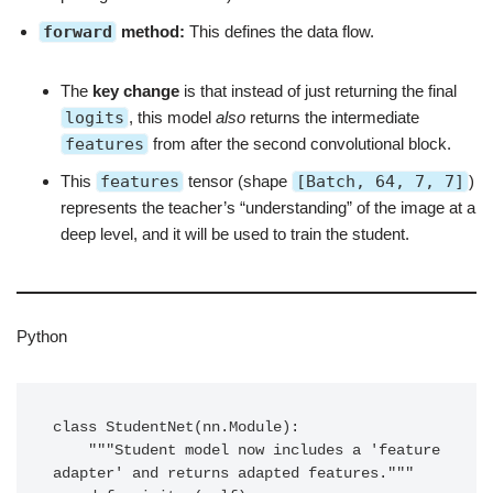
forward
method:
This defines the data flow.
The
key change
is that instead of just returning the final
logits
, this model
also
returns the intermediate
features
from after the second convolutional block.
This
features
tensor (shape
[Batch, 64, 7, 7]
)
represents the teacher’s “understanding” of the image at a
deep level, and it will be used to train the student.
Python
class StudentNet(nn.Module):

    """Student model now includes a 'feature 
adapter' and returns adapted features."""
