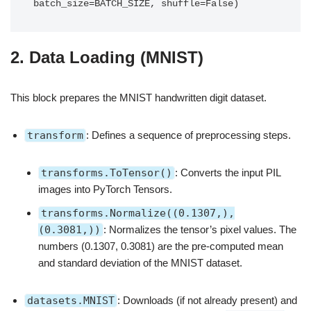
2. Data Loading (MNIST)
This block prepares the MNIST handwritten digit dataset.
transform
: Defines a sequence of preprocessing steps.
transforms.ToTensor()
: Converts the input PIL
images into PyTorch Tensors.
transforms.Normalize((0.1307,),
(0.3081,))
: Normalizes the tensor’s pixel values. The
numbers (0.1307, 0.3081) are the pre-computed mean
and standard deviation of the MNIST dataset.
datasets.MNIST
: Downloads (if not already present) and