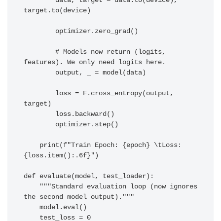
        data, target = data.to(device), 
target.to(device)

        optimizer.zero_grad()

        # Models now return (logits, 
features). We only need logits here.

        output, _ = model(data) 

        loss = F.cross_entropy(output, 
target)

        loss.backward()

        optimizer.step()

    print(f"Train Epoch: {epoch} \tLoss: 
{loss.item():.6f}")

def evaluate(model, test_loader):

    """Standard evaluation loop (now ignores 
the second model output)."""

    model.eval()

    test_loss = 0
