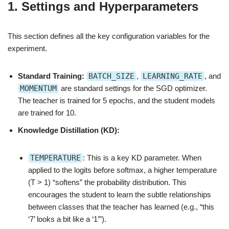
1. Settings and Hyperparameters
This section defines all the key configuration variables for the
experiment.
Standard Training:
BATCH_SIZE
,
LEARNING_RATE
, and
MOMENTUM
are standard settings for the SGD optimizer.
The teacher is trained for 5 epochs, and the student models
are trained for 10.
Knowledge Distillation (KD):
TEMPERATURE
: This is a key KD parameter. When
applied to the logits before softmax, a higher temperature
(T > 1) “softens” the probability distribution. This
encourages the student to learn the subtle relationships
between classes that the teacher has learned (e.g., “this
‘7’ looks a bit like a ‘1’”).