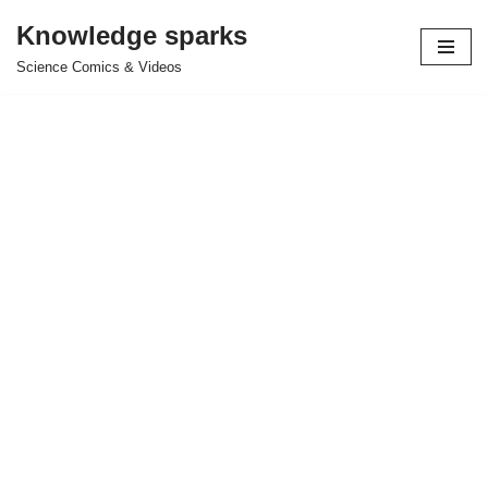
Knowledge sparks
Skip
Science Comics & Videos
to
content