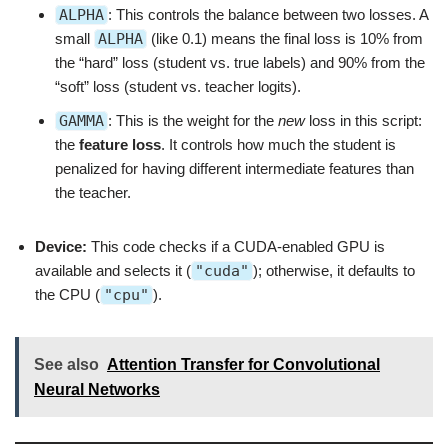
ALPHA
: This controls the balance between two losses. A
small
ALPHA
(like 0.1) means the final loss is 10% from
the “hard” loss (student vs. true labels) and 90% from the
“soft” loss (student vs. teacher logits).
GAMMA
: This is the weight for the
new
loss in this script:
the
feature loss
. It controls how much the student is
penalized for having different intermediate features than
the teacher.
Device:
This code checks if a CUDA-enabled GPU is
available and selects it (
"cuda"
); otherwise, it defaults to
the CPU (
"cpu"
).
See also
Attention Transfer for Convolutional
Neural Networks