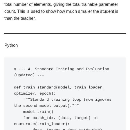
total number of elements, giving the total trainable parameter
count. This is used to show how much smaller the student is
than the teacher.
Python
# --- 4. Standard Training and Evaluation 
(Updated) ---

def train_standard(model, train_loader, 
optimizer, epoch):

    """Standard training loop (now ignores 
the second model output)."""

    model.train()

    for batch_idx, (data, target) in 
enumerate(train_loader):
