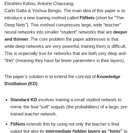
Ebrahimi Kahou, Antoine Chassang,
Carlo Gatta & Yoshua Bengio. The main idea of this paper is to
introduce a new training method called
FitNets
(short for “Thin
Deep Nets”). This method compresses large, wide “teacher”
neural networks into smaller “student” networks that are
deeper
and thinner
. The core problem the paper addresses is that
while deep networks are very powerful, training them is difficult.
This is especially true for networks that are both very deep and
“thin” (meaning they have far fewer parameters in their layers).
The paper’s solution is to extend the concept of
Knowledge
Distillation (KD)
.
Standard KD
involves training a small
student
network to
mimic the final “soft” outputs (the probabilities) of a large, pre-
trained
teacher
network.
FitNets
extends this by using not only the teacher’s final
output but also its
intermediate hidden layers as “hints”
to