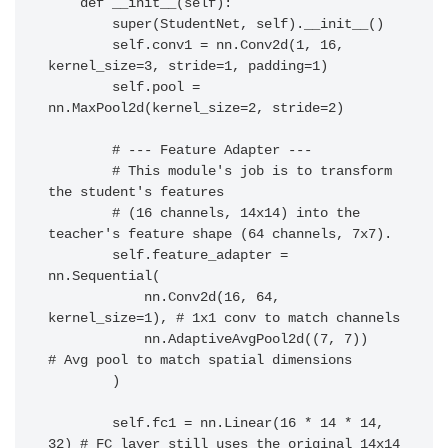
    def __init__(self):

        super(StudentNet, self).__init__()

        self.conv1 = nn.Conv2d(1, 16, 
kernel_size=3, stride=1, padding=1)

        self.pool = 
nn.MaxPool2d(kernel_size=2, stride=2)

        # --- Feature Adapter ---

        # This module's job is to transform 
the student's features

        # (16 channels, 14x14) into the 
teacher's feature shape (64 channels, 7x7).

        self.feature_adapter = 
nn.Sequential(

            nn.Conv2d(16, 64, 
kernel_size=1), # 1x1 conv to match channels

            nn.AdaptiveAvgPool2d((7, 7))      
# Avg pool to match spatial dimensions

        )

        self.fc1 = nn.Linear(16 * 14 * 14, 
32) # FC layer still uses the original 14x14 