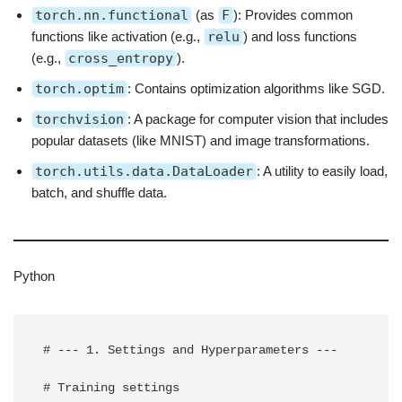
torch.nn.functional
(as
F
): Provides common
functions like activation (e.g.,
relu
) and loss functions
(e.g.,
cross_entropy
).
torch.optim
: Contains optimization algorithms like SGD.
torchvision
: A package for computer vision that includes
popular datasets (like MNIST) and image transformations.
torch.utils.data.DataLoader
: A utility to easily load,
batch, and shuffle data.
Python
# --- 1. Settings and Hyperparameters ---

# Training settings
