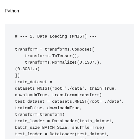
Python
# --- 2. Data Loading (MNIST) ---

transform = transforms.Compose([

    transforms.ToTensor(),

    transforms.Normalize((0.1307,), 
(0.3081,))

])

train_dataset = 
datasets.MNIST(root='./data', train=True, 
download=True, transform=transform)

test_dataset = datasets.MNIST(root='./data', 
train=False, download=True, 
transform=transform)

train_loader = DataLoader(train_dataset, 
batch_size=BATCH_SIZE, shuffle=True)

test_loader = DataLoader(test_dataset, 