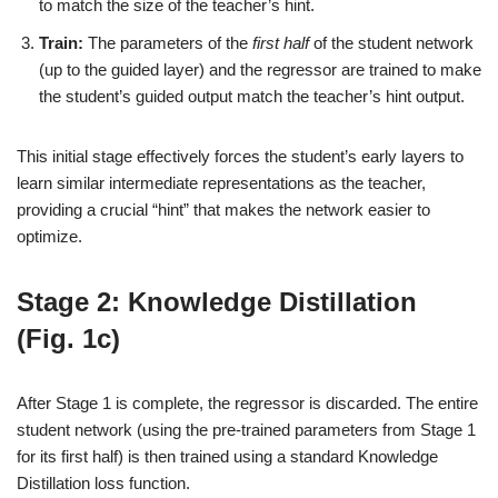
to match the size of the teacher’s hint.
Train:
The parameters of the
first half
of the student network
(up to the guided layer) and the regressor are trained to make
the student’s guided output match the teacher’s hint output.
This initial stage effectively forces the student’s early layers to
learn similar intermediate representations as the teacher,
providing a crucial “hint” that makes the network easier to
optimize.
Stage 2: Knowledge Distillation
(Fig. 1c)
After Stage 1 is complete, the regressor is discarded. The entire
student network (using the pre-trained parameters from Stage 1
for its first half) is then trained using a standard Knowledge
Distillation loss function.