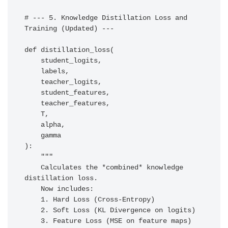
# --- 5. Knowledge Distillation Loss and 
Training (Updated) ---

def distillation_loss(

    student_logits, 

    labels, 

    teacher_logits, 

    student_features, 

    teacher_features,

    T, 

    alpha,

    gamma

):

    """

    Calculates the *combined* knowledge 
distillation loss.

    Now includes:

    1. Hard Loss (Cross-Entropy)

    2. Soft Loss (KL Divergence on logits)

    3. Feature Loss (MSE on feature maps)
