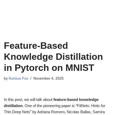
Feature-Based
Knowledge Distillation
in Pytorch on MNIST
by
Kurious Fox
November 4, 2025
In this post, we will talk about
feature-based knowledge
distillation
. One of the pioneering paper is “FitNets: Hints for
Thin Deep Nets” by Adriana Romero, Nicolas Ballas, Samira