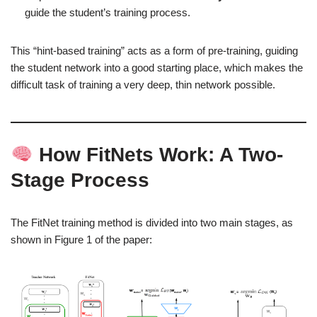
guide the student’s training process.
This “hint-based training” acts as a form of pre-training, guiding
the student network into a good starting place, which makes the
difficult task of training a very deep, thin network possible.
How FitNets Work: A Two-
Stage Process
The FitNet training method is divided into two main stages, as
shown in Figure 1 of the paper: