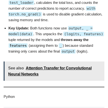
test_loader
, calculates the total loss, and counts the
number of correct predictions to report accuracy.
with
torch.no_grad()
is used to disable gradient calculation,
saving memory and time.
Key Update:
Both functions now use
output, _ =
model(data)
. This unpacks the
(logits, features)
tuple returned by the models and
throws away the
features
(assigning them to
_
) because standard
training only cares about the final
output
(logits).
See also
Attention Transfer for Convolutional
Neural Networks
Python