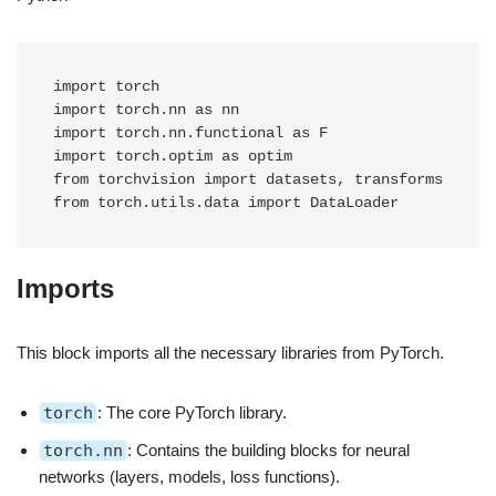
import torch

import torch.nn as nn

import torch.nn.functional as F

import torch.optim as optim

from torchvision import datasets, transforms

Imports
This block imports all the necessary libraries from PyTorch.
torch
: The core PyTorch library.
torch.nn
: Contains the building blocks for neural
networks (layers, models, loss functions).