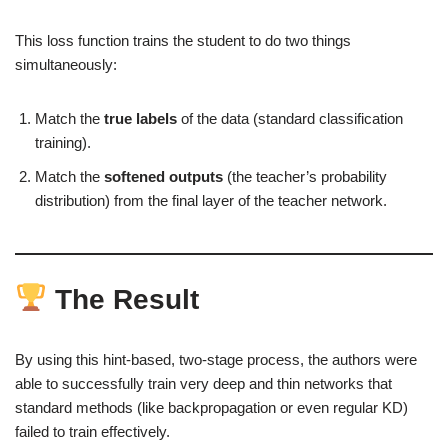
This loss function trains the student to do two things
simultaneously:
Match the
true labels
of the data (standard classification
training).
Match the
softened outputs
(the teacher’s probability
distribution) from the final layer of the teacher network.
The Result
By using this hint-based, two-stage process, the authors were
able to successfully train very deep and thin networks that
standard methods (like backpropagation or even regular KD)
failed to train effectively.