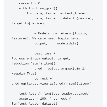
    correct = 0

    with torch.no_grad():

        for data, target in test_loader:

            data, target = data.to(device), 
target.to(device)

            # Models now return (logits, 
features). We only need logits here.

            output, _ = model(data) 

            test_loss += 
F.cross_entropy(output, target, 
reduction='sum').item()

            pred = output.argmax(dim=1, 
keepdim=True)

            correct += 
pred.eq(target.view_as(pred)).sum().item()

    test_loss /= len(test_loader.dataset)

    accuracy = 100. * correct / 
len(test_loader.dataset)
