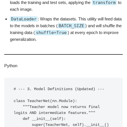
loads the training and test sets, applying the
transform
to
each image.
DataLoader
: Wraps the datasets. This utility will feed data
to the models in batches (
BATCH_SIZE
) and will shuffle the
training data (
shuffle=True
) at every epoch to improve
generalization.
Python
# --- 3. Model Definitions (Updated) ---

class TeacherNet(nn.Module):

    """Teacher model now returns final 
logits AND intermediate features."""

    def __init__(self):

        super(TeacherNet, self).__init__()
