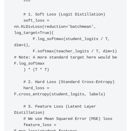
    """

    # 1. Soft Loss (Logit Distillation)

    soft_loss = 
nn.KLDivLoss(reduction='batchmean', 
log_target=True)(

        F.log_softmax(student_logits / T, 
dim=1),

        F.softmax(teacher_logits / T, dim=1)  
# Note: A more standard target here would be 
F.log_softmax

    ) * (T * T)

    # 2. Hard Loss (Standard Cross-Entropy)

    hard_loss = 
F.cross_entropy(student_logits, labels)

    # 3. Feature Loss (Latent Layer 
Distillation)

    # We use Mean Squared Error (MSE) loss

    feature_loss = 