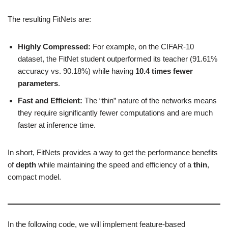
The resulting FitNets are:
Highly Compressed:
For example, on the CIFAR-10
dataset, the FitNet student outperformed its teacher (91.61%
accuracy vs. 90.18%) while having
10.4 times fewer
parameters
.
Fast and Efficient:
The “thin” nature of the networks means
they require significantly fewer computations and are much
faster at inference time.
In short, FitNets provides a way to get the performance benefits
of
depth
while maintaining the speed and efficiency of a
thin
,
compact model.
In the following code, we will implement feature-based