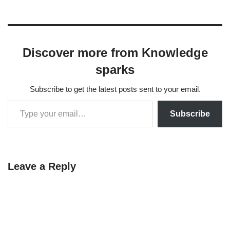
Discover more from Knowledge
sparks
Subscribe to get the latest posts sent to your email.
Subscribe
Leave a Reply