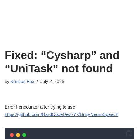
Fixed: “Cysharp” and
“UniTask” not found
by
Kurious Fox
July 2, 2026
Error I encounter after trying to use
https://github.com/HardCodeDev777/UnityNeuroSpeech