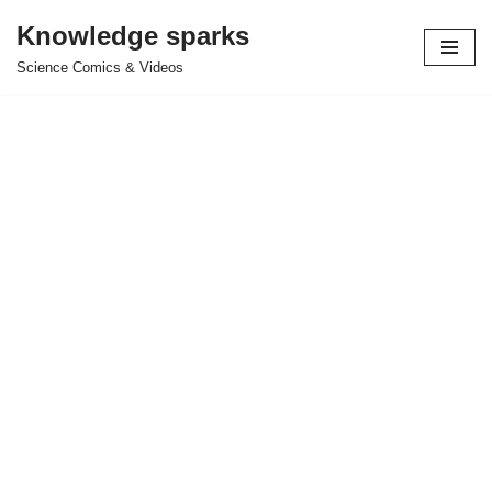
Knowledge sparks
Skip
Science Comics & Videos
to
content