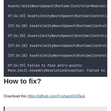
Assets
|
UnityNeuroSpeech
\
Runtime
|
ControllerModules
|
Co
07:34:28] Assets|UnityNeuroSpeech\Runtime|Controller
[07:34:28] Assets|UnityNeuroSpeech\Runtime|Controlle
07:34:28] Assets|UnityNeuroSpeech\Runtime|Controller
[07:34:28] Assets|UnityNeuroSpeech\Runtime|Controlle
[07:34:28] Assets|UnityNeuroSpeech\Runtime|Controlle
07:34:29] Failed to find entry-points:
Mono.Cecil.AssemblyResolutionException: Failed to re
How to fix?
Download this
https://github.com/Cysharp/UniTask