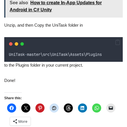
See also
How to create In-App Updates for
Android in C# Unity
Unzip, and then Copy the UniTask folder in
UniTask
-
master
\
src
\
UniTask
\
Assets
\
Plugins
to the Plugins folder in your current project.
Done!
Share this:
More