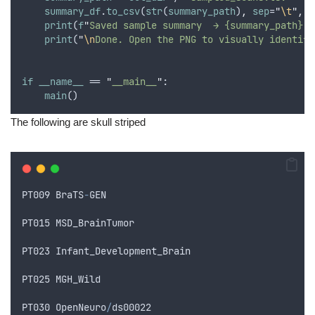
summary_df
.
to_csv
(
str
(
summary_path
)
,
sep
=
"
\t
"
,
i
print
(
f
"
Saved sample summary  → {summary_path}
"
)
print
(
"
\n
Done. Open the PNG to visually identify
if
__name__
 == 
"
__main__
"
:
main
()
The following are skull striped
PT009
BraTS
-
GEN
PT015
MSD_BrainTumor
PT023
Infant_Development_Brain
PT025
MGH_Wild
PT030
OpenNeuro
/
ds00022