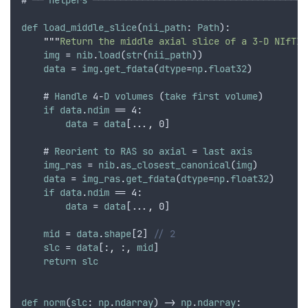
# ── 
helpers
 ───────────────────────────────────────
def
load_middle_slice
(
nii_path
: 
Path
):
"""
Return the middle axial slice of a 3-D NIfTI 
img
 = 
nib
.
load
(
str
(
nii_path
))
data
 = 
img
.
get_fdata
(
dtype
=
np
.
float32
)
    # 
Handle
 4-
D
volumes
 (
take
first
volume
)
if
data
.
ndim
 == 4:
data
 = 
data
[...
,
 0]
    # 
Reorient
to
RAS
so
axial
 = 
last
axis
img_ras
 = 
nib
.
as_closest_canonical
(
img
)
data
 = 
img_ras
.
get_fdata
(
dtype
=
np
.
float32
)
if
data
.
ndim
 == 4:
data
 = 
data
[...
,
 0]
mid
 = 
data
.
shape
[2] 
// 2
slc
 = 
data
[:
,
 :
,
mid
]
return
slc
def
norm
(
slc
: 
np
.
ndarray
) -> 
np
.
ndarray
: