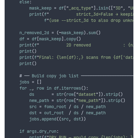
else
:
mask_keep
 = 
df
[
"
_acq_type
"
].
isin
([
"
3D
"
,
"
UNK
print
(
f
"
           strict_3d=False → keeping
f
"
(use --strict_3d to also drop unknow
n_removed_2d
 = (~
mask_keep
).
sum
()
df
 = 
df
[
mask_keep
].
copy
()
print
(
f
"
           2D removed             : {n_r
print
()
print
(
f
"
Final: {len(df):,} scans from {df['datas
print
()
    # ── 
Build
copy
job
list
 ───────────────────────
jobs
 = []
for
_
,
row
in
df
.
iterrows
():
ds
       = 
str
(
row
[
"
dataset
"
]).
strip
()
new_path
 = 
str
(
row
[
"
new_path
"
]).
strip
()
src
 = 
fomo_root
 / 
ds
 / 
new_path
dst
 = 
out_root
  / 
ds
 / 
new_path
jobs
.
append
((
src
,
dst
))
if
args
.
dry_run
:
print
(
f
"
DRY RUN — would copy {len(jobs):,} f