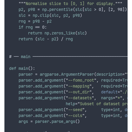
"""
Normalise slice to [0, 1] for display.
"""
p2
,
p98
 = 
np
.
percentile
(
slc
[
slc
 > 0]
,
 [2
,
 98]) 
i
slc
 = 
np
.
clip
(
slc
,
p2
,
p98
)
rng
 = 
p98
 - 
p2
if
rng
 == 0:
return
np
.
zeros_like
(
slc
)
return
 (
slc
 - 
p2
) / 
rng
# ── 
main
 ──────────────────────────────────────────
def
main
():
parser
 = 
argparse
.
ArgumentParser
(
description
=
"
Vi
parser
.
add_argument
(
"
--fomo_root
"
,
required
=
True
parser
.
add_argument
(
"
--mapping
"
,
required
=
True
parser
.
add_argument
(
"
--out_dir
"
,
default
=
"
./sk
parser
.
add_argument
(
"
--datasets
"
,
nargs
=
"
*
"
,
de
help
=
"
Subset of dataset pref
parser
.
add_argument
(
"
--seed
"
,
type
=
int
,
def
parser
.
add_argument
(
"
--cols
"
,
type
=
int
,
def
args
 = 
parser
.
parse_args
()