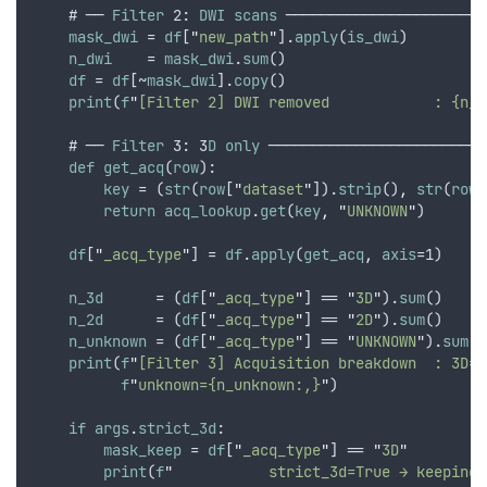
    # ── 
Filter
 2: 
DWI
scans
 ───────────────────────
mask_dwi
 = 
df
[
"
new_path
"
].
apply
(
is_dwi
)
n_dwi
    = 
mask_dwi
.
sum
()
df
 = 
df
[~
mask_dwi
].
copy
()
print
(
f
"
[Filter 2] DWI removed            : {n_d
    # ── 
Filter
 3: 3
D
only
 ─────────────────────────
def
get_acq
(
row
):
key
 = (
str
(
row
[
"
dataset
"
]).
strip
()
,
str
(
row
[
return
acq_lookup
.
get
(
key
,
"
UNKNOWN
"
)
df
[
"
_acq_type
"
] = 
df
.
apply
(
get_acq
,
axis
=1)
n_3d
      = (
df
[
"
_acq_type
"
] == 
"
3D
"
).
sum
()
n_2d
      = (
df
[
"
_acq_type
"
] == 
"
2D
"
).
sum
()
n_unknown
 = (
df
[
"
_acq_type
"
] == 
"
UNKNOWN
"
).
sum
()
print
(
f
"
[Filter 3] Acquisition breakdown  : 3D={
f
"
unknown={n_unknown:,}
"
)
if
args
.
strict_3d
:
mask_keep
 = 
df
[
"
_acq_type
"
] == 
"
3D
"
print
(
f
"
           strict_3d=True → keeping 