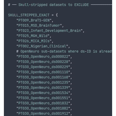
# ── 
Skull
-
stripped
datasets
to
EXCLUDE
 ────────────
SKULL_STRIPPED_EXACT
 = 
{
    "
PT009_BraTS
-
GEN
"
,
    "
PT015_MSD_BrainTumor
"
,
    "
PT023_Infant_Development_Brain
"
,
    "
PT025_MGH_Wild
"
,
    "
PT026_MICA_MICs
"
,
    "
PT002_Nigerian_Clinical
"
,
    # 
OpenNeuro
sub
-
datasets
where
ds
-
ID
is
already
    "
PT030_OpenNeuro_ds000022
"
,
    "
PT030_OpenNeuro_ds000228
"
,
    "
PT030_OpenNeuro_ds000229
"
,
    "
PT030_OpenNeuro_ds001110
"
,
    "
PT030_OpenNeuro_ds001168
"
,
    "
PT030_OpenNeuro_ds001235
"
,
    "
PT030_OpenNeuro_ds001339
"
,
    "
PT030_OpenNeuro_ds001534
"
,
    "
PT030_OpenNeuro_ds001551
"
,
    "
PT030_OpenNeuro_ds001832
"
,
    "
PT030_OpenNeuro_ds001882
"
,
    "
PT030_OpenNeuro_ds001912
"
,