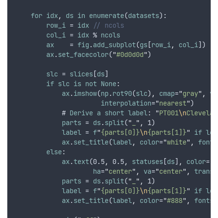
for
idx
,
ds
in
enumerate
(
datasets
):
row_i
 = 
idx
// ncols
col_i
 = 
idx
 % 
ncols
ax
    = 
fig
.
add_subplot
(
gs
[
row_i
,
col_i
])
ax
.
set_facecolor
(
"
#0d0d0d
"
)
slc
 = 
slices
[
ds
]
if
slc
is
not
None
:
ax
.
imshow
(
np
.
rot90
(
slc
)
,
cmap
=
"
gray
"
,
vm
interpolation
=
"
nearest
"
)
            # 
Derive
a
short
label
: 
"
PT001
\n
Clevelan
parts
 = 
ds
.
split
(
"
_
"
,
 1)
label
 = 
f
"
{parts[0]}
\n
{parts[1]}
"
if
len
ax
.
set_title
(
label
,
color
=
"
white
"
,
fonts
else
:
ax
.
text
(0.5
,
 0.5
,
statuses
[
ds
]
,
color
=
"
r
ha
=
"
center
"
,
va
=
"
center
"
,
transf
parts
 = 
ds
.
split
(
"
_
"
,
 1)
label
 = 
f
"
{parts[0]}
\n
{parts[1]}
"
if
len
ax
.
set_title
(
label
,
color
=
"
#888
"
,
fontsi