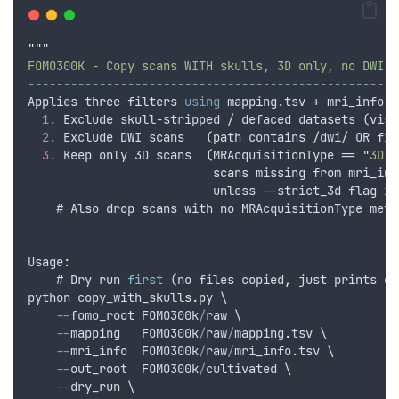
"""
FOMO300K - Copy scans WITH skulls, 3D only, no DWI, 
----------------------------------------------------
Applies
three
filters
using
mapping
.tsv + mri_info.t
1.
 Exclude skull-stripped / defaced datasets (visu
2.
 Exclude DWI scans   (path contains /dwi/ OR fil
3.
 Keep only 3D scans  
(
MRAcquisitionType
 == 
"
3D
"
scans
missing
from
mri_inf
unless
 --
strict_3d
flag
is
    # Also drop scans with no MRAcquisitionType meta
Usage
:
    # 
Dry
run
first
 (
no
files
copied
,
just
prints
co
python
copy_with_skulls
.
py
 \
--
fomo_root
FOMO300k
/
raw
 \
--
mapping
FOMO300k
/
raw
/
mapping
.
tsv
 \
--
mri_info
FOMO300k
/
raw
/
mri_info
.
tsv
 \
--
out_root
FOMO300k
/
cultivated
 \
--
dry_run
 \