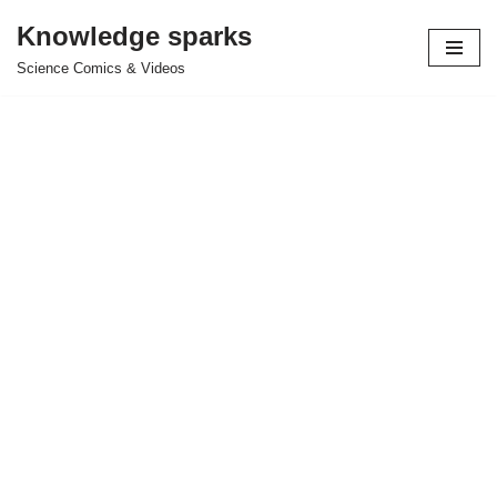
Knowledge sparks
Skip
Science Comics & Videos
to
content