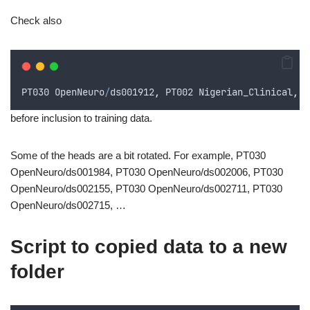
Check also
PT030
OpenNeuro
/
ds001912
,
PT002
Nigerian_Clinical
,
P
before inclusion to training data.
Some of the heads are a bit rotated. For example, PT030
OpenNeuro/ds001984, PT030 OpenNeuro/ds002006, PT030
OpenNeuro/ds002155, PT030 OpenNeuro/ds002711, PT030
OpenNeuro/ds002715, …
Script to copied data to a new
folder