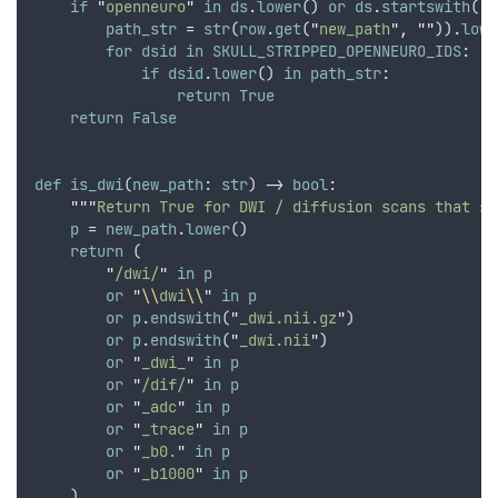
if
"
openneuro
"
in
ds
.
lower
() 
or
ds
.
startswith
(
"
P
path_str
 = 
str
(
row
.
get
(
"
new_path
"
,
""
)).
lowe
for
dsid
in
SKULL_STRIPPED_OPENNEURO_IDS
:
if
dsid
.
lower
() 
in
path_str
:
return
True
return
False
def
is_dwi
(
new_path
: 
str
) -> 
bool
:
"""
Return True for DWI / diffusion scans that sh
p
 = 
new_path
.
lower
()
return
 (
"
/dwi/
"
in
p
or
"
\\
dwi
\\
"
in
p
or
p
.
endswith
(
"
_dwi.nii.gz
"
)
or
p
.
endswith
(
"
_dwi.nii
"
)
or
"
_dwi_
"
in
p
or
"
/dif/
"
in
p
or
"
_adc
"
in
p
or
"
_trace
"
in
p
or
"
_b0.
"
in
p
or
"
_b1000
"
in
p
    )