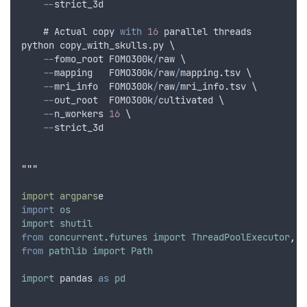
--
strict_3d
    # 
Actual
copy
with
16
parallel
threads
python
copy_with_skulls
.
py
 \
--
fomo_root
FOMO300k
/
raw
 \
--
mapping
FOMO300k
/
raw
/
mapping
.
tsv
 \
--
mri_info
FOMO300k
/
raw
/
mri_info
.
tsv
 \
--
out_root
FOMO300k
/
cultivated
 \
--
n_workers
16
 \
--
strict_3d
"""
import argpars
e
import
os
import
shutil
from
concurrent
.
futures
import
ThreadPoolExecutor
,
a
from
pathlib
import
Path
import
pandas
as
pd