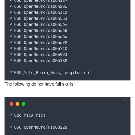
PT030
OpenNeuro
/
ds004187
PT030
OpenNeuro
/
ds004286
PT030
OpenNeuro
/
ds004312
PT030
OpenNeuro
/
ds004553
PT030
OpenNeuro
/
ds004564
PT030
OpenNeuro
/
ds004648
PT030
OpenNeuro
/
ds004666
PT030
OpenNeuro
/
ds004692
PT030
OpenNeuro
/
ds004710
PT030
OpenNeuro
/
ds004993
PT030
OpenNeuro
/
ds006188
PT035_Yale_Brain_Mets_Longitudinal
The following do not have full skulls:
PT026
MICA_MICs
PT030
OpenNeuro
/
ds000228