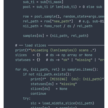
sub_t1
 = 
sub
[
t1_mask
]
pool
 = 
sub_t1
if
len
(
sub_t1
) > 0 
else
sub
row
 = 
pool
.
sample
(1
,
random_state
=
args
.
seed
)
rel_path
 = 
row
[
"
new_path
"
]   # 
e
.
g
. 
sub
-01/
s
nii_path
 = 
fomo_root
 / 
ds
 / 
rel_path
samples
[
ds
] = (
nii_path
,
rel_path
)
    # ── 
load
slices
 ───────────────────────────────
print
(
f
"
\n
Loading {len(samples)} scans …
"
)
slices
   = 
{}
   # 
ds
 -> 
np
array
or
None
statuses
 = 
{}
   # 
ds
 -> 
"
ok
"
 | 
"
missing
"
 | 
"
erro
for
ds
,
 (
nii_path
,
rel
) 
in
samples
.
items
():
if
not
nii_path
.
exists
():
print
(
f
"
  [MISSING]  {ds}: {nii_path}
"
)
statuses
[
ds
] = 
"
missing
"
slices
[
ds
]   = 
None
continue
try
:
slc
 = 
load_middle_slice
(
nii_path
)