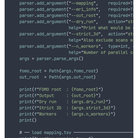
parser
.
add_argument
(
"
--mapping
"
,
required
=
Tru
parser
.
add_argument
(
"
--mri_info
"
,
required
=
Tru
parser
.
add_argument
(
"
--out_root
"
,
required
=
Tru
parser
.
add_argument
(
"
--dry_run
"
,
action
=
"
stor
help
=
"
Print what would be do
parser
.
add_argument
(
"
--strict_3d
"
,
action
=
"
stor
help
=
"
Also exclude scans wit
parser
.
add_argument
(
"
--n_workers
"
,
type
=
int
,
de
help
=
"
Number of parallel cop
args
 = 
parser
.
parse_args
()
fomo_root
 = 
Path
(
args
.
fomo_root
)
out_root
  = 
Path
(
args
.
out_root
)
print
(
f
"
FOMO root  : {fomo_root}
"
)
print
(
f
"
Output     : {out_root}
"
)
print
(
f
"
Dry run    : {args.dry_run}
"
)
print
(
f
"
Strict 3D  : {args.strict_3d}
"
)
print
(
f
"
Workers    : {args.n_workers}
"
)
print
()
    # ── 
load
mapping
.
tsv
 ──────────────────────────