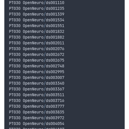
PT030
OpenNeuro
/
ds001110
PT030
OpenNeuro
/
ds001235
PT030
OpenNeuro
/
ds001339
PT030
OpenNeuro
/
ds001534
PT030
OpenNeuro
/
ds001551
PT030
OpenNeuro
/
ds001832
PT030
OpenNeuro
/
ds001882
PT030
OpenNeuro
/
ds002011
PT030
OpenNeuro
/
ds002076
PT030
OpenNeuro
/
ds002672
PT030
OpenNeuro
/
ds002675
PT030
OpenNeuro
/
ds002748
PT030
OpenNeuro
/
ds002995
PT030
OpenNeuro
/
ds003007
PT030
OpenNeuro
/
ds003340
PT030
OpenNeuro
/
ds003367
PT030
OpenNeuro
/
ds003511
PT030
OpenNeuro
/
ds003716
PT030
OpenNeuro
/
ds003777
PT030
OpenNeuro
/
ds003835
PT030
OpenNeuro
/
ds003972
PT030
OpenNeuro
/
ds004054