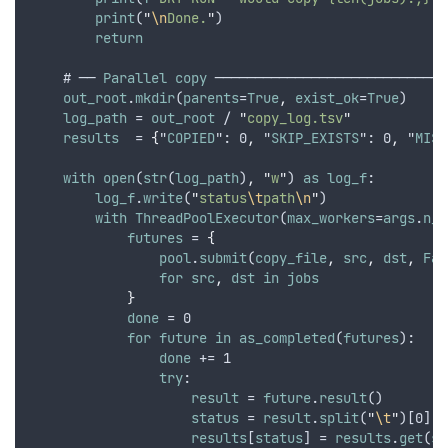
print
(
"
\n
Done.
"
)
return
    # ── 
Parallel
copy
 ─────────────────────────────
out_root
.
mkdir
(
parents
=
True
,
exist_ok
=
True
)
log_path
 = 
out_root
 / 
"
copy_log.tsv
"
results
  = 
{
"
COPIED
": 0
,
 "
SKIP_EXISTS
": 0
,
 "
MISS
with
open
(
str
(
log_path
)
,
"
w
"
) 
as
log_f
:
log_f
.
write
(
"
status
\t
path
\n
"
)
with
ThreadPoolExecutor
(
max_workers
=
args
.
n_w
futures
 = 
{
pool
.
submit
(
copy_file
,
src
,
dst
,
Fal
for
src
,
dst
in
jobs
}
done
 = 0
for
future
in
as_completed
(
futures
):
done
 += 1
try
:
result
 = 
future
.
result
()
status
 = 
result
.
split
(
"
\t
"
)[0]
results
[
status
] = 
results
.
get
(
st