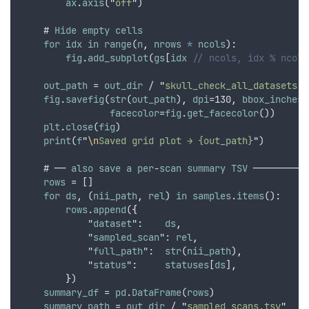
ax
.
axis
(
"
off
"
)
    # 
Hide
empty
cells
for
idx
in
range
(
n
,
nrows
*
ncols
):
fig
.
add_subplot
(
gs
[
idx
// ncols, idx % ncols
out_path
 = 
out_dir
 / 
"
skull_check_all_datasets.p
fig
.
savefig
(
str
(
out_path
)
,
dpi
=130
,
bbox_inches
=
facecolor
=
fig
.
get_facecolor
())
plt
.
close
(
fig
)
print
(
f
"
\n
Saved grid plot → {out_path}
"
)
    # ── 
also
save
a
per
-
scan
summary
TSV
 ──────────
rows
 = []
for
ds
,
 (
nii_path
,
rel
) 
in
samples
.
items
():
rows
.
append
(
{
            "
dataset
":    
ds
,
            "
sampled_scan
": 
rel
,
            "
full_path
":  
str
(
nii_path
)
,
            "
status
":     
statuses
[
ds
]
,
}
)
summary_df
 = 
pd
.
DataFrame
(
rows
)
summary_path
 = 
out_dir
 / 
"
sampled_scans.tsv
"