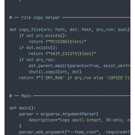
# ── 
File
copy
helper
 ──────────────────────────────
def
copy_file
(
src
: 
Path
,
dst
: 
Path
,
dry_run
: 
bool
) -
if
not
src
.
exists
():
return
f
"
MISSING
\t
{src}
"
if
dst
.
exists
():
return
f
"
SKIP_EXISTS
\t
{dst}
"
if
not
dry_run
:
dst
.
parent
.
mkdir
(
parents
=
True
,
exist_ok
=
True
shutil
.
copy2
(
src
,
dst
)
return
f
"
{'DRY_RUN' if dry_run else 'COPIED'}
\t
{
# ── 
Main
 ──────────────────────────────────────────
def
main
():
parser
 = 
argparse
.
ArgumentParser
(
description
=
"
Copy skull-intact, 3D-only, non
    )
parser
.
add_argument
(
"
--fomo_root
"
,
required
=
Tru