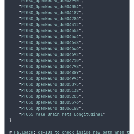
    "
PT030_OpenNeuro_ds003990
"
,
    "
PT030_OpenNeuro_ds004054
"
,
    "
PT030_OpenNeuro_ds004187
"
,
    "
PT030_OpenNeuro_ds004286
"
,
    "
PT030_OpenNeuro_ds004312
"
,
    "
PT030_OpenNeuro_ds004553
"
,
    "
PT030_OpenNeuro_ds004564
"
,
    "
PT030_OpenNeuro_ds004648
"
,
    "
PT030_OpenNeuro_ds004666
"
,
    "
PT030_OpenNeuro_ds004692
"
,
    "
PT030_OpenNeuro_ds004710
"
,
    "
PT030_OpenNeuro_ds004798
"
,
    "
PT030_OpenNeuro_ds004889
"
,
    "
PT030_OpenNeuro_ds004993
"
,
    "
PT030_OpenNeuro_ds005075
"
,
    "
PT030_OpenNeuro_ds005138
"
,
    "
PT030_OpenNeuro_ds005205
"
,
    "
PT030_OpenNeuro_ds005576
"
,
    "
PT030_OpenNeuro_ds006188
"
,
    "
PT035_Yale_Brain_Mets_Longitudinal
"
}
# 
Fallback
: 
ds
-
IDs
to
check
inside
new_path
when
the