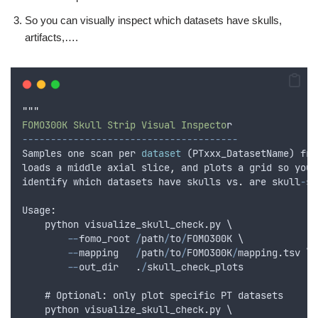
So you can visually inspect which datasets have skulls,
artifacts,….
"""
FOMO300K Skull Strip Visual Inspecto
r
--------------------------------------
Samples
one
scan
per
dataset
 (
PTxxx_DatasetName
) 
fro
loads
a
middle
axial
slice
,
and
plots
a
grid
so
you
identify
which
datasets
have
skulls
vs
.
are
skull
-
st
Usage
:
python
visualize_skull_check
.
py
 \
--
fomo_root
/
path
/
to
/
FOMO300K
 \
--
mapping
/
path
/
to
/
FOMO300K
/
mapping
.
tsv
 \
--
out_dir
.
/
skull_check_plots
    # Optional
:
only
plot
specific
PT
datasets
python
visualize_skull_check
.
py
 \