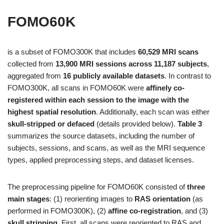
FOMO60K
is a subset of FOMO300K that includes
60,529 MRI scans
collected from
13,900 MRI sessions across 11,187 subjects
,
aggregated from
16 publicly available datasets
. In contrast to
FOMO300K, all scans in FOMO60K were
affinely co-
registered within each session to the image with the
highest spatial resolution
. Additionally, each scan was either
skull-stripped or defaced
(details provided below).
Table 3
summarizes the source datasets, including the number of
subjects, sessions, and scans, as well as the MRI sequence
types, applied preprocessing steps, and dataset licenses.
The preprocessing pipeline for FOMO60K consisted of
three
main stages
: (1) reorienting images to
RAS orientation
(as
performed in FOMO300K), (2)
affine co-registration
, and (3)
skull stripping
. First, all scans were reoriented to RAS and