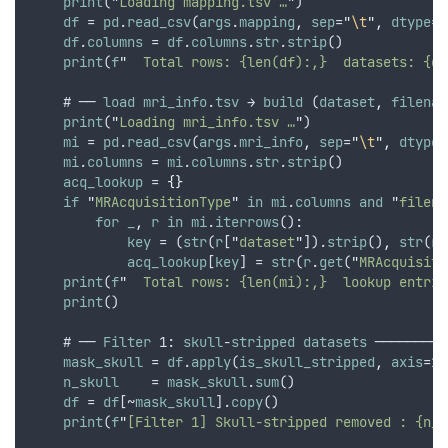
print
(
"
Loading mapping.tsv …
"
)
df
 = 
pd
.
read_csv
(
args
.
mapping
,
sep
=
"
\t
"
,
dtype
=
s
df
.
columns
 = 
df
.
columns
.
str
.
strip
()
print
(
f
"
  Total rows: {len(df):,}  datasets: {df
    # ── 
load
mri_info
.
tsv
 → 
build
 (
dataset
,
filenam
print
(
"
Loading mri_info.tsv …
"
)
mi
 = 
pd
.
read_csv
(
args
.
mri_info
,
sep
=
"
\t
"
,
dtype
=
mi
.
columns
 = 
mi
.
columns
.
str
.
strip
()
acq_lookup
 = 
{}
if
"
MRAcquisitionType
"
in
mi
.
columns
and
"
filena
for
_
,
r
in
mi
.
iterrows
():
key
 = (
str
(
r
[
"
dataset
"
]).
strip
()
,
str
(
r
[
acq_lookup
[
key
] = 
str
(
r
.
get
(
"
MRAcquisiti
print
(
f
"
  Total rows: {len(mi):,}  lookup entrie
print
()
    # ── 
Filter
 1: 
skull
-
stripped
datasets
 ─────────
mask_skull
 = 
df
.
apply
(
is_skull_stripped
,
axis
=1)
n_skull
    = 
mask_skull
.
sum
()
df
 = 
df
[~
mask_skull
].
copy
()
print
(
f
"
[Filter 1] Skull-stripped removed : {n_s