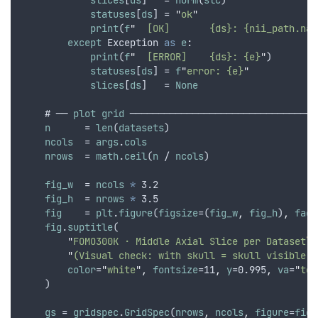
slices
[
ds
]   = 
norm
(
slc
)
statuses
[
ds
] = 
"
ok
"
print
(
f
"
  [OK]       {ds}: {nii_path.nam
except
Exception
as
e
:
print
(
f
"
  [ERROR]    {ds}: {e}
"
)
statuses
[
ds
] = 
f
"
error: {e}
"
slices
[
ds
]   = 
None
    # ── 
plot
grid
 ─────────────────────────────────
n
      = 
len
(
datasets
)
ncols
  = 
args
.
cols
nrows
  = 
math
.
ceil
(
n
 / 
ncols
)
fig_w
  = 
ncols
*
 3.2
fig_h
  = 
nrows
*
 3.5
fig
    = 
plt
.
figure
(
figsize
=(
fig_w
,
fig_h
)
,
face
fig
.
suptitle
(
"
FOMO300K · Middle Axial Slice per Dataset
\n
"
(Visual check: with skull = skull visible, 
color
=
"
white
"
,
fontsize
=11
,
y
=0.995
,
va
=
"
top
    )
gs
 = 
gridspec
.
GridSpec
(
nrows
,
ncols
,
figure
=
fig
,