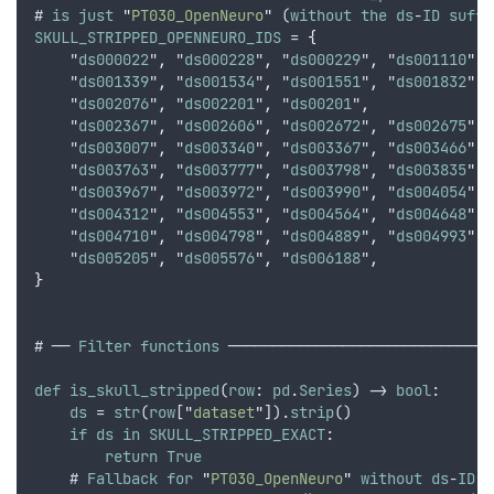
# 
is
just
"
PT030_OpenNeuro
"
 (
without
the
ds
-
ID
suffi
SKULL_STRIPPED_OPENNEURO_IDS
 = 
{
    "
ds000022
"
,
 "
ds000228
"
,
 "
ds000229
"
,
 "
ds001110
"
,
 
    "
ds001339
"
,
 "
ds001534
"
,
 "
ds001551
"
,
 "
ds001832
"
,
 
    "
ds002076
"
,
 "
ds002201
"
,
 "
ds00201
"
,
    "
ds002367
"
,
 "
ds002606
"
,
 "
ds002672
"
,
 "
ds002675
"
,
 
    "
ds003007
"
,
 "
ds003340
"
,
 "
ds003367
"
,
 "
ds003466
"
,
 
    "
ds003763
"
,
 "
ds003777
"
,
 "
ds003798
"
,
 "
ds003835
"
,
 
    "
ds003967
"
,
 "
ds003972
"
,
 "
ds003990
"
,
 "
ds004054
"
,
 
    "
ds004312
"
,
 "
ds004553
"
,
 "
ds004564
"
,
 "
ds004648
"
,
 
    "
ds004710
"
,
 "
ds004798
"
,
 "
ds004889
"
,
 "
ds004993
"
,
 
    "
ds005205
"
,
 "
ds005576
"
,
 "
ds006188
"
,
}
# ── 
Filter
functions
 ──────────────────────────────
def
is_skull_stripped
(
row
: 
pd
.
Series
) -> 
bool
:
ds
 = 
str
(
row
[
"
dataset
"
]).
strip
()
if
ds
in
SKULL_STRIPPED_EXACT
:
return
True
    # 
Fallback
for
"
PT030_OpenNeuro
"
without
ds
-
ID
i