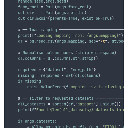
random
.
seed
(
args
.
seed
)
fomo_root
 = 
Path
(
args
.
fomo_root
)
out_dir
   = 
Path
(
args
.
out_dir
)
out_dir
.
mkdir
(
parents
=
True
,
exist_ok
=
True
)
    # ── 
load
mapping
 ──────────────────────────────
print
(
f
"
Loading mapping from: {args.mapping}
"
)
df
 = 
pd
.
read_csv
(
args
.
mapping
,
sep
=
"
\t
"
,
dtype
=
s
    # 
Normalise
column
names
 (
strip
whitespace
)
df
.
columns
 = 
df
.
columns
.
str
.
strip
()
required
 = 
{
"
dataset
"
,
 "
new_path
"
}
missing
 = 
required
 - 
set
(
df
.
columns
)
if
missing
:
raise
ValueError
(
f
"
mapping.tsv is missing co
    # ── 
filter
to
requested
datasets
 ──────────────
all_datasets
 = 
sorted
(
df
[
"
dataset
"
].
unique
())
print
(
f
"
Found {len(all_datasets)} datasets in ma
if
args
.
datasets
:
        # 
Allow
matching
by
prefix
 (
e
.
g
. 
"
PT001
"
) 
or