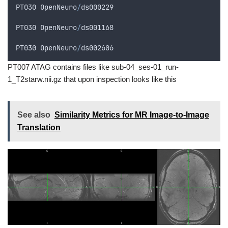
PT030
OpenNeuro
/
ds000229
PT030
OpenNeuro
/
ds001168
PT030
OpenNeuro
/
ds002606
PT007 ATAG contains files like sub-04_ses-01_run-
1_T2starw.nii.gz that upon inspection looks like this
See also
Similarity Metrics for MR Image-to-Image
Translation