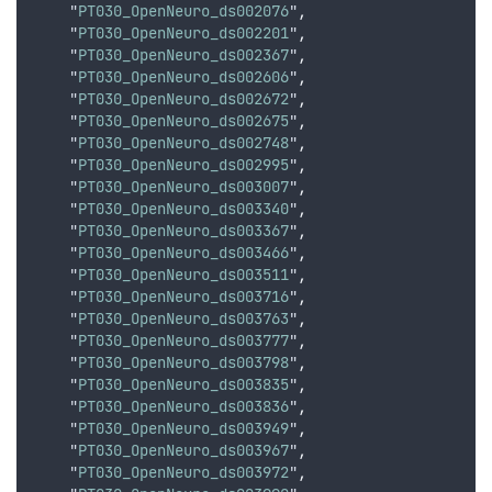
    "
PT030_OpenNeuro_ds002076
"
,
    "
PT030_OpenNeuro_ds002201
"
,
    "
PT030_OpenNeuro_ds002367
"
,
    "
PT030_OpenNeuro_ds002606
"
,
    "
PT030_OpenNeuro_ds002672
"
,
    "
PT030_OpenNeuro_ds002675
"
,
    "
PT030_OpenNeuro_ds002748
"
,
    "
PT030_OpenNeuro_ds002995
"
,
    "
PT030_OpenNeuro_ds003007
"
,
    "
PT030_OpenNeuro_ds003340
"
,
    "
PT030_OpenNeuro_ds003367
"
,
    "
PT030_OpenNeuro_ds003466
"
,
    "
PT030_OpenNeuro_ds003511
"
,
    "
PT030_OpenNeuro_ds003716
"
,
    "
PT030_OpenNeuro_ds003763
"
,
    "
PT030_OpenNeuro_ds003777
"
,
    "
PT030_OpenNeuro_ds003798
"
,
    "
PT030_OpenNeuro_ds003835
"
,
    "
PT030_OpenNeuro_ds003836
"
,
    "
PT030_OpenNeuro_ds003949
"
,
    "
PT030_OpenNeuro_ds003967
"
,
    "
PT030_OpenNeuro_ds003972
"
,