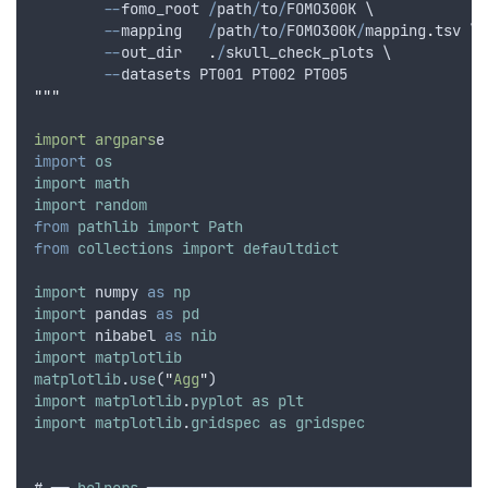
--
fomo_root
/
path
/
to
/
FOMO300K
 \
--
mapping
/
path
/
to
/
FOMO300K
/
mapping
.
tsv
 \
--
out_dir
.
/
skull_check_plots
 \
--
datasets
PT001
PT002
PT005
"""
import argpars
e
import
os
import
math
import
random
from
pathlib
import
Path
from
collections
import
defaultdict
import
numpy
as
np
import
pandas
as
pd
import
nibabel
as
nib
import
matplotlib
matplotlib
.
use
(
"
Agg
"
)
import
matplotlib
.
pyplot
as
plt
import
matplotlib
.
gridspec
as
gridspec