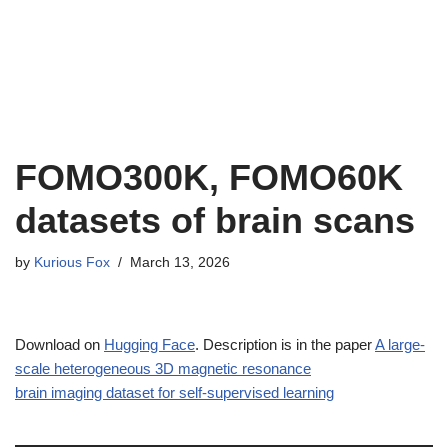
FOMO300K, FOMO60K
datasets of brain scans
by
Kurious Fox
March 13, 2026
Download on
Hugging Face
. Description is in the paper
A large-
scale heterogeneous 3D magnetic resonance
brain imaging dataset for self-supervised learning