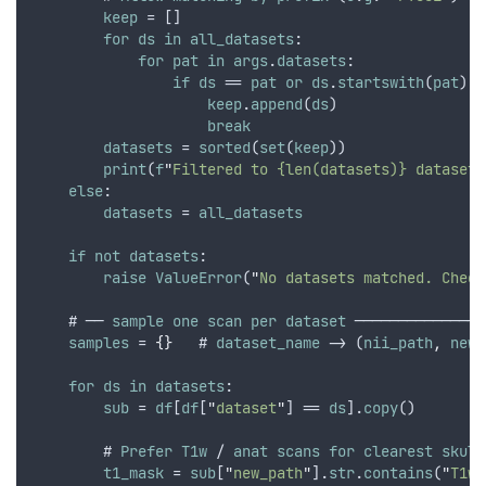
keep
 = []
for
ds
in
all_datasets
:
for
pat
in
args
.
datasets
:
if
ds
 == 
pat
or
ds
.
startswith
(
pat
):
keep
.
append
(
ds
)
break
datasets
 = 
sorted
(
set
(
keep
))
print
(
f
"
Filtered to {len(datasets)} datasets
else
:
datasets
 = 
all_datasets
if
not
datasets
:
raise
ValueError
(
"
No datasets matched. Check
    # ── 
sample
one
scan
per
dataset
 ───────────────
samples
 = 
{}
   # 
dataset_name
 -> (
nii_path
,
new_
for
ds
in
datasets
:
sub
 = 
df
[
df
[
"
dataset
"
] == 
ds
].
copy
()
        # 
Prefer
T1w
 / 
anat
scans
for
clearest
skull
t1_mask
 = 
sub
[
"
new_path
"
].
str
.
contains
(
"
T1w|