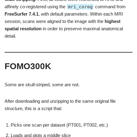
affinely co-registered using the
mri_coreg
command from
FreeSurfer 7.4.1
, with default parameters. Within each MRI
session, scans were aligned to the image with the
highest
spatial resolution
in order to preserve maximal anatomical
detail.
FOMO300K
Some are skull-striped, some are not.
After downloading and unzipping to the same original file
structure, this is a script that:
Picks one scan per dataset (PT001, PT002, etc.)
Loads and plots a middle slice