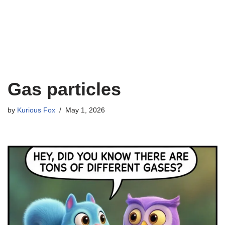
Gas particles
by
Kurious Fox
May 1, 2026