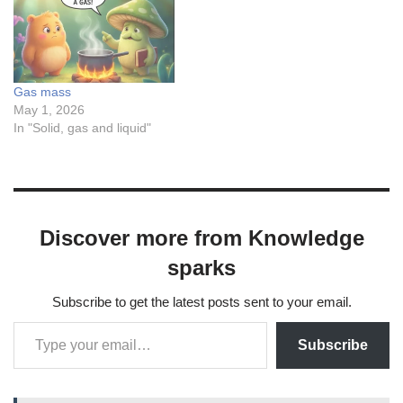
Gas mass
May 1, 2026
In "Solid, gas and liquid"
Discover more from Knowledge
sparks
Subscribe to get the latest posts sent to your email.
Subscribe