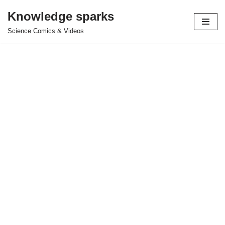
Knowledge sparks
Skip
Science Comics & Videos
to
content