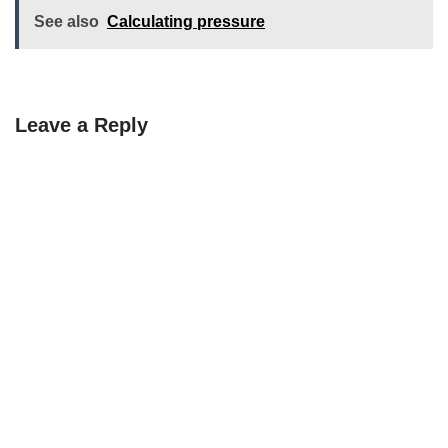
See also
Calculating pressure
Leave a Reply