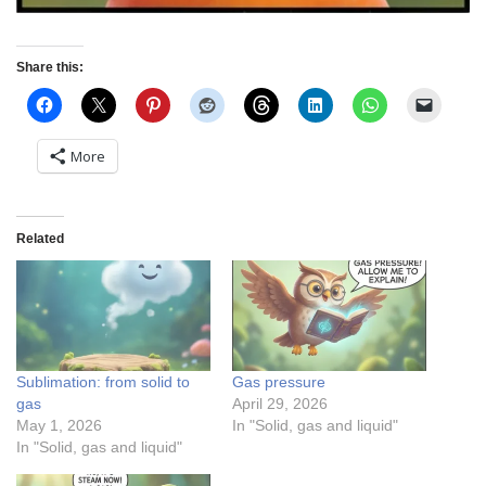
Share this:
More
Related
Sublimation: from solid to
Gas pressure
gas
April 29, 2026
May 1, 2026
In "Solid, gas and liquid"
In "Solid, gas and liquid"