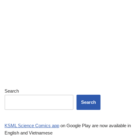
Search
Search
KSML Science Comics app
on Google Play are now available in
English and Vietnamese