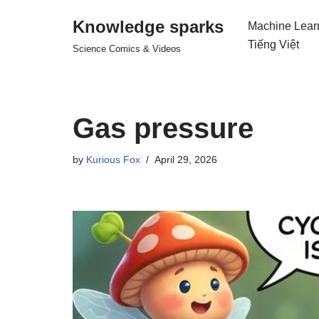
Knowledge sparks
Machine Lear
Skip
Tiếng Việt
Science Comics & Videos
to
content
Gas pressure
by
Kurious Fox
April 29, 2026