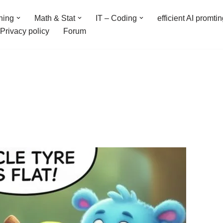
ning
Math & Stat
IT – Coding
efficient AI promti
Privacy policy
Forum