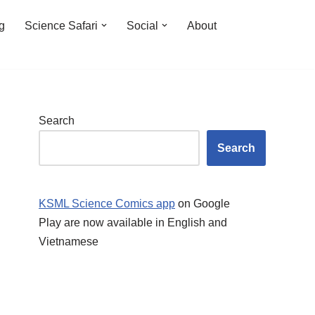
ng
Science Safari
Social
About
Search
Search
KSML Science Comics app
on Google
Play are now available in English and
Vietnamese