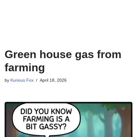
Green house gas from
farming
by
Kurious Fox
April 18, 2026