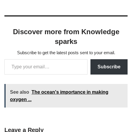
Discover more from Knowledge
sparks
Subscribe to get the latest posts sent to your email.
Subscribe
See also
The ocean's importance in making
oxygen ...
Leave a Reply