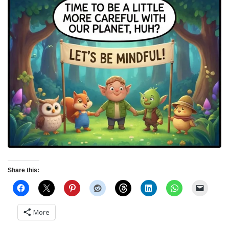
Share this:
More