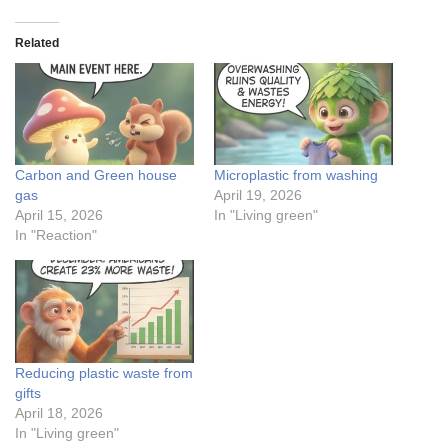
Related
Carbon and Green house
Microplastic from washing
gas
April 19, 2026
April 15, 2026
In "Living green"
In "Reaction"
Reducing plastic waste from
gifts
April 18, 2026
In "Living green"