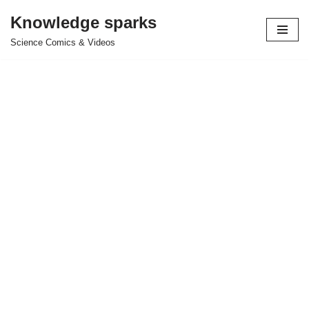
Knowledge sparks
Skip
Science Comics & Videos
to
content