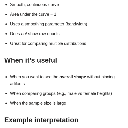
Smooth, continuous curve
Area under the curve = 1
Uses a smoothing parameter (bandwidth)
Does
not
show raw counts
Great for comparing multiple distributions
When it’s useful
When you want to see the
overall shape
without binning
artifacts
When comparing groups (e.g., male vs female heights)
When the sample size is large
Example interpretation