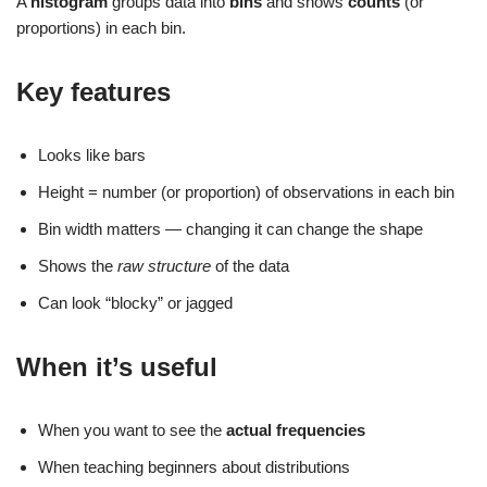
A
histogram
groups data into
bins
and shows
counts
(or
proportions) in each bin.
Key features
Looks like bars
Height = number (or proportion) of observations in each bin
Bin width matters — changing it can change the shape
Shows the
raw structure
of the data
Can look “blocky” or jagged
When it’s useful
When you want to see the
actual frequencies
When teaching beginners about distributions