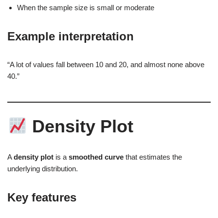
When the sample size is small or moderate
Example interpretation
“A lot of values fall between 10 and 20, and almost none above
40.”
Density Plot
A
density plot
is a
smoothed curve
that estimates the
underlying distribution.
Key features