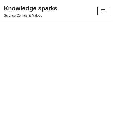
Knowledge sparks
Skip
Science Comics & Videos
to
content