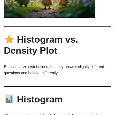
Histogram vs.
Density Plot
Both visualize distributions, but they answer slightly different
questions and behave differently.
Histogram