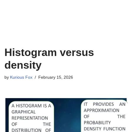
Histogram versus
density
by
Kurious Fox
February 15, 2026