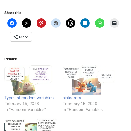
Share this:
More
Related
Types of random variables
histogram
February 15, 2026
February 15, 2026
In "Random Variables"
In "Random Variables"