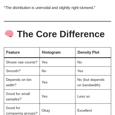
“The distribution is unimodal and slightly right‑skewed.”
The Core Difference
Feature
Histogram
Density Plot
Shows raw counts?
Yes
No
Smooth?
No
Yes
Depends on bin
No (but depends
Yes
width?
on bandwidth)
Good for small
Yes
Less so
samples?
Good for
Okay
Excellent
comparing groups?