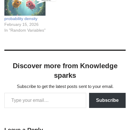
probability density
February 15, 2026
In "Random Variables"
Discover more from Knowledge
sparks
Subscribe to get the latest posts sent to your email.
Subscribe
Leave a Reply