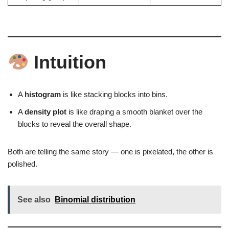
Intuition
A
histogram
is like stacking blocks into bins.
A
density plot
is like draping a smooth blanket over the
blocks to reveal the overall shape.
Both are telling the same story — one is pixelated, the other is
polished.
See also
Binomial distribution