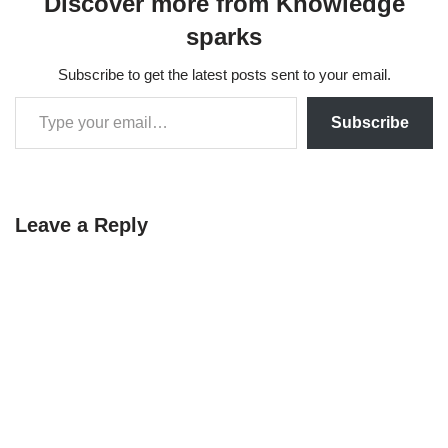
Discover more from Knowledge
sparks
Subscribe to get the latest posts sent to your email.
Subscribe
Leave a Reply