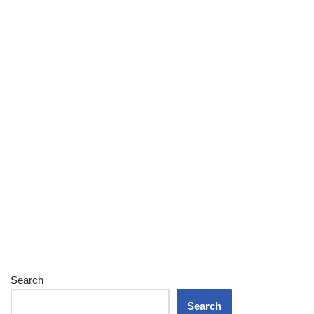
Search
Search