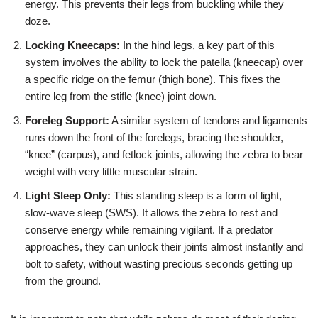
energy. This prevents their legs from buckling while they
doze.
Locking Kneecaps:
In the hind legs, a key part of this
system involves the ability to lock the patella (kneecap) over
a specific ridge on the femur (thigh bone). This fixes the
entire leg from the stifle (knee) joint down.
Foreleg Support:
A similar system of tendons and ligaments
runs down the front of the forelegs, bracing the shoulder,
“knee” (carpus), and fetlock joints, allowing the zebra to bear
weight with very little muscular strain.
Light Sleep Only:
This standing sleep is a form of light,
slow-wave sleep (SWS). It allows the zebra to rest and
conserve energy while remaining vigilant. If a predator
approaches, they can unlock their joints almost instantly and
bolt to safety, without wasting precious seconds getting up
from the ground.