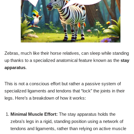
Zebras, much like their horse relatives, can sleep while standing
up thanks to a specialized anatomical feature known as the
stay
apparatus
.
This is not a conscious effort but rather a passive system of
specialized ligaments and tendons that “lock” the joints in their
legs. Here’s a breakdown of how it works:
Minimal Muscle Effort:
The stay apparatus holds the
zebra’s legs in a rigid, standing position using a network of
tendons and ligaments, rather than relying on active muscle