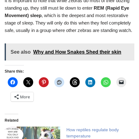
It is important to note that while zebras do most of their dozing
standing up, they still must lie down to enter
REM (Rapid Eye
Movement) sleep
, which is the deepest and most restorative
stage of sleep. They will only do this when they feel completely
safe, usually in a group where other zebras are standing watch.
See also
Why and How Snakes Shed their skin
Share this:
More
Related
How reptiles regulate body
temperature