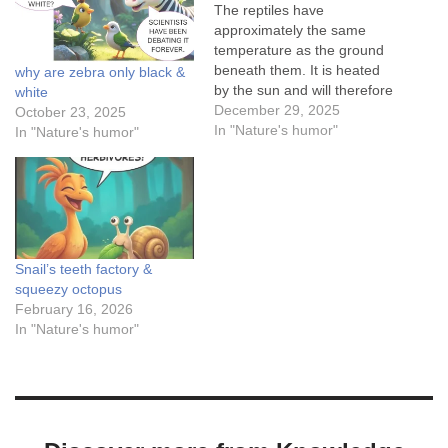
The reptiles have
approximately the same
temperature as the ground
beneath them. It is heated
why are zebra only black &
by the sun and will therefore
white
have a higher temperature
December 29, 2025
October 23, 2025
than the air.When the
In "Nature's humor"
In "Nature's humor"
temperature gets low,
reptiles can flatten their
bodies so that they can
absorb as much heat from
the ground as possible,…
Snail’s teeth factory &
squeezy octopus
February 16, 2026
In "Nature's humor"