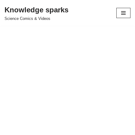
Knowledge sparks
Skip
Science Comics & Videos
to
content