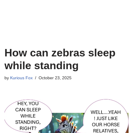
How can zebras sleep
while standing
by
Kurious Fox
October 23, 2025