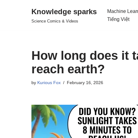
Knowledge sparks
Machine Lear
Skip
Tiếng Việt
Science Comics & Videos
to
content
How long does it t
reach earth?
by
Kurious Fox
February 16, 2026