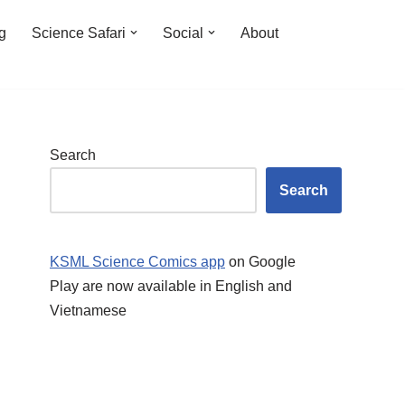
ng
Science Safari
Social
About
Search
Search
KSML Science Comics app
on Google
Play are now available in English and
Vietnamese