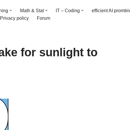
ning
Math & Stat
IT – Coding
efficient AI promti
Privacy policy
Forum
ake for sunlight to