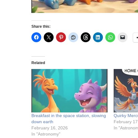
Share this:
Related
Breakfast in the space station, slowing
Quirky Merc
down earth
February 17
February 16, 2026
In "Astrono
In "Astronomy"