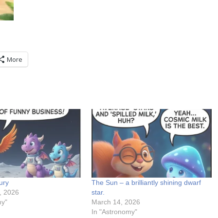
More
ury
The Sun – a brilliantly shining dwarf
, 2026
star.
my"
March 14, 2026
In "Astronomy"