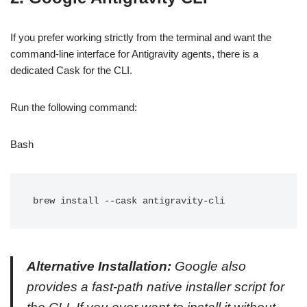
If you prefer working strictly from the terminal and want the
command-line interface for Antigravity agents, there is a
dedicated Cask for the CLI.
Run the following command:
Bash
Alternative Installation:
Google also
provides a fast-path native installer script for