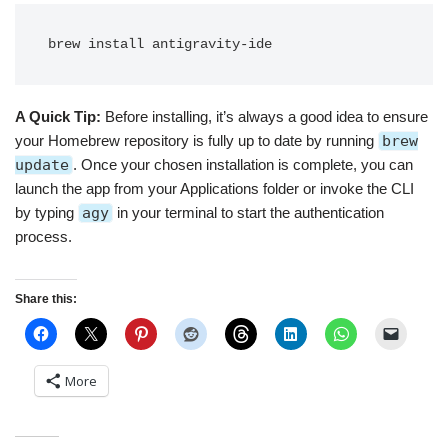
A Quick Tip:
Before installing, it’s always a good idea to ensure
your Homebrew repository is fully up to date by running
brew
update
. Once your chosen installation is complete, you can
launch the app from your Applications folder or invoke the CLI
by typing
agy
in your terminal to start the authentication
process.
Share this:
More