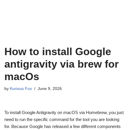
How to install Google
antigravity via brew for
macOs
by
Kurious Fox
June 9, 2026
To install Google Antigravity on macOS via Homebrew, you just
need to run the specific command for the tool you are looking
for. Because Google has released a few different components