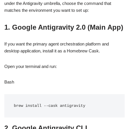
under the Antigravity umbrella, choose the command that
matches the environment you want to set up:
1. Google Antigravity 2.0 (Main App)
If you want the primary agent orchestration platform and
desktop application, install it as a Homebrew Cask.
Open your terminal and run:
Bash
2. Google Antigravity CLI