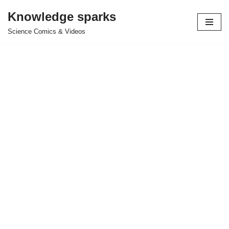
Knowledge sparks
Skip
Science Comics & Videos
to
content