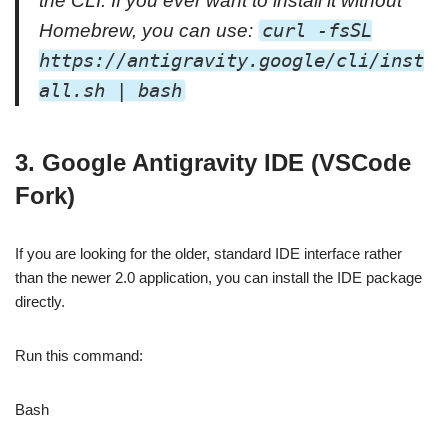
the CLI. If you ever want to install it without
Homebrew, you can use:
curl -fsSL
https://antigravity.google/cli/inst
all.sh | bash
3. Google Antigravity IDE (VSCode
Fork)
If you are looking for the older, standard IDE interface rather
than the newer 2.0 application, you can install the IDE package
directly.
Run this command:
Bash