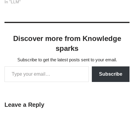
resolve this, you need to
In "LLM"
install the specific version of
litellm that crewai requires.
The quickest solution is to
downgrade your litellm
package. Bash pip install
Discover more from Knowledge
litellm==1.74.9 Running
this…
sparks
Subscribe to get the latest posts sent to your email.
Subscribe
Leave a Reply