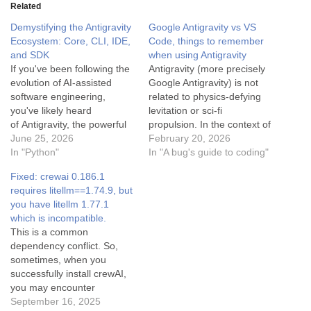
Related
Demystifying the Antigravity
Google Antigravity vs VS
Ecosystem: Core, CLI, IDE,
Code, things to remember
and SDK
when using Antigravity
If you've been following the
Antigravity (more precisely
evolution of AI-assisted
Google Antigravity) is not
software engineering,
related to physics-defying
you've likely heard
levitation or sci-fi
of Antigravity, the powerful
propulsion. In the context of
agentic coding assistant
June 25, 2026
your question (especially
February 20, 2026
designed by Google
In "Python"
when comparing it to
In "A bug's guide to coding"
DeepMind. But as the
VSCode), it refers to
Fixed: crewai 0.186.1
platform has grown, so has
Google's new AI-powered
requires litellm==1.74.9, but
its ecosystem. Today,
code editor / IDE, released
you have litellm 1.77.1
developers interact with
in late 2025. It's basically
which is incompatible.
Antigravity in several
Google's take on the next
This is a common
different ways. You might be
generation of AI…
dependency conflict. So,
wondering: What is the
sometimes, when you
difference between…
successfully install crewAI,
you may encounter
problems when using it. To
September 16, 2025