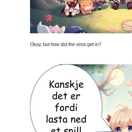
Okay, but how did the virus get in?