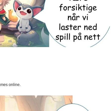
ames online.