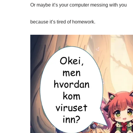
Or maybe it’s your computer messing with you
because it’s tired of homework.