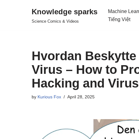
Knowledge sparks
Machine Lear
Skip
Tiếng Việt
Science Comics & Videos
to
content
Hvordan Beskytte
Virus – How to Pro
Hacking and Viru
by
Kurious Fox
April 28, 2025