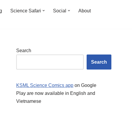
ng
Science Safari
Social
About
Search
Search
KSML Science Comics app
on Google
Play are now available in English and
Vietnamese