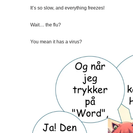
It’s so slow, and everything freezes!
Wait… the flu?
You mean it has a virus?