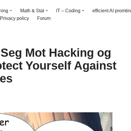
ning
Math & Stat
IT – Coding
efficient AI promti
Privacy policy
Forum
 Seg Mot Hacking og
tect Yourself Against
ses