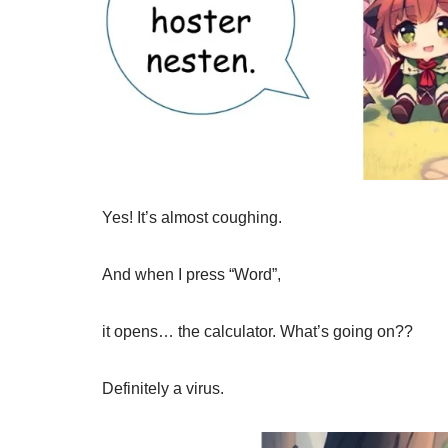
Yes! It’s almost coughing.
And when I press “Word”,
it opens… the calculator. What’s going on??
Definitely a virus.