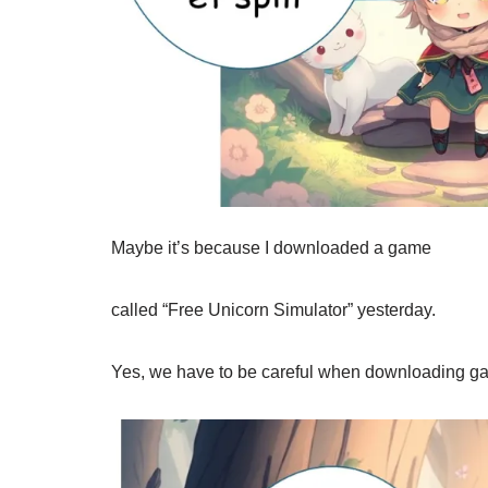
Maybe it’s because I downloaded a game
called “Free Unicorn Simulator” yesterday.
Yes, we have to be careful when downloading g