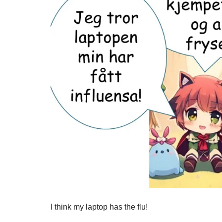
I think my laptop has the flu!