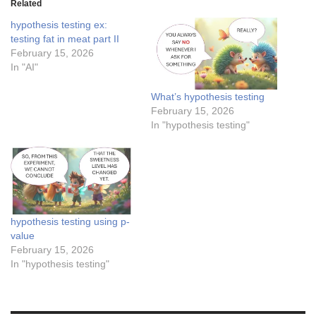
Related
hypothesis testing ex:
testing fat in meat part II
February 15, 2026
In "AI"
What’s hypothesis testing
February 15, 2026
In "hypothesis testing"
hypothesis testing using p-
value
February 15, 2026
In "hypothesis testing"