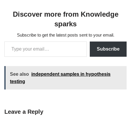
Discover more from Knowledge
sparks
Subscribe to get the latest posts sent to your email.
Subscribe
See also
independent samples in hypothesis
testing
Leave a Reply