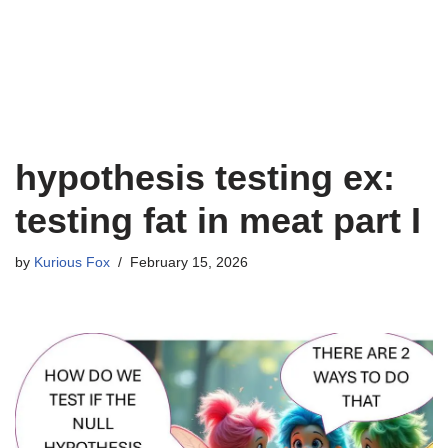
hypothesis testing ex:
testing fat in meat part I
by
Kurious Fox
February 15, 2026