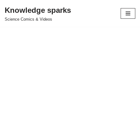
Knowledge sparks
Skip
Science Comics & Videos
to
content