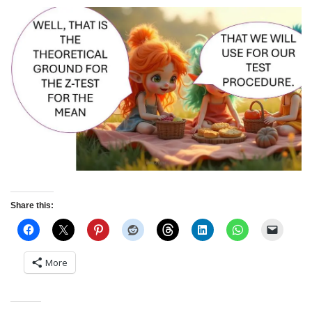
Share this:
More