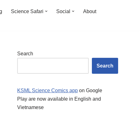
ng
Science Safari
Social
About
Search
Search
KSML Science Comics app
on Google
Play are now available in English and
Vietnamese