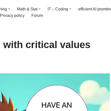
ning
Math & Stat
IT – Coding
efficient AI promti
Privacy policy
Forum
 with critical values