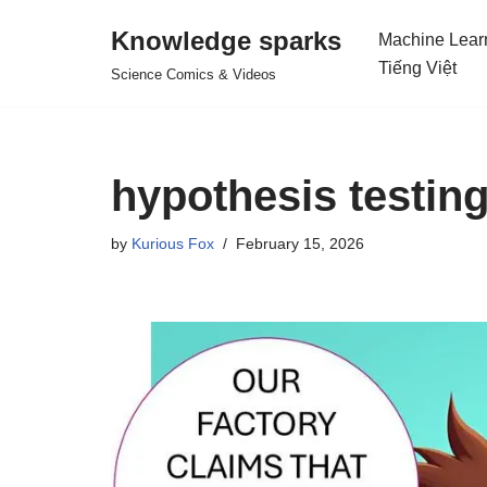
Knowledge sparks
Machine Lear
Skip
Tiếng Việt
Science Comics & Videos
to
content
hypothesis testing
by
Kurious Fox
February 15, 2026