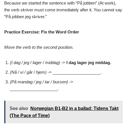
Because we started the sentence with “På jobben” (At work),
the verb
skriver
must come immediately after it. You cannot say
“På jobben jeg skriver.”
Practice Exercise: Fix the Word Order
Move the verb to the second position.
(I dag / jeg / lager / middag)
->
I dag lager jeg middag.
(Nå / vi / går / hjem)
-> _____________________.
(På mandag / jeg / tar / bussen)
->
_____________________.
See also
Norwegian B1-B2 in a ballad: Tidens Takt
(The Pace of Time)