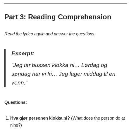
Part 3: Reading Comprehension
Read the lyrics again and answer the questions.
Excerpt:
“Jeg tar bussen klokka ni… Lørdag og
søndag har vi fri… Jeg lager middag til en
venn.”
Questions:
Hva gjør personen klokka ni?
(What does the person do at
nine?)