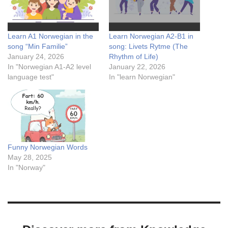
Learn A1 Norwegian in the
Learn Norwegian A2-B1 in
song “Min Familie”
song: Livets Rytme (The
January 24, 2026
Rhythm of Life)
In "Norwegian A1-A2 level
January 22, 2026
language test"
In "learn Norwegian"
Funny Norwegian Words
May 28, 2025
In "Norway"