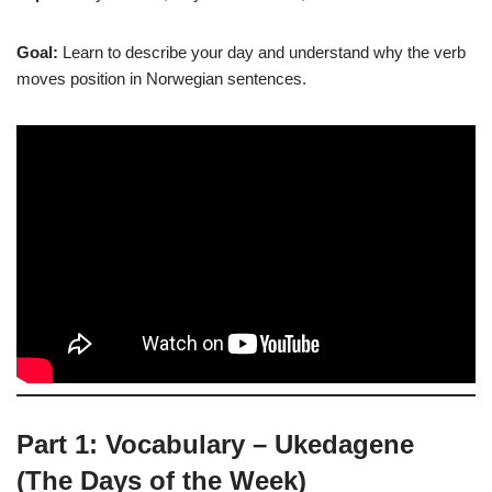
Goal:
Learn to describe your day and understand why the verb
moves position in Norwegian sentences.
Part 1: Vocabulary – Ukedagene
(The Days of the Week)