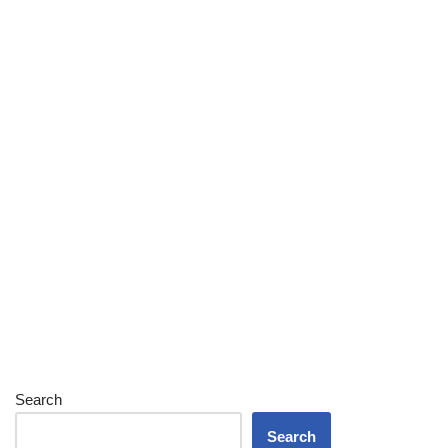
Search
Search