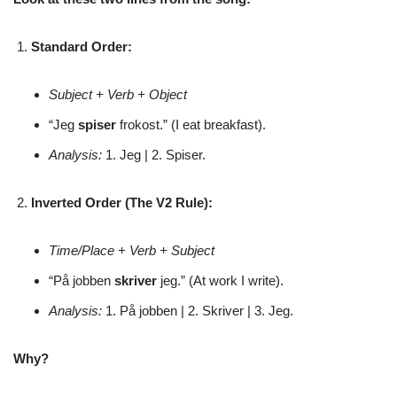
Standard Order:
Subject + Verb + Object
“Jeg
spiser
frokost.” (I eat breakfast).
Analysis:
1. Jeg | 2. Spiser.
Inverted Order (The V2 Rule):
Time/Place + Verb + Subject
“På jobben
skriver
jeg.” (At work I write).
Analysis:
1. På jobben | 2. Skriver | 3. Jeg.
Why?