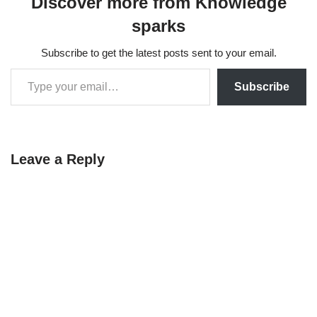
Discover more from Knowledge
sparks
Subscribe to get the latest posts sent to your email.
Subscribe
Leave a Reply