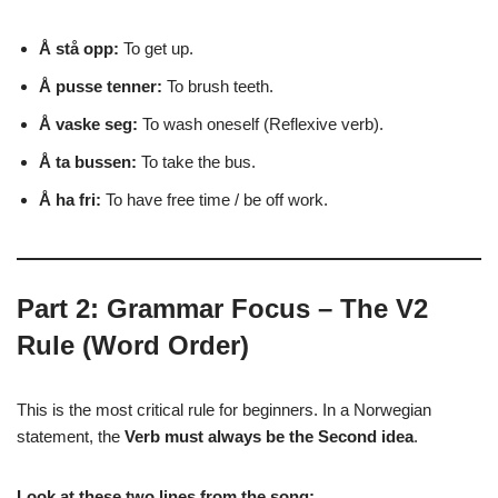
Å stå opp:
To get up.
Å pusse tenner:
To brush teeth.
Å vaske seg:
To wash oneself (Reflexive verb).
Å ta bussen:
To take the bus.
Å ha fri:
To have free time / be off work.
Part 2: Grammar Focus – The V2
Rule (Word Order)
This is the most critical rule for beginners. In a Norwegian
statement, the
Verb must always be the Second idea
.
Look at these two lines from the song: