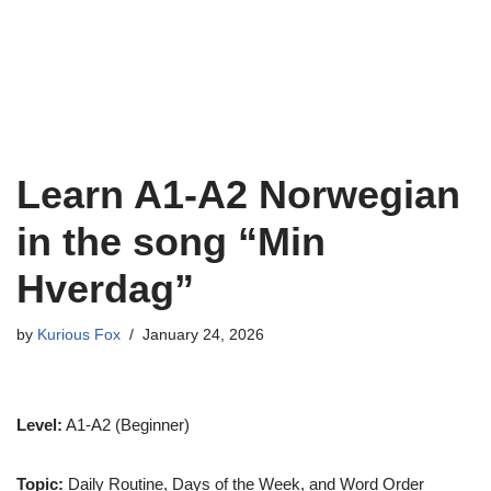
Learn A1-A2 Norwegian
in the song “Min
Hverdag”
by
Kurious Fox
January 24, 2026
Level:
A1-A2 (Beginner)
Topic:
Daily Routine, Days of the Week, and Word Order