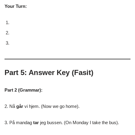
Your Turn:
Part 5: Answer Key (Fasit)
Part 2 (Grammar):
2. Nå
går
vi hjem. (Now we go home).
3. På mandag
tar
jeg bussen. (On Monday I take the bus).