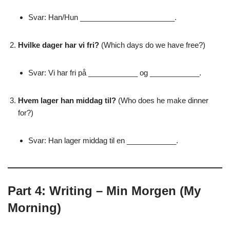
Svar: Han/Hun _______________________.
Hvilke dager har vi fri?
(Which days do we have free?)
Svar: Vi har fri på ____________ og ____________.
Hvem lager han middag til?
(Who does he make dinner
for?)
Svar: Han lager middag til en ____________.
Part 4: Writing – Min Morgen (My
Morning)