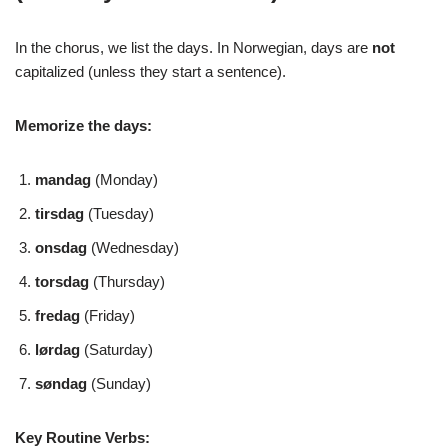
In the chorus, we list the days. In Norwegian, days are
not
capitalized (unless they start a sentence).
Memorize the days:
mandag
(Monday)
tirsdag
(Tuesday)
onsdag
(Wednesday)
torsdag
(Thursday)
fredag
(Friday)
lørdag
(Saturday)
søndag
(Sunday)
Key Routine Verbs: