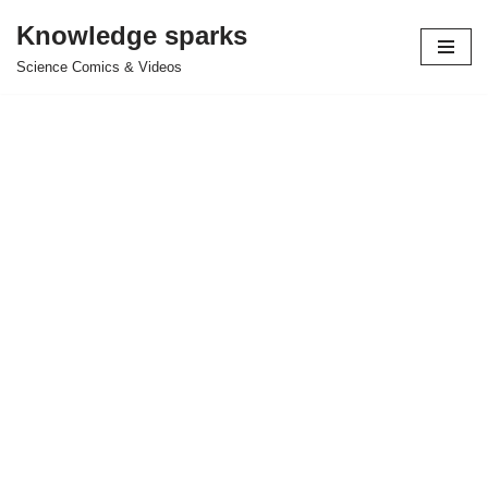
Knowledge sparks
Skip
Science Comics & Videos
to
content