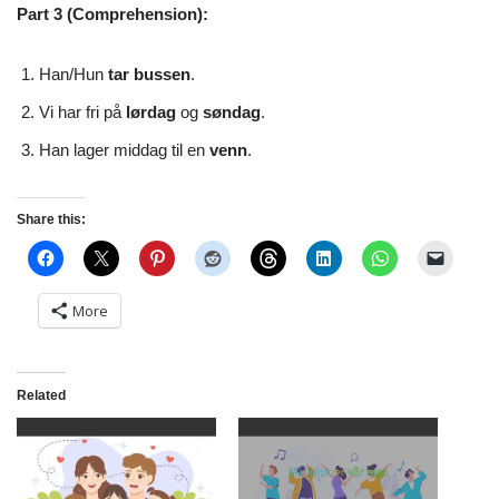
Part 3 (Comprehension):
Han/Hun
tar bussen
.
Vi har fri på
lørdag
og
søndag
.
Han lager middag til en
venn
.
Share this:
More
Related