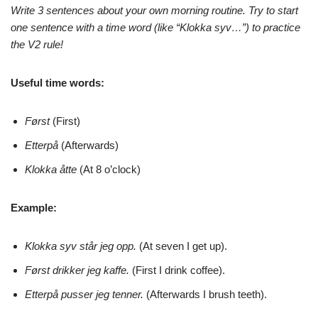
Write 3 sentences about your own morning routine. Try to start
one sentence with a time word (like “Klokka syv…”) to practice
the V2 rule!
Useful time words:
Først
(First)
Etterpå
(Afterwards)
Klokka åtte
(At 8 o’clock)
Example:
Klokka syv står jeg opp.
(At seven I get up).
Først drikker jeg kaffe.
(First I drink coffee).
Etterpå pusser jeg tenner.
(Afterwards I brush teeth).