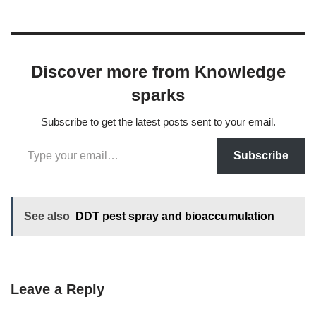
Discover more from Knowledge
sparks
Subscribe to get the latest posts sent to your email.
Subscribe
See also
DDT pest spray and bioaccumulation
Leave a Reply