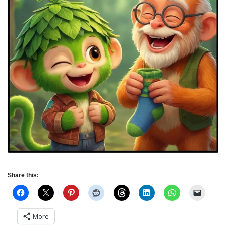
Share this:
More