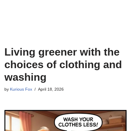
Living greener with the
choices of clothing and
washing
by
Kurious Fox
April 18, 2026