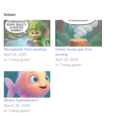
Related
Microplastic from washing
Green house gas from
April 19, 2026
farming
In "Living green"
April 18, 2026
In "Living green"
What’s hydroelectric?
March 29, 2026
In "Living green"