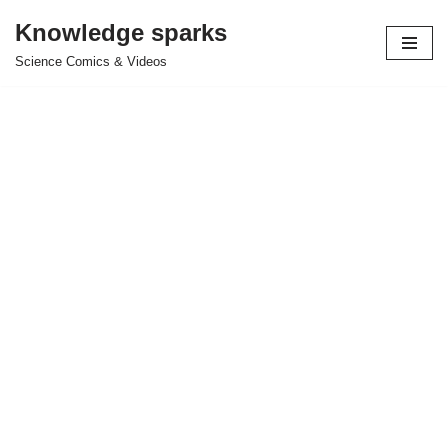
Knowledge sparks
Skip
Science Comics & Videos
to
content