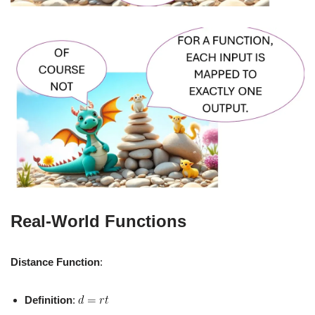
Real-World Functions
Distance Function
:
Definition
: