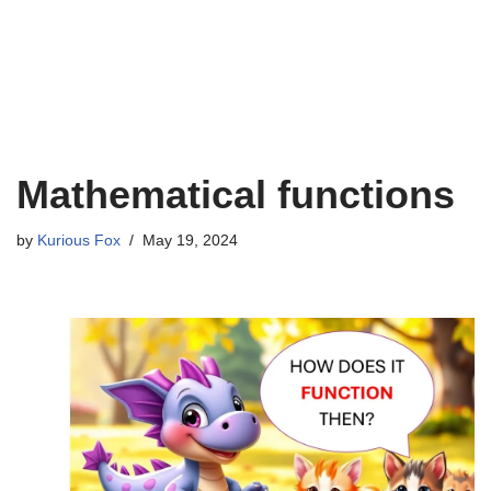
Mathematical functions
by
Kurious Fox
May 19, 2024