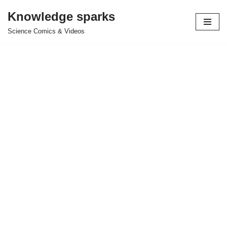
Knowledge sparks
Skip
Science Comics & Videos
to
content