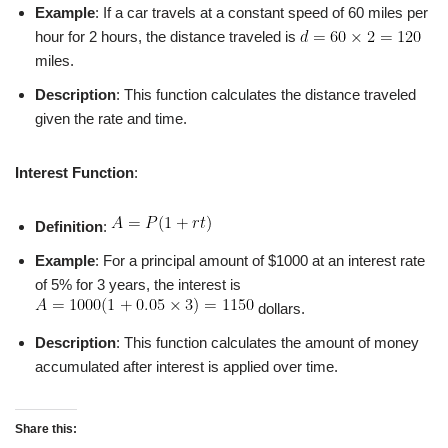
Example
: If a car travels at a constant speed of 60 miles per
hour for 2 hours, the distance traveled is
miles.
Description
: This function calculates the distance traveled
given the rate and time.
Interest Function
:
Definition
:
Example
: For a principal amount of $1000 at an interest rate
of 5% for 3 years, the interest is
dollars.
Description
: This function calculates the amount of money
accumulated after interest is applied over time.
Share this: