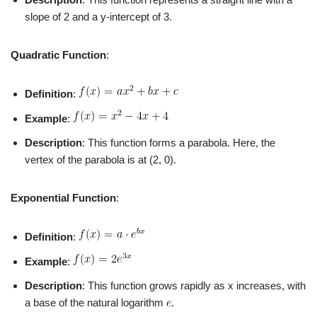
slope of 2 and a y-intercept of 3.
Quadratic Function
:
Definition
:
Example
:
Description
: This function forms a parabola. Here, the
vertex of the parabola is at (2, 0).
Exponential Function
:
Definition
:
Example
:
Description
: This function grows rapidly as x increases, with
a base of the natural logarithm
.