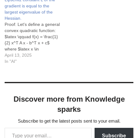
gradient is equal to the
largest eigenvalue of the
Hessian.
Proof: Let's define a general
convex quadratic function:
$latex \qquad f(x) = \frac{1}
{2} x^T A x - b^T x + c$
where $latex x \in
\mathbb{R}^n$, $latex A \in
April 13, 2025
\mathbb{R}^{n \times n}$ is
In "AI"
a symmetric positive semi-
definite matrix (to ensure
convexity), $latex b \in
\mathbb{R}^n$, and $latex
c \in \mathbb{R}$.…
Discover more from Knowledge
sparks
Subscribe to get the latest posts sent to your email.
Subscribe