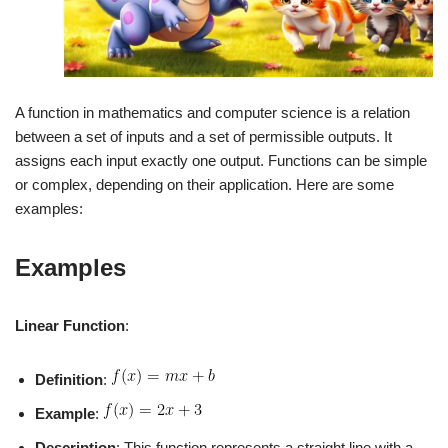
A function in mathematics and computer science is a relation
between a set of inputs and a set of permissible outputs. It
assigns each input exactly one output. Functions can be simple
or complex, depending on their application. Here are some
examples:
Examples
Linear Function
:
Definition
:
Example
:
Description
: This function represents a straight line with a