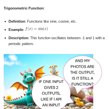
Trigonometric Function
:
Definition
: Functions like sine, cosine, etc.
Example
:
Description
: This function oscillates between -1 and 1 with a
periodic pattern.