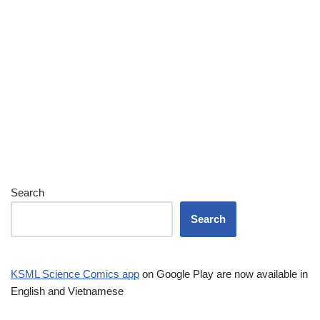
Search
Search
KSML Science Comics app
on Google Play are now available in
English and Vietnamese