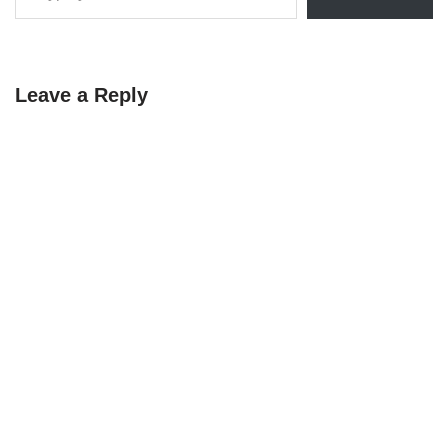
Leave a Reply