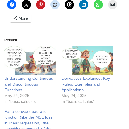
More
Related
Understanding Continuous
Derivatives Explained: Key
and Discontinuous
Rules, Examples and
Functions
Applications
May 24, 2025
May 24, 2025
In "basic calculus"
In "basic calculus"
For a convex quadratic
function (like the MSE loss
in linear regression), the
Lipschitz constant L of the