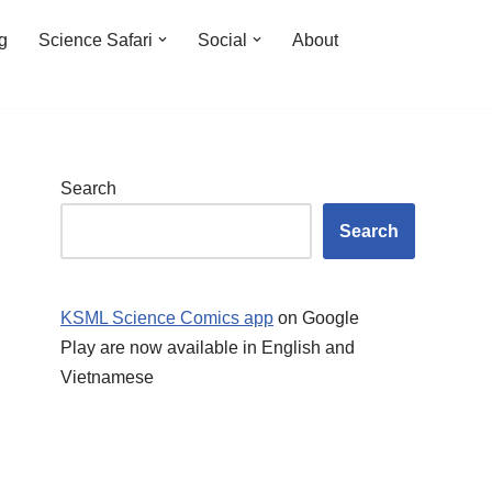
ng
Science Safari
Social
About
Search
Search
KSML Science Comics app
on Google
Play are now available in English and
Vietnamese