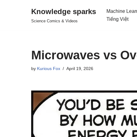
Knowledge sparks
Machine Lear
Skip
Tiếng Việt
Science Comics & Videos
to
content
Microwaves vs Ove
by
Kurious Fox
April 19, 2026