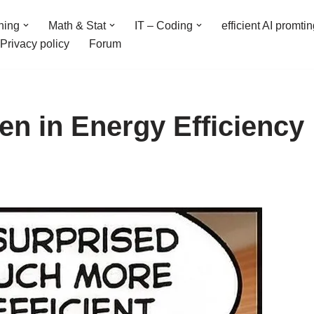
ning
Math & Stat
IT – Coding
efficient AI promti
Privacy policy
Forum
n in Energy Efficiency