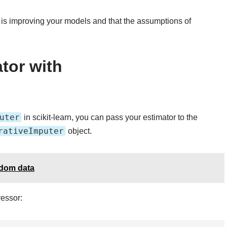
 is improving your models and that the assumptions of
tor with
uter
in scikit-learn, you can pass your estimator to the
rativeImputer
object.
ndom data
essor: