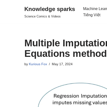
Knowledge sparks
Machine Lear
Skip
Tiếng Việt
Science Comics & Videos
to
content
Multiple Imputati
Equations method
by
Kurious Fox
May 17, 2024