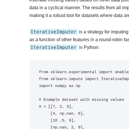
data in a cyclical manner. The results from all im
making it a robust tool for datasets where data 
IterativeImputer
is a strategy for imputin
as a function of other features in a round-robin 
IterativeImputer
in Python:
from sklearn.experimental import enable
from sklearn.impute import IterativeImpu
import numpy as np

# Example dataset with missing values

X = [[7, 2, 3], 

     [4, np.nan, 6], 

     [10 ,5, 9],

     [np.nan, 2, 9], 
