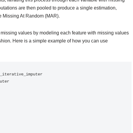
putations are then pooled to produce a single estimation,
are Missing At Random (MAR).
g missing values by modeling each feature with missing values
fashion. Here is a simple example of how you can use
_iterative_imputer

ter
