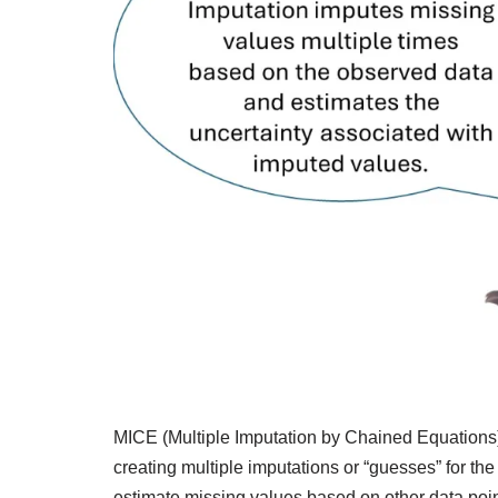
MICE (Multiple Imputation by Chained Equations) 
creating multiple imputations or “guesses” for the
estimate missing values based on other data point