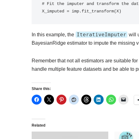
# Fit the imputer and transform the data
X_imputed = imp.fit_transform(X)
IterativeImputer
In this example, the
will 
BayesianRidge estimator to impute the missing v
Remember that not all estimators are suitable for
handle multiple feature datasets and be able to 
Share this:
Related