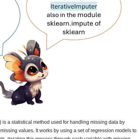
is a statistical method used for handling missing data by
 missing values. It works by using a set of regression models to
s, iterating this process through each variable with missing