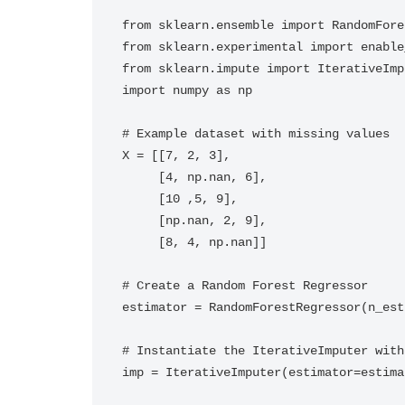
from sklearn.ensemble import RandomFore
from sklearn.experimental import enable
from sklearn.impute import IterativeImpu
import numpy as np

# Example dataset with missing values

X = [[7, 2, 3], 

     [4, np.nan, 6], 

     [10 ,5, 9],

     [np.nan, 2, 9], 

     [8, 4, np.nan]]

# Create a Random Forest Regressor

estimator = RandomForestRegressor(n_est
# Instantiate the IterativeImputer with
imp = IterativeImputer(estimator=estima