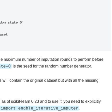
dom_state=0)

set

he maximum number of imputation rounds to perform before
ate=0
is the seed for the random number generator.
 will contain the original dataset but with all the missing
as of scikit-learn 0.23 and to use it, you need to explicitly
 import enable_iterative_imputer
.