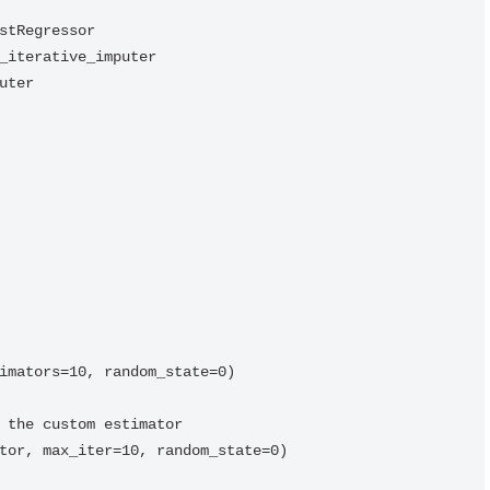
stRegressor

_iterative_imputer

ter

imators=10, random_state=0)

 the custom estimator

tor, max_iter=10, random_state=0)
