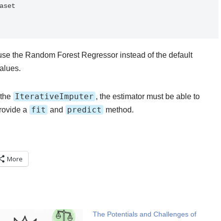
set

use the Random Forest Regressor instead of the default
alues.
IterativeImputer
 the
, the estimator must be able to
fit
predict
provide a
and
method.
More
The Potentials and Challenges of