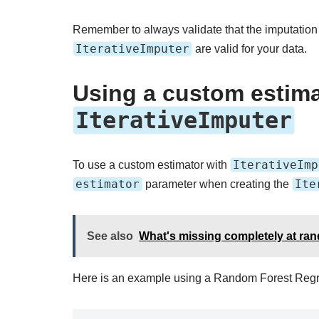
Remember to always validate that the imputation
IterativeImputer
are valid for your data.
Using a custom estima
IterativeImputer
IterativeImp
To use a custom estimator with
estimator
Ite
parameter when creating the
See also
What's missing completely at ra
Here is an example using a Random Forest Regr