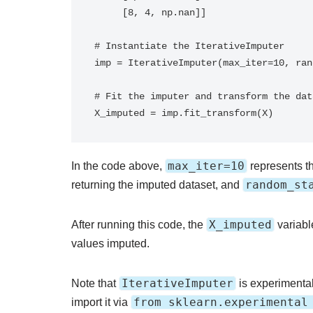
     [8, 4, np.nan]]

# Instantiate the IterativeImputer

imp = IterativeImputer(max_iter=10, ran
# Fit the imputer and transform the data
X_imputed = imp.fit_transform(X)
max_iter=10
In the code above,
represents t
random_st
returning the imputed dataset, and
X_imputed
After running this code, the
variable
values imputed.
IterativeImputer
Note that
is experimental 
from sklearn.experimental
import it via