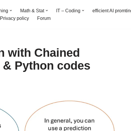
ning
Math & Stat
IT – Coding
efficient AI promti
Privacy policy
Forum
on with Chained
 & Python codes