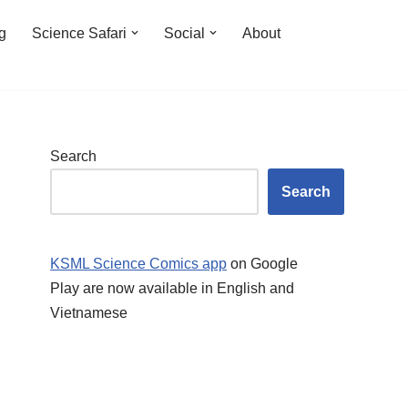
ng
Science Safari
Social
About
Search
Search
KSML Science Comics app
on Google
Play are now available in English and
Vietnamese