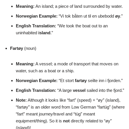
Meaning:
An island; a piece of land surrounded by water.
Norwegian Example:
“Vi tok båten ut til en ubebodd
øy
.”
English Translation:
“We took the boat out to an
uninhabited
island
.”
Fartøy
(noun)
Meaning:
A vessel; a mode of transport that moves on
water, such as a boat or a ship.
Norwegian Example:
“Et stort
fartøy
seilte inn i fjorden.”
English Translation:
“A large
vessel
sailed into the fjord.”
Note:
Although it looks like “fart” (speed) + “øy” (island),
“fartøy” is an older word from Low German “fartüg” (where
“fart” meant journey/travel and “tüg” meant
equipment/thing). So it is
not
directly related to “øy”
(island)!