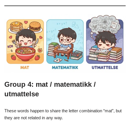
Group 4: mat / matematikk /
utmattelse
These words happen to share the letter combination “mat”, but
they are not related in any way.