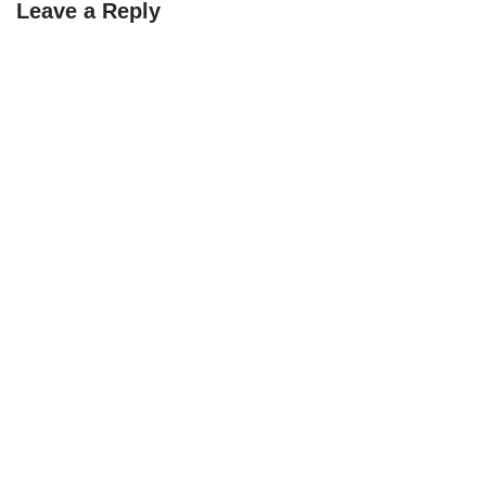
Leave a Reply