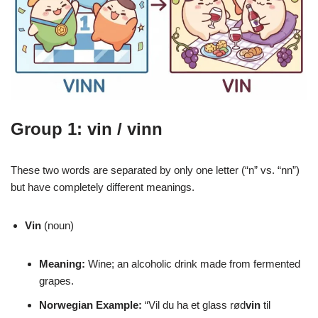
Group 1: vin / vinn
These two words are separated by only one letter (“n” vs. “nn”)
but have completely different meanings.
Vin
(noun)
Meaning:
Wine; an alcoholic drink made from fermented
grapes.
Norwegian Example:
“Vil du ha et glass rød
vin
til