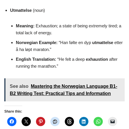
Utmattelse
(noun)
Meaning:
Exhaustion; a state of being extremely tired; a
total lack of energy.
Norwegian Example:
“Han følte en dyp
utmattelse
etter
å ha løpt maraton.”
English Translation:
“He felt a deep
exhaustion
after
running the marathon.”
See also
Mastering the Norwegian Language B1-
B2 Writing Test: Practical Tips and Information
Share this: