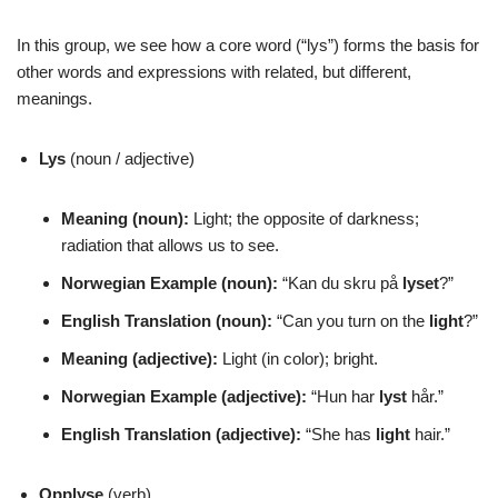
In this group, we see how a core word (“lys”) forms the basis for
other words and expressions with related, but different,
meanings.
Lys
(noun / adjective)
Meaning (noun):
Light; the opposite of darkness;
radiation that allows us to see.
Norwegian Example (noun):
“Kan du skru på
lyset
?”
English Translation (noun):
“Can you turn on the
light
?”
Meaning (adjective):
Light (in color); bright.
Norwegian Example (adjective):
“Hun har
lyst
hår.”
English Translation (adjective):
“She has
light
hair.”
Opplyse
(verb)