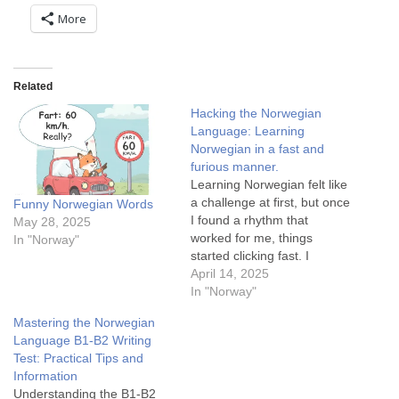
More
Related
Hacking the Norwegian
Language: Learning
Norwegian in a fast and
furious manner.
Learning Norwegian felt like
a challenge at first, but once
Funny Norwegian Words
I found a rhythm that
May 28, 2025
worked for me, things
In "Norway"
started clicking fast. I
combined reading books
April 14, 2025
with Google Translate,
In "Norway"
watching English films with
Mastering the Norwegian
Norwegian subtitles,
Language B1-B2 Writing
transitioning to Norwegian
Test: Practical Tips and
media, and utilizing news
Information
articles for practice.
Understanding the B1-B2
Familiarizing myself with