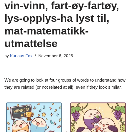
vin-vinn, fart-øy-fartøy,
lys-opplys-ha lyst til,
mat-matematikk-
utmattelse
by
Kurious Fox
November 6, 2025
We are going to look at four groups of words to understand how
they are related (or not related at all), even if they look similar.