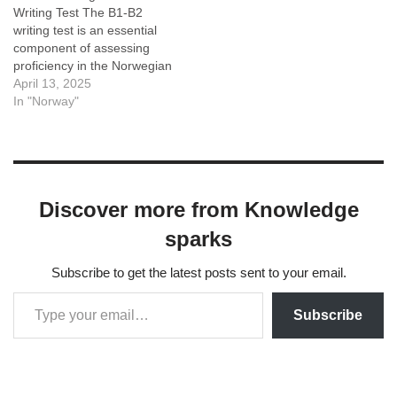
Writing Test The B1-B2
Norwegian prefixes…
writing test is an essential
component of assessing
proficiency in the Norwegian
language, specifically
April 13, 2025
designed for individuals at
In "Norway"
the intermediate to upper-
intermediate levels. This
test measures the ability to
communicate effectively in
writing, reflecting a
Discover more from Knowledge
candidate's command of
language skills as well as…
sparks
Subscribe to get the latest posts sent to your email.
Subscribe