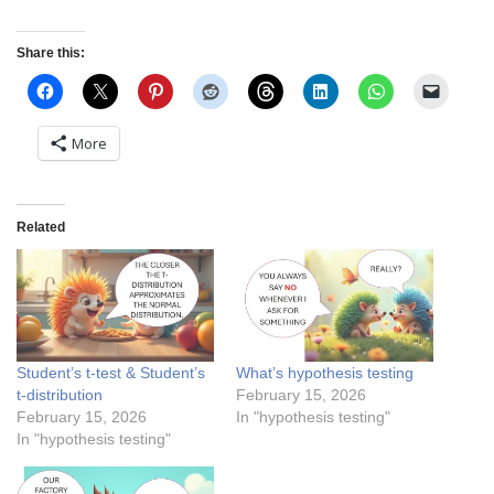
Share this:
More
Related
Student’s t-test & Student’s
What’s hypothesis testing
t-distribution
February 15, 2026
February 15, 2026
In "hypothesis testing"
In "hypothesis testing"