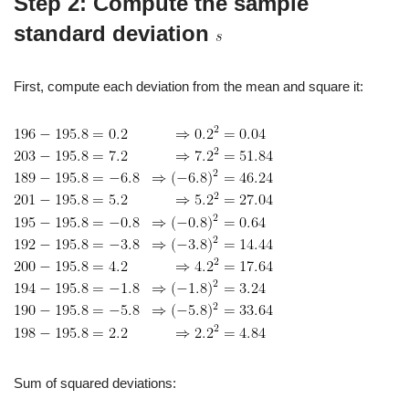
Step 2: Compute the sample
standard deviation
First, compute each deviation from the mean and square it:
Sum of squared deviations: