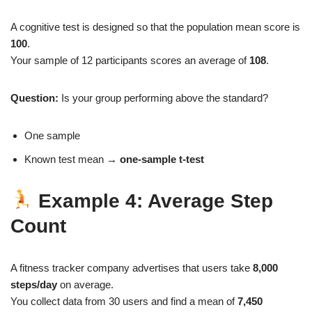
A cognitive test is designed so that the population mean score is
100
.
Your sample of 12 participants scores an average of
108
.
Question:
Is your group performing above the standard?
One sample
Known test mean →
one‑sample t‑test
Example 4: Average Step
Count
A fitness tracker company advertises that users take
8,000
steps/day
on average.
You collect data from 30 users and find a mean of
7,450