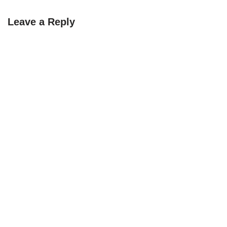
Leave a Reply