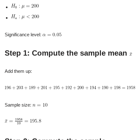
Significance level:
Step 1: Compute the sample mean
Add them up:
Sample size: