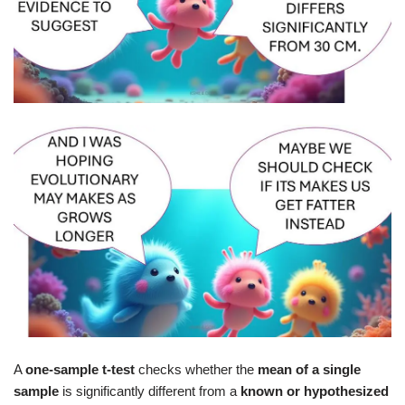
A
one‑sample t‑test
checks whether the
mean of a single
sample
is significantly different from a
known or hypothesized