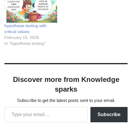
hypothesis testing with
critical values
February 15, 2026
In "hypothesis testing"
Discover more from Knowledge
sparks
Subscribe to get the latest posts sent to your email.
Subscribe