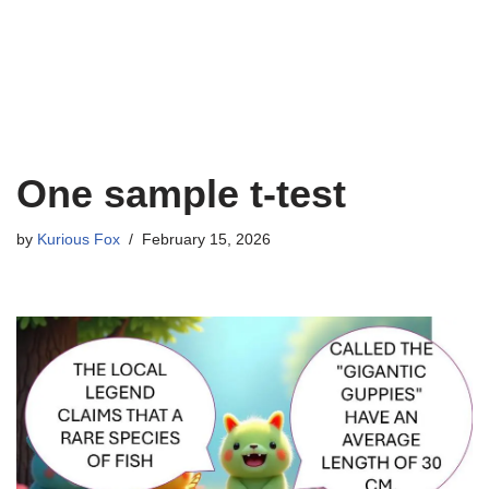
One sample t-test
by
Kurious Fox
February 15, 2026