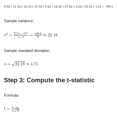
Sample variance:
Sample standard deviation:
Step 3: Compute the t‑statistic
Formula: