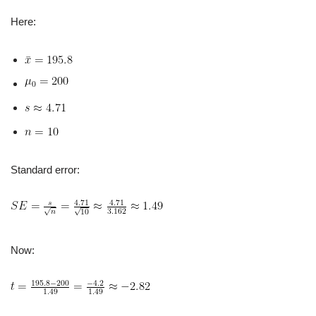
Here:
Standard error:
Now: