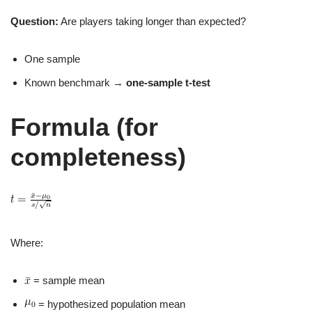
Question:
Are players taking longer than expected?
One sample
Known benchmark →
one‑sample t‑test
Formula (for
completeness)
Where:
= sample mean
= hypothesized population mean