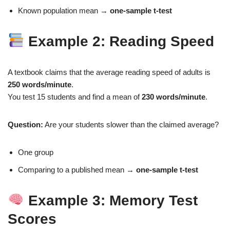
Known population mean →
one‑sample t‑test
Example 2: Reading Speed
A textbook claims that the average reading speed of adults is
250 words/minute
.
You test 15 students and find a mean of
230 words/minute
.
Question:
Are your students slower than the claimed average?
One group
Comparing to a published mean →
one‑sample t‑test
Example 3: Memory Test
Scores