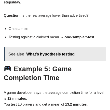
steps/day
.
Question:
Is the real average lower than advertised?
One sample
Testing against a claimed mean →
one‑sample t‑test
See also
What's hypothesis testing
Example 5: Game
Completion Time
A game developer says the average completion time for a level
is
12 minutes
.
You test 10 players and get a mean of
13.2 minutes
.