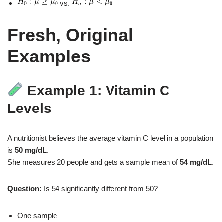
vs.
Fresh, Original
Examples
Example 1: Vitamin C
Levels
A nutritionist believes the average vitamin C level in a population
is
50 mg/dL
.
She measures 20 people and gets a sample mean of
54 mg/dL
.
Question:
Is 54 significantly different from 50?
One sample