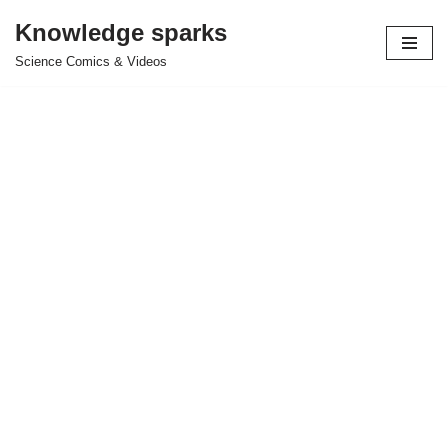
Knowledge sparks
Skip
Science Comics & Videos
to
content