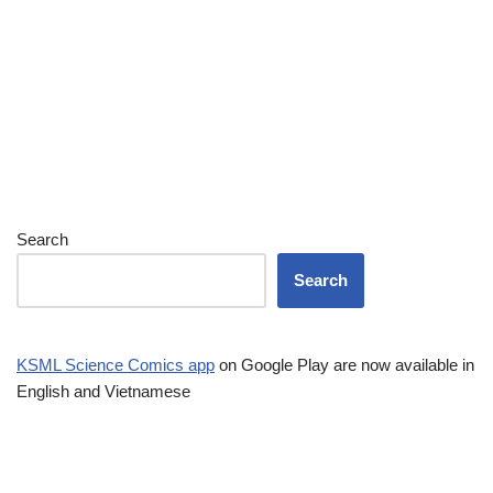
Search
Search
KSML Science Comics app
on Google Play are now available in
English and Vietnamese