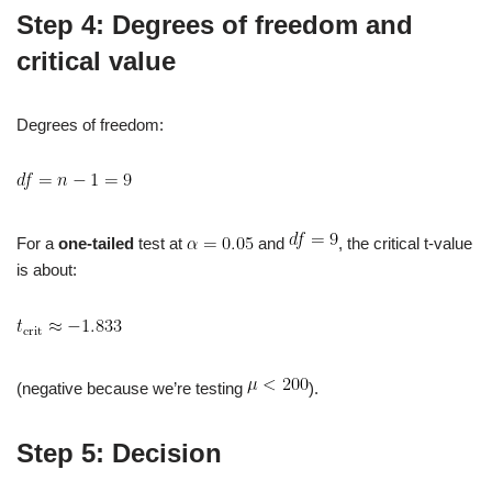
Step 4: Degrees of freedom and
critical value
Degrees of freedom:
For a
one‑tailed
test at
and
, the critical t‑value
is about:
(negative because we’re testing
).
Step 5: Decision