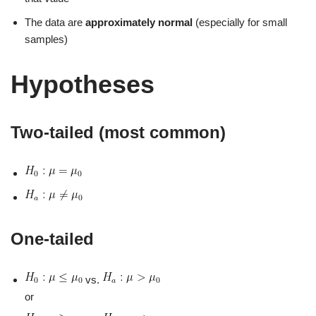
The data are
approximately normal
(especially for small
samples)
Hypotheses
Two‑tailed (most common)
One‑tailed
vs.
or