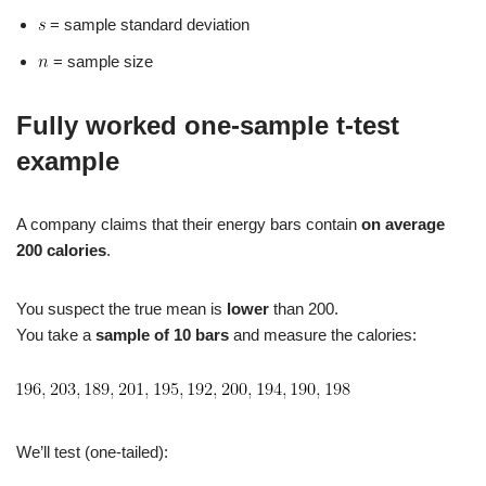
= sample standard deviation
= sample size
Fully worked one‑sample t‑test
example
A company claims that their energy bars contain
on average
200 calories
.
You suspect the true mean is
lower
than 200.
You take a
sample of 10 bars
and measure the calories:
We’ll test (one‑tailed):