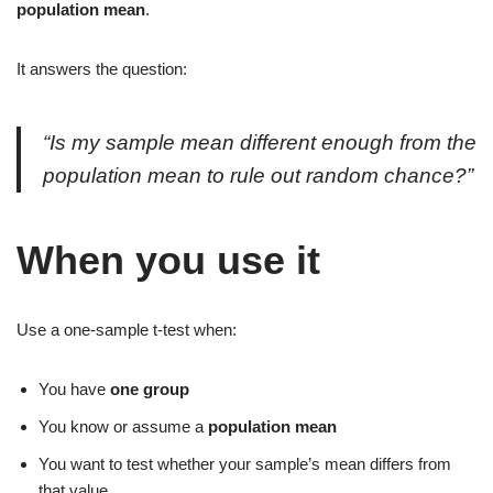
population mean
.
It answers the question:
“Is my sample mean different enough from the
population mean to rule out random chance?”
When you use it
Use a one‑sample t‑test when:
You have
one group
You know or assume a
population mean
You want to test whether your sample’s mean differs from
that value