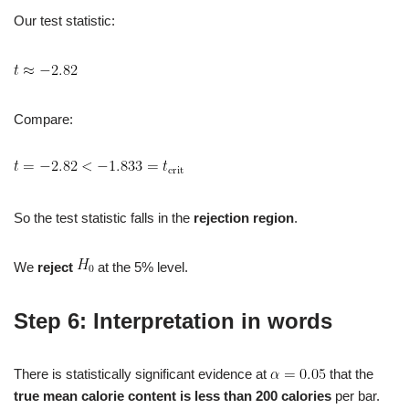
Our test statistic:
Compare:
So the test statistic falls in the
rejection region
.
We
reject
at the 5% level.
Step 6: Interpretation in words
There is statistically significant evidence at
that the
true mean calorie content is less than 200 calories
per bar.