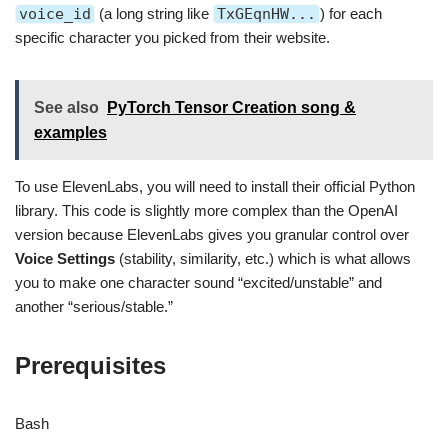
voice_id
(a long string like
TxGEqnHW...
) for each
specific character you picked from their website.
See also
PyTorch Tensor Creation song &
examples
To use ElevenLabs, you will need to install their official Python
library. This code is slightly more complex than the OpenAI
version because ElevenLabs gives you granular control over
Voice Settings
(stability, similarity, etc.) which is what allows
you to make one character sound “excited/unstable” and
another “serious/stable.”
Prerequisites
Bash