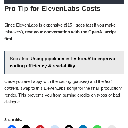
Pro Tip for ElevenLabs Costs
Since ElevenLabs is expensive ($15+ goes fast if you make
mistakes),
test your conversation with the OpenAI script
first.
See also
Using pipelines in Python/R to improve
coding efficiency & readability
Once you are happy with the
pacing
(pauses) and the
text
content
, swap to this ElevenLabs script for the final “production”
render. This prevents you from burning credits on typos or bad
dialogue.
Share this: