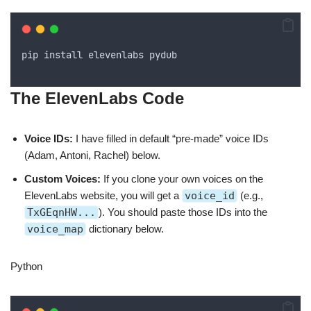
pip
install
elevenlabs
pydub
The ElevenLabs Code
Voice IDs:
I have filled in default “pre-made” voice IDs
(Adam, Antoni, Rachel) below.
Custom Voices:
If you clone your own voices on the
ElevenLabs website, you will get a
voice_id
(e.g.,
TxGEqnHW...
). You should paste those IDs into the
voice_map
dictionary below.
Python