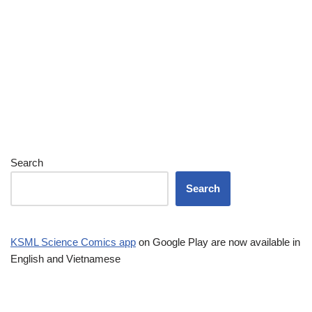
Search
Search
KSML Science Comics app
on Google Play are now available in
English and Vietnamese