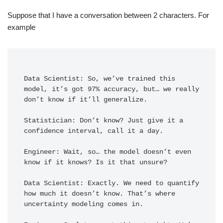
Suppose that I have a conversation between 2 characters. For
example
Data Scientist: So, we’ve trained this 
model, it’s got 97% accuracy, but… we really 
don’t know if it’ll generalize.

Statistician: Don’t know? Just give it a 
confidence interval, call it a day.

Engineer: Wait, so… the model doesn’t even 
know if it knows? Is it that unsure?

Data Scientist: Exactly. We need to quantify 
how much it doesn’t know. That’s where 
uncertainty modeling comes in.
