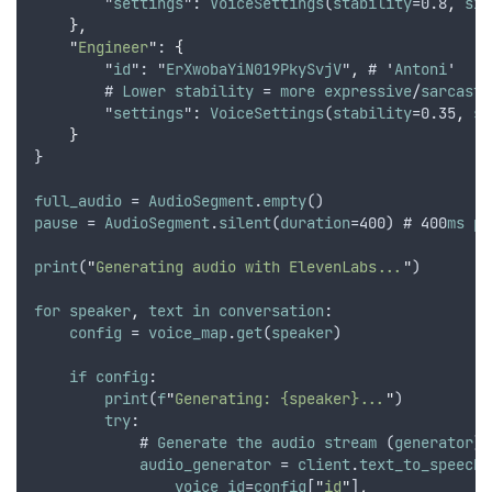
        "
settings
": 
VoiceSettings
(
stability
=0.8
,
sim
},
"
Engineer
"
: 
{
        "
id
": "
ErXwobaYiN019PkySvjV
"
,
 # '
Antoni
'
        # 
Lower
stability
 = 
more
expressive
/
sarcasti
        "
settings
": 
VoiceSettings
(
stability
=0.35
,
si
}
}
full_audio
 = 
AudioSegment
.
empty
()
pause
 = 
AudioSegment
.
silent
(
duration
=400) # 400
ms
pa
print
(
"
Generating audio with ElevenLabs...
"
)
for
speaker
,
text
in
conversation
:
config
 = 
voice_map
.
get
(
speaker
)
if
config
:
print
(
f
"
Generating: {speaker}...
"
)
try
:
            # 
Generate
the
audio
stream
 (
generator
)
audio_generator
 = 
client
.
text_to_speech
.
voice_id
=
config
[
"
id
"
]
,