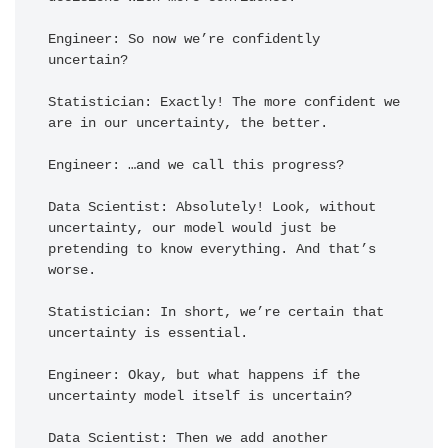
Engineer: So now we’re confidently 
uncertain?

Statistician: Exactly! The more confident we 
are in our uncertainty, the better.

Engineer: …and we call this progress?

Data Scientist: Absolutely! Look, without 
uncertainty, our model would just be 
pretending to know everything. And that’s 
worse.

Statistician: In short, we’re certain that 
uncertainty is essential.

Engineer: Okay, but what happens if the 
uncertainty model itself is uncertain?

Data Scientist: Then we add another 