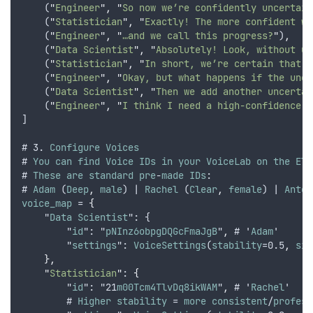
    (
"
Engineer
"
,
"
So now we’re confidently uncertain
    (
"
Statistician
"
,
"
Exactly! The more confident we
    (
"
Engineer
"
,
"
…and we call this progress?
"
)
,
    (
"
Data Scientist
"
,
"
Absolutely! Look, without un
    (
"
Statistician
"
,
"
In short, we’re certain that u
    (
"
Engineer
"
,
"
Okay, but what happens if the unce
    (
"
Data Scientist
"
,
"
Then we add another uncertai
    (
"
Engineer
"
,
"
I think I need a high-confidence d
]
# 3. 
Configure
Voices
# 
You
can
find
Voice
IDs
in
your
VoiceLab
on
the
Ele
# 
These
are
standard
pre
-
made
IDs
:
# 
Adam
 (
Deep
,
male
) | 
Rachel
 (
Clear
,
female
) | 
Anton
voice_map
 = 
{
    "
Data
Scientist
": {
        "
id
": "
pNInz6obpgDQGcFmaJgB
"
,
 # '
Adam
'
        "
settings
": 
VoiceSettings
(
stability
=0.5
,
sim
},
"
Statistician
"
: 
{
        "
id
": "21
m00Tcm4TlvDq8ikWAM
"
,
 # '
Rachel
'
        # 
Higher
stability
 = 
more
consistent
/
profess