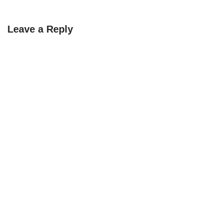
Leave a Reply