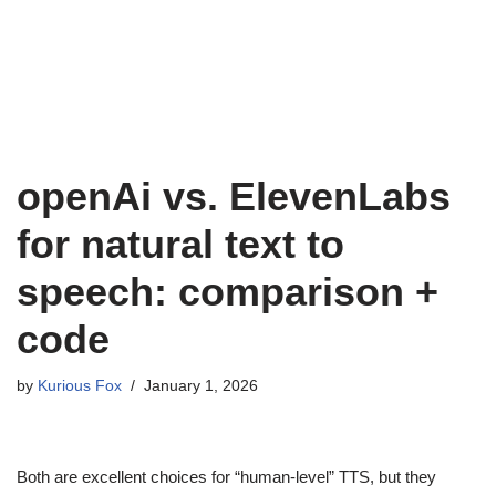
openAi vs. ElevenLabs
for natural text to
speech: comparison +
code
by
Kurious Fox
January 1, 2026
Both are excellent choices for “human-level” TTS, but they