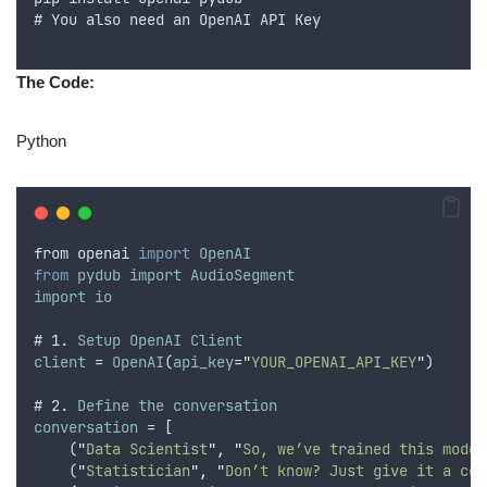
# 
You
also
need
an
OpenAI
API
Key
The Code:
Python
from
openai
import
OpenAI
from
pydub
import
AudioSegment
import
io
# 1. 
Setup
OpenAI
Client
client
 = 
OpenAI
(
api_key
=
"
YOUR_OPENAI_API_KEY
"
)
# 2. 
Define
the
conversation
conversation
 = [
    (
"
Data Scientist
"
,
"
So, we’ve trained this model
    (
"
Statistician
"
,
"
Don’t know? Just give it a con