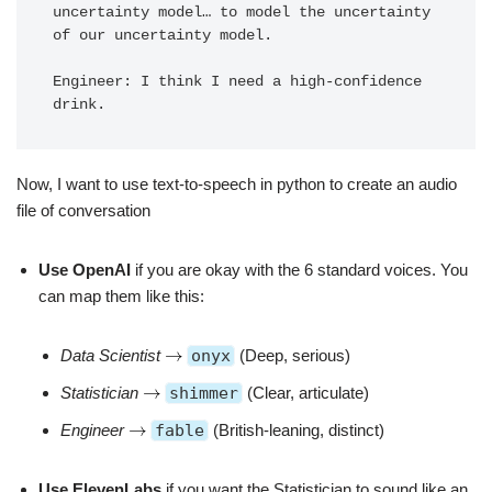
uncertainty model… to model the uncertainty 
of our uncertainty model.

Engineer: I think I need a high-confidence 
drink.
Now, I want to use text-to-speech in python to create an audio
file of conversation
Use OpenAI
if you are okay with the 6 standard voices. You
can map them like this:
Data Scientist
onyx
(Deep, serious)
Statistician
shimmer
(Clear, articulate)
Engineer
fable
(British-leaning, distinct)
Use ElevenLabs
if you want the Statistician to sound like an