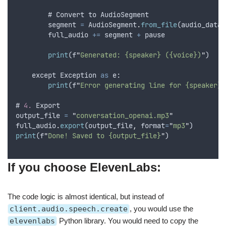
        # 
Convert
to
AudioSegment
segment
=
AudioSegment
.
from_file
(
audio_data
,
full_audio
+=
segment
+
pause
print
(
f
"
Generated: {speaker} ({voice})
"
)
except
Exception
as
 e:
print
(
f
"
Error generating line for {speaker}:
# 
4.
Export
output_file
=
"
conversation_openai.mp3
"
full_audio
.
export
(
output_file
,
format
=
"
mp3
"
)
print
(
f
"
Done! Saved to {output_file}
"
)
If you choose ElevenLabs:
The code logic is almost identical, but instead of
client.audio.speech.create
, you would use the
elevenlabs
Python library. You would need to copy the