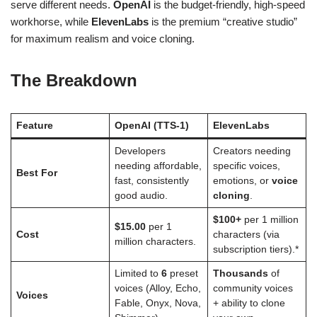
serve different needs.
OpenAI
is the budget-friendly, high-speed
workhorse, while
ElevenLabs
is the premium “creative studio”
for maximum realism and voice cloning.
The Breakdown
Feature
OpenAI (TTS-1)
ElevenLabs
Developers
Creators needing
needing affordable,
specific voices,
Best For
fast, consistently
emotions, or
voice
good audio.
cloning
.
$100+
per 1 million
$15.00
per 1
Cost
characters (via
million characters.
subscription tiers).*
Limited to
6
preset
Thousands
of
voices (Alloy, Echo,
community voices
Voices
Fable, Onyx, Nova,
+ ability to clone