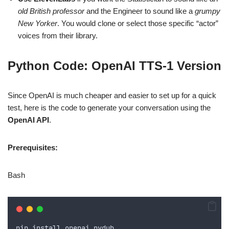
old British professor
and the Engineer to sound like a
grumpy
New Yorker
. You would clone or select those specific “actor”
voices from their library.
Python Code: OpenAI TTS-1 Version
Since OpenAI is much cheaper and easier to set up for a quick
test, here is the code to generate your conversation using the
OpenAI API
.
Prerequisites:
Bash
pip
install
openai
pydub