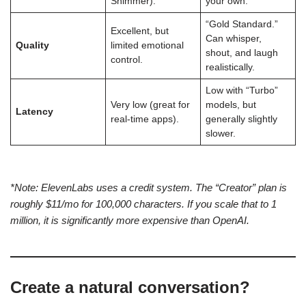
Shimmer).
your own.
“Gold Standard.”
Excellent, but
Can whisper,
Quality
limited emotional
shout, and laugh
control.
realistically.
Low with “Turbo”
Very low (great for
models, but
Latency
real-time apps).
generally slightly
slower.
*Note: ElevenLabs uses a credit system. The “Creator” plan is
roughly $11/mo for 100,000 characters. If you scale that to 1
million, it is significantly more expensive than OpenAI.
Create a natural conversation?