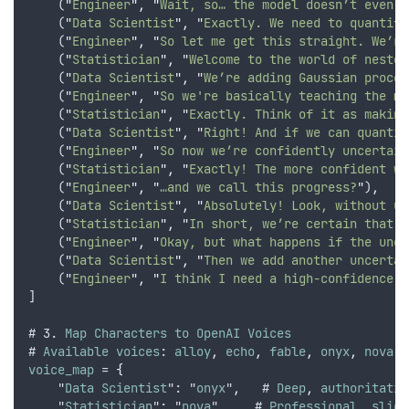
    (
"
Engineer
"
,
"
Wait, so… the model doesn’t even k
    (
"
Data Scientist
"
,
"
Exactly. We need to quantify
    (
"
Engineer
"
,
"
So let me get this straight. We’re
    (
"
Statistician
"
,
"
Welcome to the world of nested
    (
"
Data Scientist
"
,
"
We’re adding Gaussian proces
    (
"
Engineer
"
,
"
So we're basically teaching the mo
    (
"
Statistician
"
,
"
Exactly. Think of it as making
    (
"
Data Scientist
"
,
"
Right! And if we can quantif
    (
"
Engineer
"
,
"
So now we’re confidently uncertain
    (
"
Statistician
"
,
"
Exactly! The more confident we
    (
"
Engineer
"
,
"
…and we call this progress?
"
)
,
    (
"
Data Scientist
"
,
"
Absolutely! Look, without un
    (
"
Statistician
"
,
"
In short, we’re certain that u
    (
"
Engineer
"
,
"
Okay, but what happens if the unce
    (
"
Data Scientist
"
,
"
Then we add another uncertai
    (
"
Engineer
"
,
"
I think I need a high-confidence d
]
# 3. 
Map
Characters
to
OpenAI
Voices
# 
Available
voices
: 
alloy
,
echo
,
fable
,
onyx
,
nova
,
voice_map
 = 
{
    "
Data
Scientist
": "
onyx
"
,
   # 
Deep
,
authoritativ
    "
Statistician
": "
nova
"
,
    # 
Professional
,
sligh