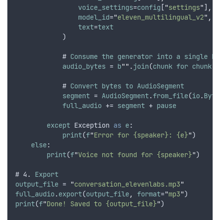
voice_settings
=
config
[
"
settings
"
]
,
model_id
=
"
eleven_multilingual_v2
"
,
 #
text
=
text
            )
            # 
Consume
the
generator
into
a
single
by
audio_bytes
 = 
b
""
.
join
(
chunk
for
chunk
i
            # 
Convert
bytes
to
AudioSegment
segment
 = 
AudioSegment
.
from_file
(
io
.
Byte
full_audio
 += 
segment
 + 
pause
except
Exception
as
e
:
print
(
f
"
Error for {speaker}: {e}
"
)
else
:
print
(
f
"
Voice not found for {speaker}
"
)
# 4. 
Export
output_file
 = 
"
conversation_elevenlabs.mp3
"
full_audio
.
export
(
output_file
,
format
=
"
mp3
"
)
print
(
f
"
Done! Saved to {output_file}
"
)