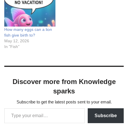
suite), Leonardo AI (image
& motion king), Google
Gemini (Veo-powered
realism), Grok…
How many eggs can a lion
fish give birth to?
May 12, 2026
In "Fish"
Discover more from Knowledge
sparks
Subscribe to get the latest posts sent to your email.
Subscribe