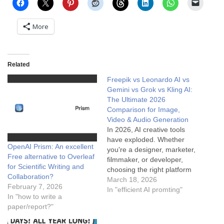
More
Related
Freepik vs Leonardo AI vs
Gemini vs Grok vs Kling AI:
The Ultimate 2026
Comparison for Image,
Video & Audio Generation
In 2026, AI creative tools
have exploded. Whether
OpenAI Prism: An excellent
you're a designer, marketer,
Free alternative to Overleaf
filmmaker, or developer,
for Scientific Writing and
choosing the right platform
Collaboration?
for image, video, and audio
March 18, 2026
February 7, 2026
generation matters more
In "efficient AI promting"
In "how to write a
than ever. Today we
paper/report?"
compare the big five:
Freepik (the all-in-one