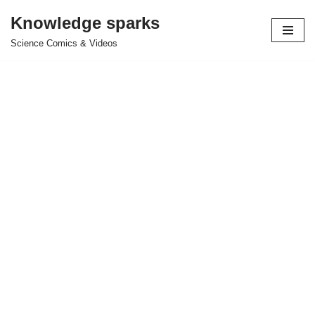
Knowledge sparks
Skip
Science Comics & Videos
to
content