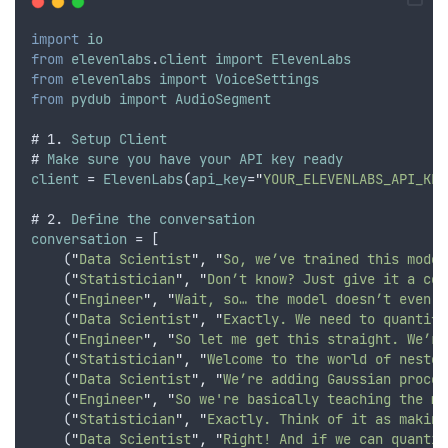
import
io
from
elevenlabs
.
client
import
ElevenLabs
from
elevenlabs
import
VoiceSettings
from
pydub
import
AudioSegment
# 1. 
Setup
Client
# 
Make
sure
you
have
your
API
key
ready
client
 = 
ElevenLabs
(
api_key
=
"
YOUR_ELEVENLABS_API_KEY
# 2. 
Define
the
conversation
conversation
 = [
    (
"
Data Scientist
"
,
"
So, we’ve trained this model
    (
"
Statistician
"
,
"
Don’t know? Just give it a con
    (
"
Engineer
"
,
"
Wait, so… the model doesn’t even k
    (
"
Data Scientist
"
,
"
Exactly. We need to quantify
    (
"
Engineer
"
,
"
So let me get this straight. We’re
    (
"
Statistician
"
,
"
Welcome to the world of nested
    (
"
Data Scientist
"
,
"
We’re adding Gaussian proces
    (
"
Engineer
"
,
"
So we're basically teaching the mo
    (
"
Statistician
"
,
"
Exactly. Think of it as making
    (
"
Data Scientist
"
,
"
Right! And if we can quantif