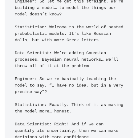
Engineer: So let me get this straight. We’re 
building a model… to model the things our 
model doesn’t know?

Statistician: Welcome to the world of nested 
probabilistic models. It’s like Russian 
dolls, but with more Greek letters.

Data Scientist: We’re adding Gaussian 
processes, Bayesian neural networks… we’ll 
throw all of it at the problem.

Engineer: So we're basically teaching the 
model to say, “I have no idea, but in a very 
precise way”?

Statistician: Exactly. Think of it as making 
the model more… honest.

Data Scientist: Right! And if we can 
quantify its uncertainty, then we can make 
decisions with more confidence.
