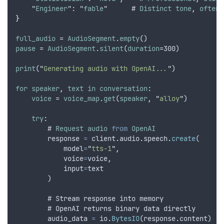
    "
Engineer
": "
fable
"      # 
Distinct
tone
,
often
}
full_audio
 = 
AudioSegment
.
empty
()
pause
 = 
AudioSegment
.
silent
(
duration
=300)
print
(
"
Generating audio with OpenAI...
"
)
for
speaker
,
text
in
conversation
:
voice
 = 
voice_map
.
get
(
speaker
,
"
alloy
"
)
try
:
        # 
Request
audio
from
OpenAI
response
=
client
.
audio
.
speech
.
create
(
model
=
"
tts-1
"
,
voice
=
voice
,
input
=
text
        )
        # 
Stream
response
into
memory
        # 
OpenAI
returns
binary
data
directly
audio_data
=
io
.
BytesIO
(
response
.
content
)