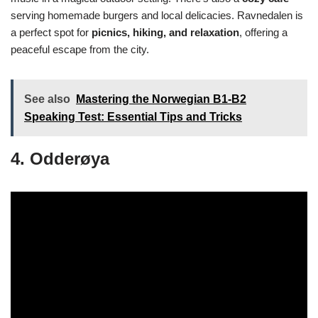
serving homemade burgers and local delicacies. Ravnedalen is
a perfect spot for
picnics, hiking, and relaxation
, offering a
peaceful escape from the city.
See also
Mastering the Norwegian B1-B2
Speaking Test: Essential Tips and Tricks
4. Odderøya