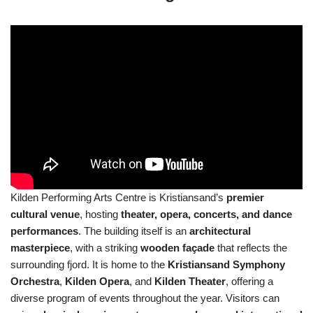
Kilden Performing Arts Centre is Kristiansand’s
premier
cultural venue
, hosting
theater, opera, concerts, and dance
performances
. The building itself is an
architectural
masterpiece
, with a striking
wooden façade
that reflects the
surrounding fjord. It is home to the
Kristiansand Symphony
Orchestra
,
Kilden Opera
, and
Kilden Theater
, offering a
diverse program of events throughout the year. Visitors can