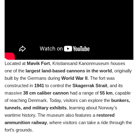
Located at
Møvik Fort
, Kristiansand Kanonmuseum houses
one of the
largest land-based cannons in the world
, originally
built by the Germans during
World War II
. The fort was
constructed in
1941
to control the
Skagerrak Strait
, and its
massive
38 cm caliber cannon
had a range of
55 km
, capable
of reaching Denmark. Today, visitors can explore the
bunkers,
tunnels, and military exhibits
, learning about Norway’s
wartime history. The museum also features a
restored
ammunition railway
, where visitors can take a ride through the
fort’s grounds.