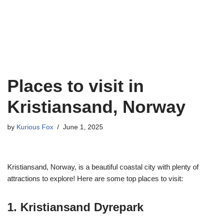
Places to visit in
Kristiansand, Norway
by
Kurious Fox
June 1, 2025
Kristiansand, Norway, is a beautiful coastal city with plenty of
attractions to explore! Here are some top places to visit:
1. Kristiansand Dyrepark