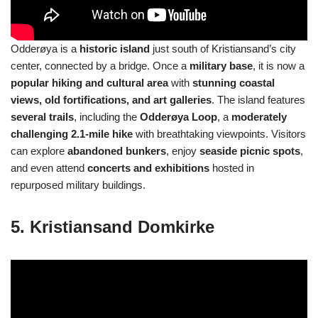
Odderøya is a
historic island
just south of Kristiansand’s city
center, connected by a bridge. Once a
military base
, it is now a
popular hiking and cultural area
with
stunning coastal
views, old fortifications, and art galleries
. The island features
several trails
, including the
Odderøya Loop
, a
moderately
challenging 2.1-mile hike
with breathtaking viewpoints. Visitors
can explore
abandoned bunkers
, enjoy
seaside picnic spots
,
and even attend
concerts and exhibitions
hosted in
repurposed military buildings.
5. Kristiansand Domkirke