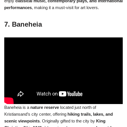
enjoy
classical music, contemporary plays, and international
performances
, making it a must-visit for art lovers.
7. Baneheia
Baneheia is a
nature reserve
located just north of
Kristiansand’s city center, offering
hiking trails, lakes, and
scenic viewpoints
. Originally gifted to the city by
King