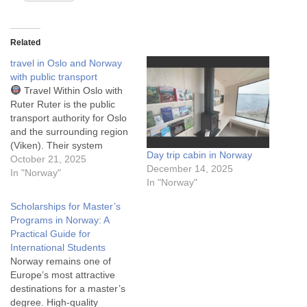
Related
travel in Oslo and Norway
with public transport
Travel Within Oslo with
Ruter Ruter is the public
transport authority for Oslo
and the surrounding region
(Viken). Their system
Day trip cabin in Norway
integrates buses, trams
October 21, 2025
December 14, 2025
(trikk), the metro (T-bane),
In "Norway"
In "Norway"
and local ferries on a single
ticket system. That means
Scholarships for Master’s
you can travel with trams,
Programs in Norway: A
metro, bus and ferries in
Practical Guide for
Oslo with…
International Students
Norway remains one of
Europe’s most attractive
destinations for a master’s
degree. High-quality