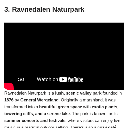
3. Ravnedalen Naturpark
Ravnedalen Naturpark is a
lush, scenic valley park
founded in
1876
by
General Wergeland
. Originally a marshland, it was
transformed into a
beautiful green space
with
exotic plants,
towering cliffs, and a serene lake
. The park is known for its
summer concerts and festivals
, where visitors can enjoy live
music in a magical outdoor setting. There’s also a
cozy café