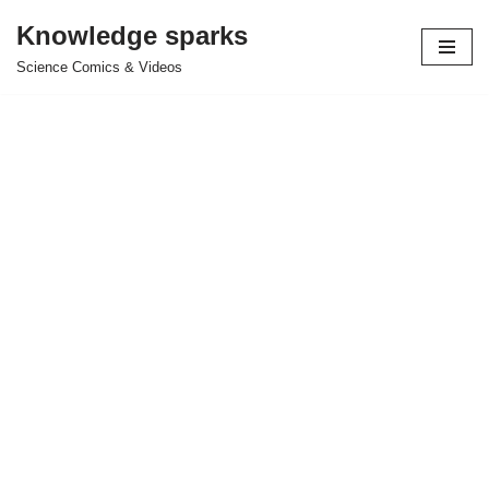
Knowledge sparks
Skip
Science Comics & Videos
to
content