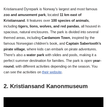
Kristiansand Dyrepark is Norway’s largest and most famous
zoo and amusement park
, located
11 km east of
Kristiansand
. It features over
100 species of animals
,
including
tigers, lions, wolves, and red pandas
, all housed in
spacious, natural enclosures. The park is divided into several
themed areas, including
Cardamom Town
, inspired by the
famous Norwegian children’s book, and
Captain Sabertooth’s
pirate village
, where kids can embark on pirate adventures.
There’s also a
water park
with slides and pools, making it a
perfect summer destination for families. The park is open
year-
round
, with different activities depending on the season. You
can see the activities on
their website
.
2. Kristiansand Kanonmuseum