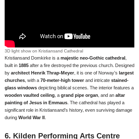
3D light show on Kristiansand Cathedral
Kristiansand Domkirke is a
majestic neo-Gothic cathedral
,
built in
1885
after a fire destroyed the previous church. Designed
by
architect Henrik Thrap-Meyer
, it is one of Norway’s
largest
churches
, with a
70-meter-high tower
and intricate
stained-
glass windows
depicting biblical scenes. The interior features a
wooden vaulted ceiling
, a
grand pipe organ
, and an
altar
painting of Jesus in Emmaus
. The cathedral has played a
significant role in Kristiansand’s history, even surviving damage
during
World War II
.
6. Kilden Performing Arts Centre