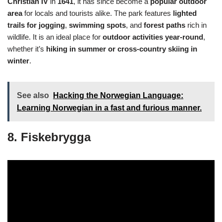
Christian IV
in
1641
, it has since become a
popular outdoor
area
for locals and tourists alike. The park features
lighted
trails for jogging
,
swimming spots
, and
forest paths
rich in
wildlife. It is an ideal place for
outdoor activities year-round
,
whether it’s
hiking in summer or cross-country skiing in
winter
.
See also
Hacking the Norwegian Language:
Learning Norwegian in a fast and furious manner.
8. Fiskebrygga