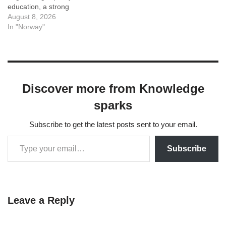
education, a strong
emphasis on research and
August 8, 2026
sustainability, English-taught
In "Norway"
programs across many
fields, and a high quality of
life draw students from
around the world. The
landscapes, work-life
Discover more from Knowledge
balance, and progressive
society add to the appeal.
sparks
However,…
Subscribe to get the latest posts sent to your email.
Subscribe
Leave a Reply