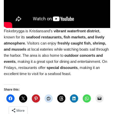
Fiskebrygga is Kristiansand’s
vibrant waterfront district
,
known for its
seafood restaurants, fish markets, and lively
atmosphere
. Visitors can enjoy
freshly caught fish, shrimp,
and mussels
at local eateries while watching boats sail through
the harbor. The area is also home to
outdoor concerts and
events
, making it a great spot for dining and entertainment. On
Fridays, restaurants offer
special discounts
, making it an
excellent time to visit for a seafood feast.
Share this:
More