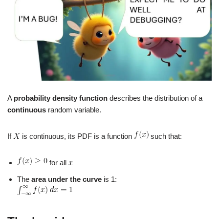
A
probability density function
describes the distribution of a
continuous
random variable.
If
is continuous, its PDF is a function
such that:
for all
The
area under the curve
is 1: