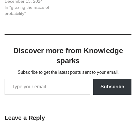
December 13, 2024
In "grazing the maze of
probability"
Discover more from Knowledge
sparks
Subscribe to get the latest posts sent to your email.
Subscribe
Leave a Reply