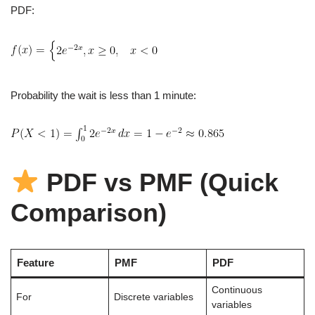
PDF:
Probability the wait is less than 1 minute:
PDF vs PMF (Quick
Comparison)
Feature
PMF
PDF
Continuous
For
Discrete variables
variables