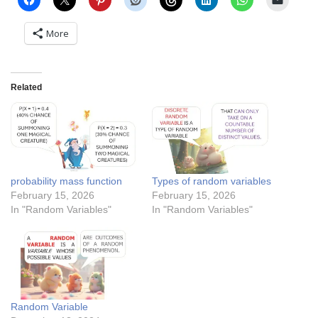
More
Related
probability mass function
Types of random variables
February 15, 2026
February 15, 2026
In "Random Variables"
In "Random Variables"
Random Variable