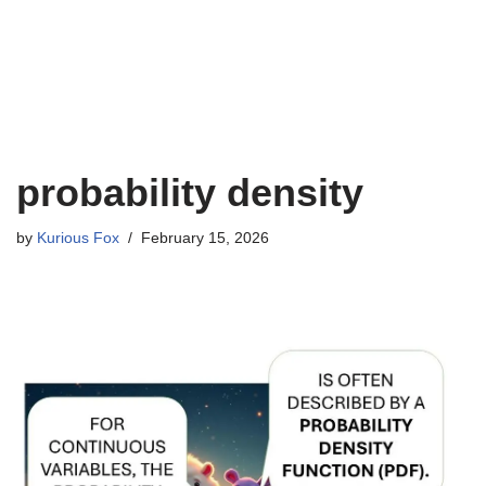
probability density
by
Kurious Fox
February 15, 2026