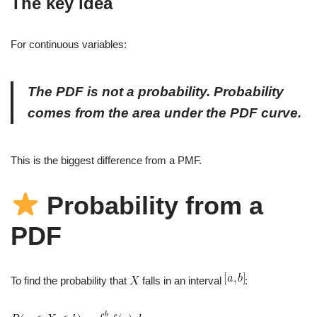
The key idea
For continuous variables:
The PDF is not a probability. Probability
comes from the
area
under the PDF curve.
This is the biggest difference from a PMF.
Probability from a
PDF
To find the probability that
falls in an interval
: