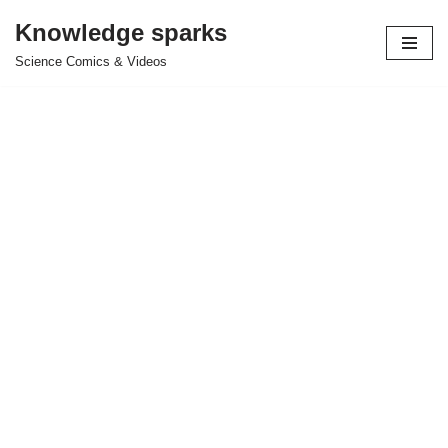
Knowledge sparks
Skip
Science Comics & Videos
to
content