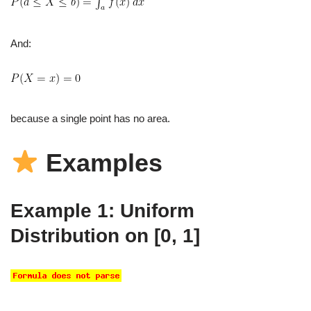
And:
because a single point has no area.
Examples
Example 1: Uniform
Distribution on [0, 1]