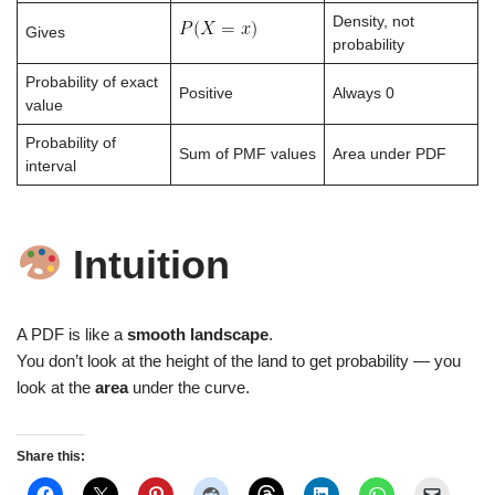
Density, not
Gives
probability
Probability of exact
Positive
Always 0
value
Probability of
Sum of PMF values
Area under PDF
interval
Intuition
A PDF is like a
smooth landscape
.
You don’t look at the height of the land to get probability — you
look at the
area
under the curve.
Share this: