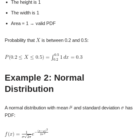
The height is 1
The width is 1
Area = 1 → valid PDF
Probability that
is between 0.2 and 0.5:
Example 2: Normal
Distribution
A normal distribution with mean
and standard deviation
has
PDF: