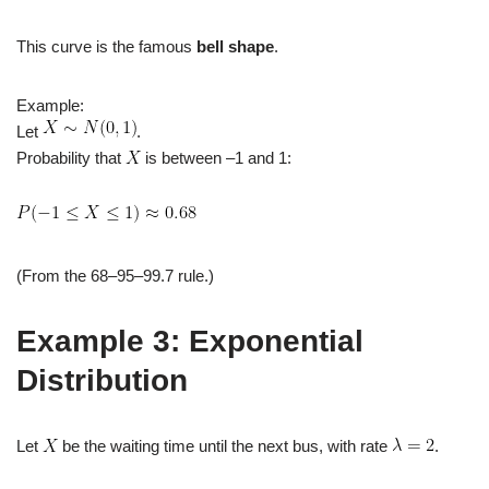
This curve is the famous
bell shape
.
Example:
Let
.
Probability that
is between –1 and 1:
(From the 68–95–99.7 rule.)
Example 3: Exponential
Distribution
Let
be the waiting time until the next bus, with rate
.