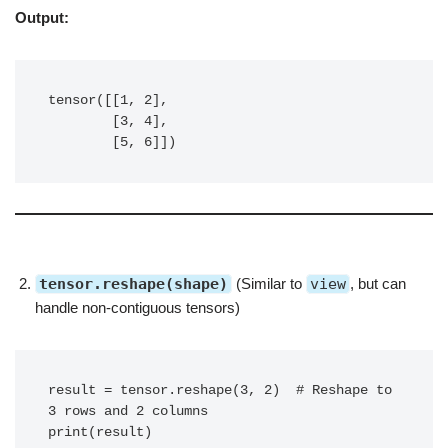
Output:
tensor([[1, 2],

        [3, 4],

        [5, 6]])
tensor.reshape(shape)
(Similar to
view
, but can
handle non-contiguous tensors)
result = tensor.reshape(3, 2)  # Reshape to 
3 rows and 2 columns

print(result)