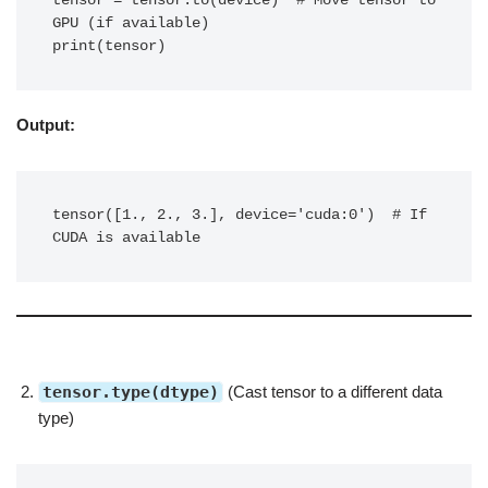
tensor = tensor.to(device)  # Move tensor to 
GPU (if available)

print(tensor)
Output:
tensor([1., 2., 3.], device='cuda:0')  # If 
CUDA is available
tensor.type(dtype)
(Cast tensor to a different data
type)