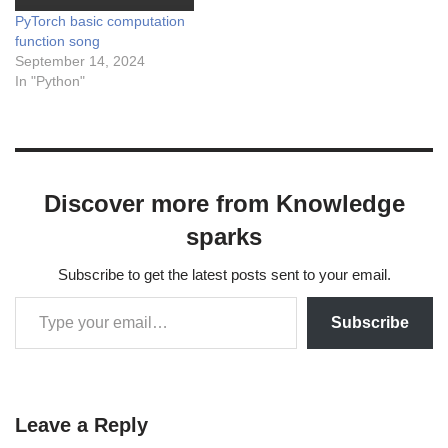
PyTorch basic computation
function song
September 14, 2024
In "Python"
Discover more from Knowledge
sparks
Subscribe to get the latest posts sent to your email.
Subscribe
Leave a Reply