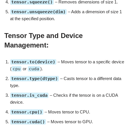
tensor.squeeze()
– Removes dimensions of size 1.
tensor.unsqueeze(dim)
– Adds a dimension of size 1
at the specified position.
Tensor Type and Device
Management:
tensor.to(device)
– Moves tensor to a specific device
(
cpu
or
cuda
).
tensor.type(dtype)
– Casts tensor to a different data
type.
tensor.is_cuda
– Checks if the tensor is on a CUDA
device.
tensor.cpu()
– Moves tensor to CPU.
tensor.cuda()
– Moves tensor to GPU.