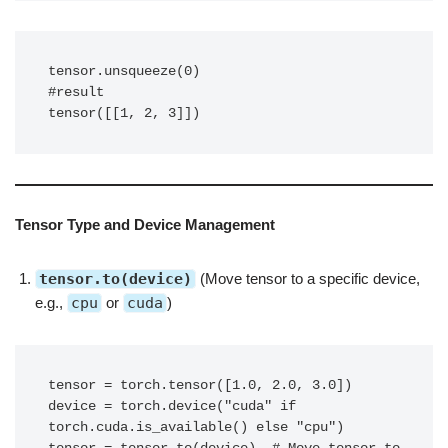
tensor.unsqueeze(0) 

#result

tensor([[1, 2, 3]])
Tensor Type and Device Management
tensor.to(device)
(Move tensor to a specific device,
e.g.,
cpu
or
cuda
)
tensor = torch.tensor([1.0, 2.0, 3.0])

device = torch.device("cuda" if 
torch.cuda.is_available() else "cpu")
