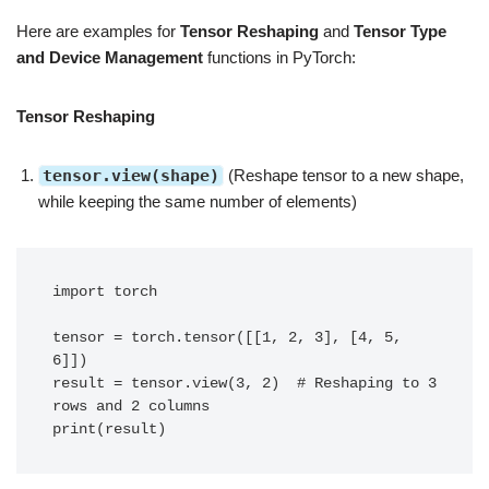
Here are examples for
Tensor Reshaping
and
Tensor Type
and Device Management
functions in PyTorch:
Tensor Reshaping
tensor.view(shape)
(Reshape tensor to a new shape,
while keeping the same number of elements)
import torch

tensor = torch.tensor([[1, 2, 3], [4, 5, 
6]])

result = tensor.view(3, 2)  # Reshaping to 3 
rows and 2 columns

print(result)