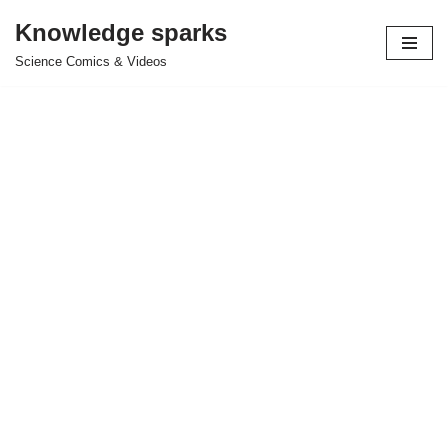
Knowledge sparks
Skip
Science Comics & Videos
to
content