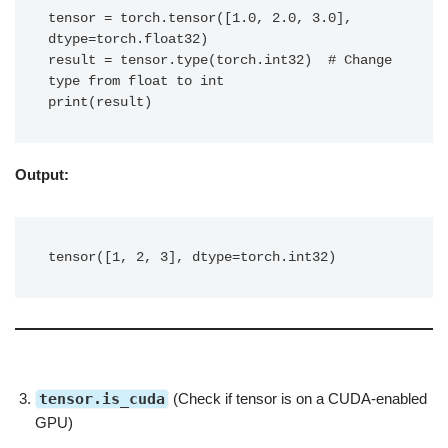
tensor = torch.tensor([1.0, 2.0, 3.0], 
dtype=torch.float32)

result = tensor.type(torch.int32)  # Change 
type from float to int

print(result)
Output:
tensor([1, 2, 3], dtype=torch.int32)
tensor.is_cuda
(Check if tensor is on a CUDA-enabled
GPU)