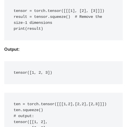
tensor = torch.tensor([[[1], [2], [3]]])

result = tensor.squeeze()  # Remove the 
size-1 dimensions

print(result)
Output:
tensor([1, 2, 3])
ten = torch.tensor([[[1,2],[2,2],[2,3]]])

ten.squeeze()

# output: 

tensor([[1, 2],
