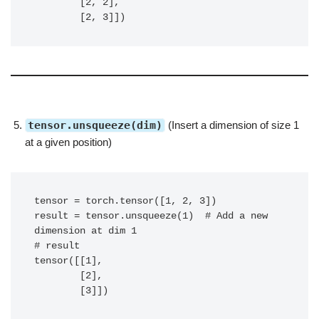
        [2, 2],

        [2, 3]])
tensor.unsqueeze(dim)
(Insert a dimension of size 1
at a given position)
tensor = torch.tensor([1, 2, 3])

result = tensor.unsqueeze(1)  # Add a new 
dimension at dim 1

# result

tensor([[1],

        [2],

        [3]])