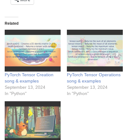
Related
PyTorch Tensor Creation
PyTorch Tensor Operations
song & examples
song & examples
September 13, 2024
September 13, 2024
In "Python"
In "Python"