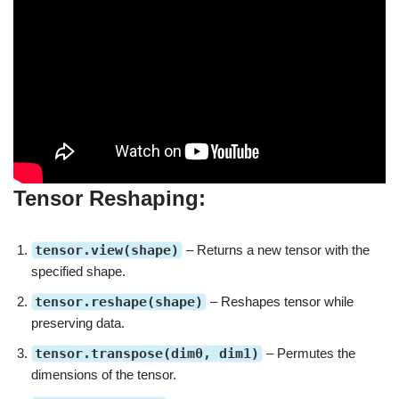
Tensor Reshaping:
tensor.view(shape)
– Returns a new tensor with the
specified shape.
tensor.reshape(shape)
– Reshapes tensor while
preserving data.
tensor.transpose(dim0, dim1)
– Permutes the
dimensions of the tensor.