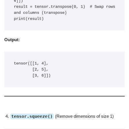
6]])

result = tensor.transpose(0, 1)  # Swap rows 
and columns (transpose)

print(result)
Output:
tensor([[1, 4],

        [2, 5],

        [3, 6]])
tensor.squeeze()
(Remove dimensions of size 1)