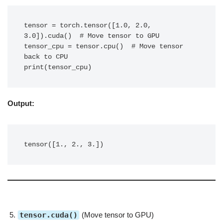
tensor = torch.tensor([1.0, 2.0, 
3.0]).cuda()  # Move tensor to GPU

tensor_cpu = tensor.cpu()  # Move tensor 
back to CPU

print(tensor_cpu)
Output:
tensor([1., 2., 3.])
tensor.cuda()
(Move tensor to GPU)