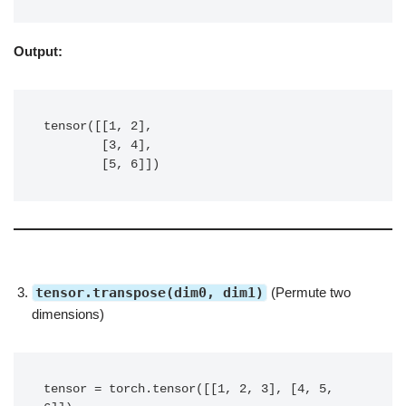
Output:
tensor([[1, 2],

        [3, 4],

        [5, 6]])
tensor.transpose(dim0, dim1)
(Permute two
dimensions)
tensor = torch.tensor([[1, 2, 3], [4, 5, 