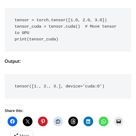
tensor = torch.tensor([1.0, 2.0, 3.0])

tensor_cuda = tensor.cuda()  # Move tensor 
to GPU

print(tensor_cuda)
Output:
tensor([1., 2., 3.], device='cuda:0')
Share this:
More