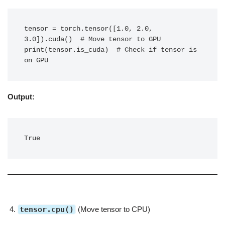
tensor = torch.tensor([1.0, 2.0, 
3.0]).cuda()  # Move tensor to GPU

print(tensor.is_cuda)  # Check if tensor is 
on GPU
Output:
True
tensor.cpu()
(Move tensor to CPU)