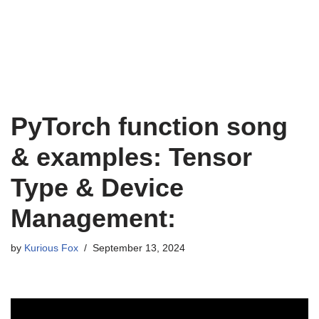
PyTorch function song
& examples: Tensor
Type & Device
Management:
by
Kurious Fox
September 13, 2024