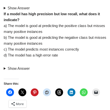
Show Answer
If a model has high precision but low recall, what does it
indicate?
a) The model is good at predicting the positive class but misses
many positive instances
b) The model is good at predicting the negative class but misses
many positive instances
c) The model predicts most instances correctly
d) The model has a high error rate
Show Answer
Share this:
More