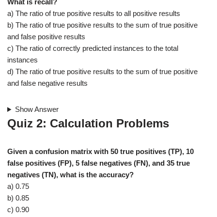
What is recall?
a) The ratio of true positive results to all positive results
b) The ratio of true positive results to the sum of true positive
and false positive results
c) The ratio of correctly predicted instances to the total
instances
d) The ratio of true positive results to the sum of true positive
and false negative results
Show Answer
Quiz 2: Calculation Problems
Given a confusion matrix with 50 true positives (TP), 10
false positives (FP), 5 false negatives (FN), and 35 true
negatives (TN), what is the accuracy?
a) 0.75
b) 0.85
c) 0.90