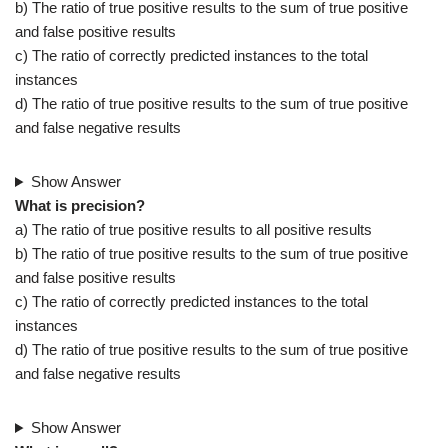
b) The ratio of true positive results to the sum of true positive
and false positive results
c) The ratio of correctly predicted instances to the total
instances
d) The ratio of true positive results to the sum of true positive
and false negative results
Show Answer
What is precision?
a) The ratio of true positive results to all positive results
b) The ratio of true positive results to the sum of true positive
and false positive results
c) The ratio of correctly predicted instances to the total
instances
d) The ratio of true positive results to the sum of true positive
and false negative results
Show Answer