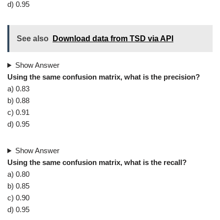
d) 0.95
See also
Download data from TSD via API
Show Answer
Using the same confusion matrix, what is the precision?
a) 0.83
b) 0.88
c) 0.91
d) 0.95
Show Answer
Using the same confusion matrix, what is the recall?
a) 0.80
b) 0.85
c) 0.90
d) 0.95