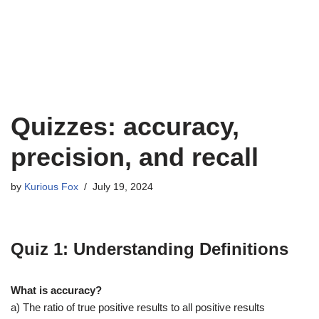
Quizzes: accuracy,
precision, and recall
by
Kurious Fox
July 19, 2024
Quiz 1: Understanding Definitions
What is accuracy?
a) The ratio of true positive results to all positive results