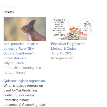
Related
Acc, precision, recall in
ElasticNet Regression:
detecting Rare “Silly
Method & Codes
Squirrel Syndrome” in
June 18, 2024
Forest Animals
In "regression"
July 20, 2024
In "machine learning in a
random forest"
Quizzes: logistic regression
What is logistic regression
used for?a) Predicting
continuous valuesb)
Predicting binary
outcomesc) Clustering data