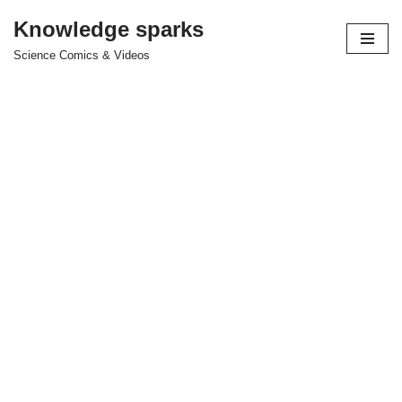
Knowledge sparks
Skip
Science Comics & Videos
to
content