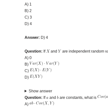
A) 1
B) 2
C) 3
D) 4
Answer:
D) 4
Question:
If
and
are independent random va
A) 0
B)
C)
D)
Show answer
Question:
If
and
are constants, what is
A)