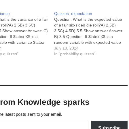
riance
Quizzes: expectation
at is the variance of a fair
Question: What is the expected value
e roll?A) 2.5B) 3.5C)
of a fair six-sided die roll?A) 2.5B)
5 Show answer Answer: C)
3.5C) 4.5D) 5.5 Show answer Answer:
ion: If $latex X$ is a
B) 3.5 Question: If $latex X$ is a
ble with variance $latex
random variable with expected value
 what is $latex Var(2X)$?
4
$latex E(X) = 4$, what is $latex
July 19, 2024
16D) 2 Answer: C) 16
ty quizzes"
E(2X)$?A) 2B) 4C) 6D) 8 Show
In "probability quizzes"
or a constant $latex…
answer Answer: D) 8 Question:…
from Knowledge sparks
he latest posts sent to your email.
Subscribe