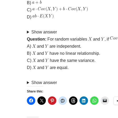
B)
C)
D)
Show answer
Question:
For random variables
and
, if
A)
and
are independent.
B)
and
have no linear relationship.
C)
and
have the same variance.
D)
and
are equal.
Show answer
Share this: