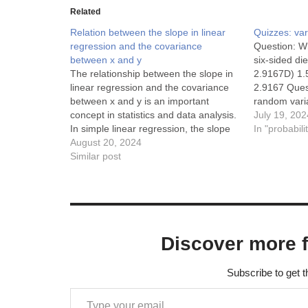
Related
Relation between the slope in linear
Quizzes: va
regression and the covariance
Question: Wh
between x and y
six-sided di
The relationship between the slope in
2.9167D) 1.
linear regression and the covariance
2.9167 Quest
between x and y is an important
random varia
concept in statistics and data analysis.
Var(X) = 4$,
July 19, 202
In simple linear regression, the slope
A) 4B) 8C) 
In "probabili
of the regression line represents the
August 20, 2024
Question: F
change in the dependent variable (y)
Similar post
for a one-unit change in the
independent variable…
Discover more 
Subscribe to get t