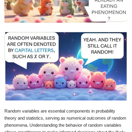
Random variables are essential components in probability
theory and statistics, serving as numerical outcomes of random
phenomena. Understanding the behavior of random variables