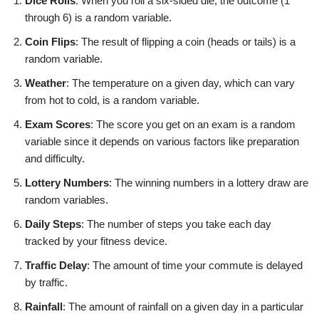
Dice Rolls
: When you roll a six-sided die, the outcome (1
through 6) is a random variable.
Coin Flips
: The result of flipping a coin (heads or tails) is a
random variable.
Weather
: The temperature on a given day, which can vary
from hot to cold, is a random variable.
Exam Scores
: The score you get on an exam is a random
variable since it depends on various factors like preparation
and difficulty.
Lottery Numbers
: The winning numbers in a lottery draw are
random variables.
Daily Steps
: The number of steps you take each day
tracked by your fitness device.
Traffic Delay
: The amount of time your commute is delayed
by traffic.
Rainfall
: The amount of rainfall on a given day in a particular