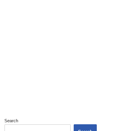
Search