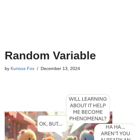
Random Variable
by
Kurious Fox
December 13, 2024