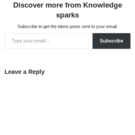
Discover more from Knowledge
sparks
Subscribe to get the latest posts sent to your email.
Subscribe
Leave a Reply