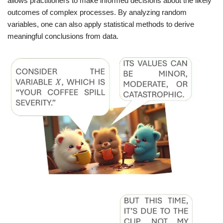
allows practitioners to make informed decisions about the likely
outcomes of complex processes. By analyzing random
variables, one can also apply statistical methods to derive
meaningful conclusions from data.