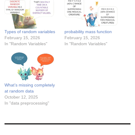
Types of random variables
probability mass function
February 15, 2026
February 15, 2026
In "Random Variables"
In "Random Variables"
What’s missing completely
at random data
October 12, 2025
In "data preprocessing"