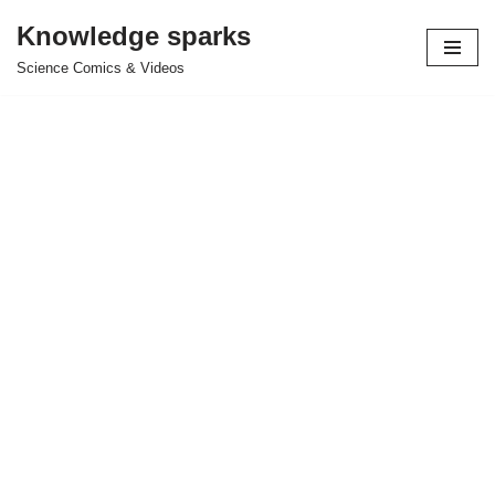
Knowledge sparks
Skip
Science Comics & Videos
to
content