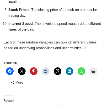
location.
Stock Prices
: The closing price of a stock on a particular
trading day.
Internet Speed
: The download speed measured at different
times of the day.
Each of these random variables can take on different values
based on underlying probabilities and uncertainties. ?
Share this:
More
Related