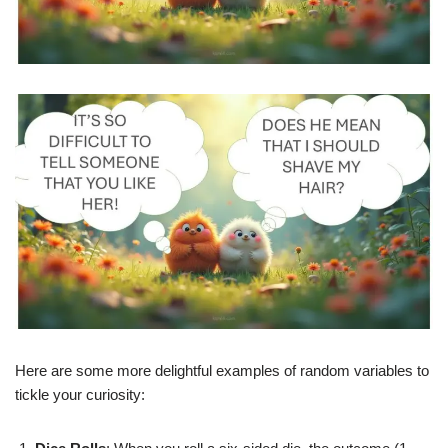
Here are some more delightful examples of random variables to
tickle your curiosity: