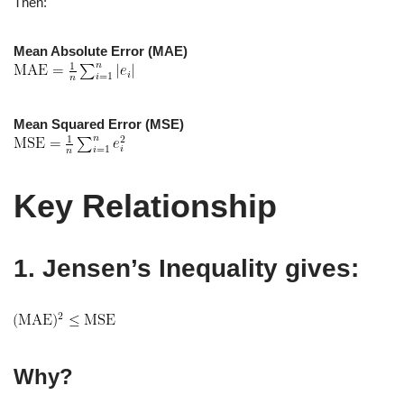
Then:
Mean Absolute Error (MAE)
Mean Squared Error (MSE)
Key Relationship
1. Jensen’s Inequality gives:
Why?