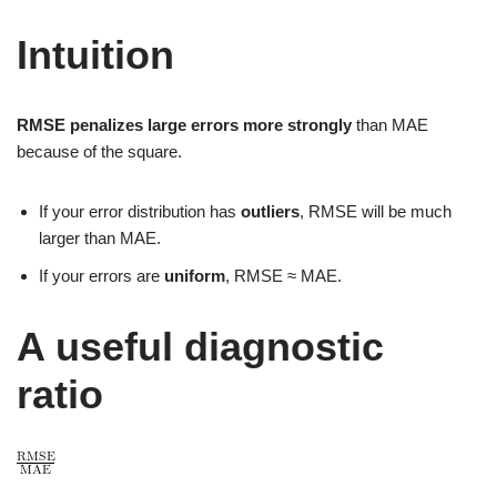
Intuition
RMSE penalizes large errors more strongly
than MAE
because of the square.
If your error distribution has
outliers
, RMSE will be much
larger than MAE.
If your errors are
uniform
, RMSE ≈ MAE.
A useful diagnostic
ratio