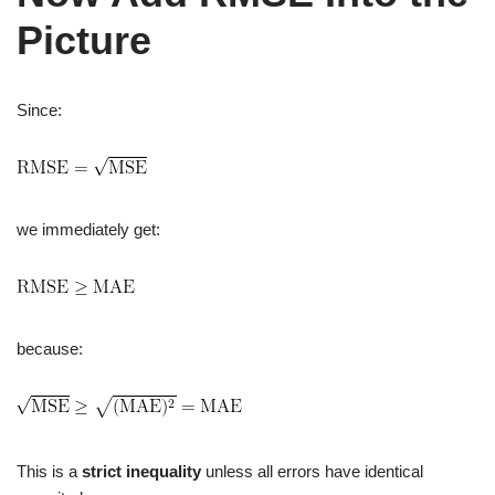
Picture
Since:
we immediately get:
because:
This is a
strict inequality
unless all errors have identical