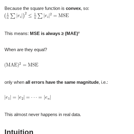
Because the square function is
convex
, so:
This means:
MSE is always ≥ (MAE)²
When are they equal?
only when
all errors have the same magnitude
, i.e.:
This almost never happens in real data.
Intuition