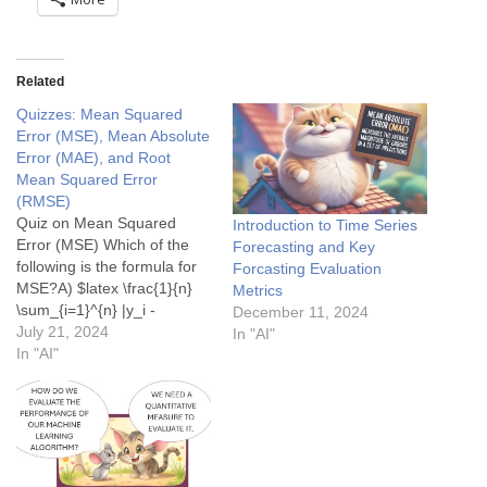
Related
Quizzes: Mean Squared
Error (MSE), Mean Absolute
Error (MAE), and Root
Mean Squared Error
(RMSE)
Quiz on Mean Squared
Introduction to Time Series
Error (MSE) Which of the
Forecasting and Key
following is the formula for
Forcasting Evaluation
MSE?A) $latex \frac{1}{n}
Metrics
\sum_{i=1}^{n} |y_i -
December 11, 2024
\hat{y_i}| $B) $latex \frac{1}
July 21, 2024
In "AI"
{n} \sum_{i=1}^{n} (y_i -
In "AI"
\hat{y_i})^2 $C) $latex
\sqrt{\frac{1}{n}
\sum_{i=1}^{n} (y_i -
\hat{y_i})^2} $D) $latex
\frac{1}{n} \sum_{i=1}^{n}
(y_i- \hat{y_i}) $ Show