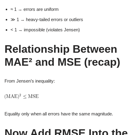
≈ 1 → errors are uniform
≫ 1 → heavy-tailed errors or outliers
< 1 → impossible (violates Jensen)
Relationship Between
MAE² and MSE (recap)
From Jensen’s inequality:
Equality only when all errors have the same magnitude.
Now Add RMSE Into the