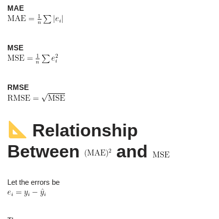
MAE
MSE
RMSE
Relationship
Between
and
Let the errors be