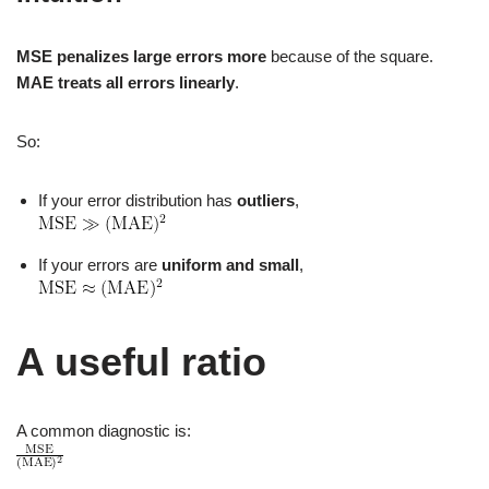
MSE penalizes large errors more
because of the square.
MAE treats all errors linearly
.
So:
If your error distribution has
outliers
,
If your errors are
uniform and small
,
A useful ratio
A common diagnostic is: