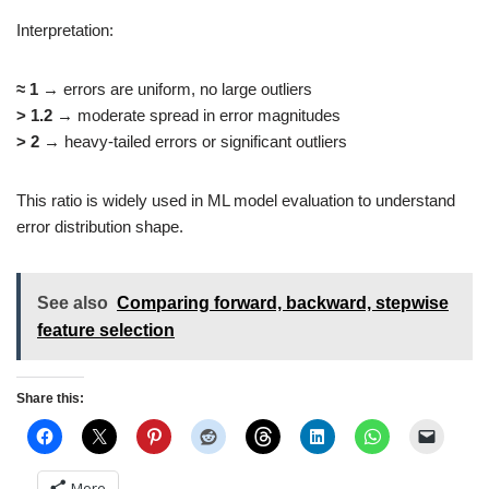
Interpretation:
≈ 1
→ errors are uniform, no large outliers
> 1.2
→ moderate spread in error magnitudes
> 2
→ heavy-tailed errors or significant outliers
This ratio is widely used in ML model evaluation to understand
error distribution shape.
See also
Comparing forward, backward, stepwise
feature selection
Share this:
More