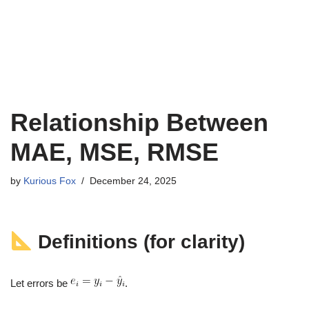
Relationship Between
MAE, MSE, RMSE
by
Kurious Fox
December 24, 2025
Definitions (for clarity)
Let errors be
.