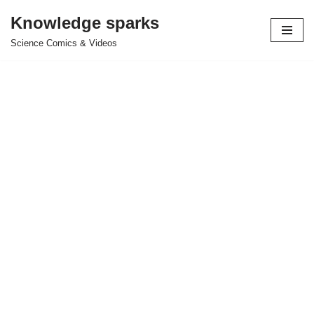
Knowledge sparks
Skip
Science Comics & Videos
to
content