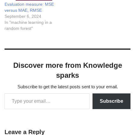
Evaluation measure: MSE
answer Answer: B) $latex
versus MAE, RMSE
\frac{1}{n} \sum_{i=1}^{n}
September 6, 2024
(y_i -\hat{y_i})^2
In "machine learning in a
$Explanation: The…
random forest"
Discover more from Knowledge
sparks
Subscribe to get the latest posts sent to your email.
Subscribe
Leave a Reply