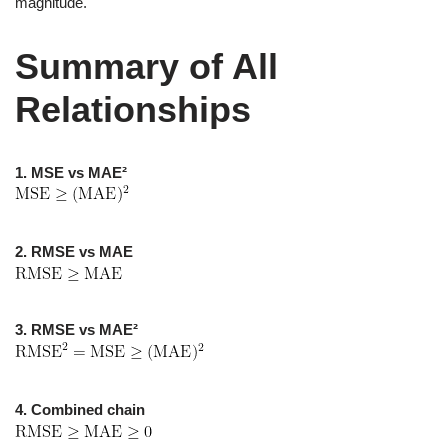
magnitude.
Summary of All
Relationships
1. MSE vs MAE²
2. RMSE vs MAE
3. RMSE vs MAE²
4. Combined chain