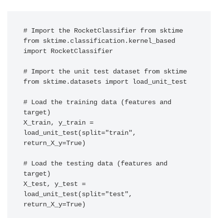
# Import the RocketClassifier from sktime

from sktime.classification.kernel_based 
import RocketClassifier

# Import the unit test dataset from sktime

from sktime.datasets import load_unit_test

# Load the training data (features and 
target)

X_train, y_train = 
load_unit_test(split="train", 
return_X_y=True)

# Load the testing data (features and 
target)

X_test, y_test = 
load_unit_test(split="test", 
return_X_y=True) 
