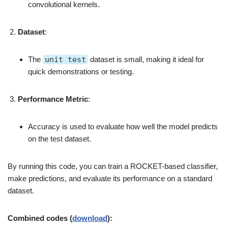
convolutional kernels.
Dataset
:
The
unit test
dataset is small, making it ideal for
quick demonstrations or testing.
Performance Metric
:
Accuracy is used to evaluate how well the model predicts
on the test dataset.
By running this code, you can train a ROCKET-based classifier,
make predictions, and evaluate its performance on a standard
dataset.
Combined codes (
download
):