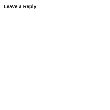
Leave a Reply