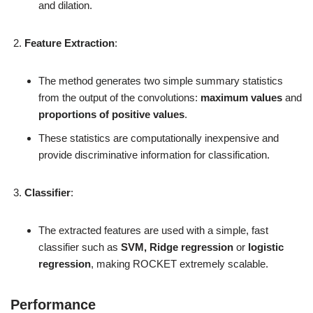
and dilation.
Feature Extraction
:
The method generates two simple summary statistics
from the output of the convolutions:
maximum values
and
proportions of positive values
.
These statistics are computationally inexpensive and
provide discriminative information for classification.
Classifier
:
The extracted features are used with a simple, fast
classifier such as
SVM, Ridge regression
or
logistic
regression
, making ROCKET extremely scalable.
Performance