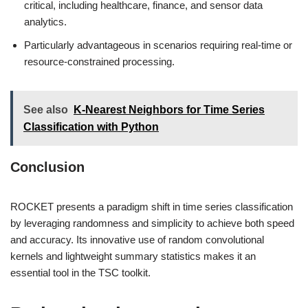
critical, including healthcare, finance, and sensor data
analytics.
Particularly advantageous in scenarios requiring real-time or
resource-constrained processing.
See also
K-Nearest Neighbors for Time Series
Classification with Python
Conclusion
ROCKET presents a paradigm shift in time series classification
by leveraging randomness and simplicity to achieve both speed
and accuracy. Its innovative use of random convolutional
kernels and lightweight summary statistics makes it an
essential tool in the TSC toolkit.