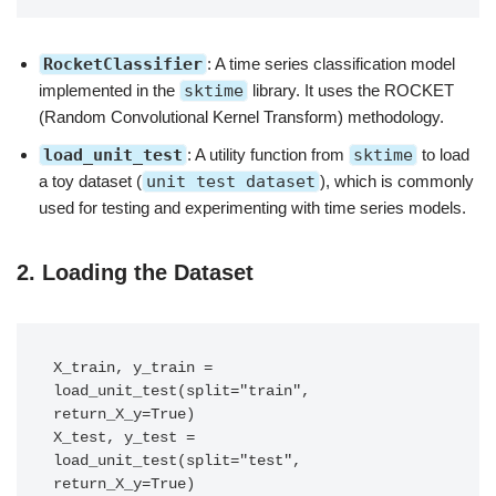
RocketClassifier
: A time series classification model
implemented in the
sktime
library. It uses the ROCKET
(Random Convolutional Kernel Transform) methodology.
load_unit_test
: A utility function from
sktime
to load
a toy dataset (
unit test dataset
), which is commonly
used for testing and experimenting with time series models.
2.
Loading the Dataset
X_train, y_train = 
load_unit_test(split="train", 
return_X_y=True)

X_test, y_test = 
load_unit_test(split="test", 