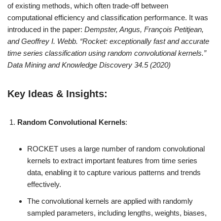
of existing methods, which often trade-off between
computational efficiency and classification performance. It was
introduced in the paper:
Dempster, Angus, François Petitjean,
and Geoffrey I. Webb. “Rocket: exceptionally fast and accurate
time series classification using random convolutional kernels.”
Data Mining and Knowledge Discovery 34.5 (2020)
Key Ideas & Insights:
Random Convolutional Kernels
:
ROCKET uses a large number of random convolutional
kernels to extract important features from time series
data, enabling it to capture various patterns and trends
effectively.
The convolutional kernels are applied with randomly
sampled parameters, including lengths, weights, biases,