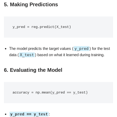
5.
Making Predictions
The model predicts the target values (
y_pred
) for the test
data (
X_test
) based on what it learned during training.
6.
Evaluating the Model
y_pred == y_test
: