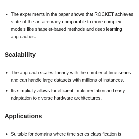
The experiments in the paper shows that ROCKET achieves
state-of-the-art accuracy comparable to more complex
models like shapelet-based methods and deep learning
approaches.
Scalability
The approach scales linearly with the number of time series
and can handle large datasets with millions of instances.
Its simplicity allows for efficient implementation and easy
adaptation to diverse hardware architectures.
Applications
Suitable for domains where time series classification is