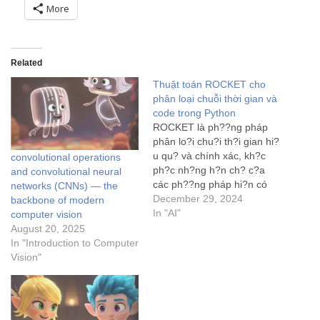
More
Related
Thuật toán ROCKET cho
phân loại chuỗi thời gian và
code trong Python
ROCKET là ph??ng pháp
phân lo?i chu?i th?i gian hi?
u qu? và chính xác, kh?c
convolutional operations
ph?c nh?ng h?n ch? c?a
and convolutional neural
các ph??ng pháp hi?n có
networks (CNNs) — the
b?ng cách s? d?ng h?t
December 29, 2024
backbone of modern
nhân tích ch?p ng?u nhiên.
In "AI"
computer vision
August 20, 2025
In "Introduction to Computer
Vision"