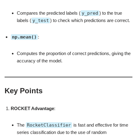
Compares the predicted labels (
y_pred
) to the true
labels (
y_test
) to check which predictions are correct.
np.mean()
:
Computes the proportion of correct predictions, giving the
accuracy of the model.
Key Points
ROCKET Advantage
:
The
RocketClassifier
is fast and effective for time
series classification due to the use of random