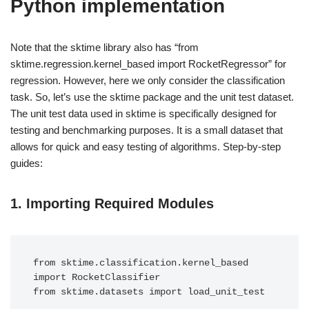
Python implementation
Note that the sktime library also has “from
sktime.regression.kernel_based import RocketRegressor” for
regression. However, here we only consider the classification
task. So, let’s use the sktime package and the unit test dataset.
The unit test data used in sktime is specifically designed for
testing and benchmarking purposes. It is a small dataset that
allows for quick and easy testing of algorithms. Step-by-step
guides:
1.
Importing Required Modules
from sktime.classification.kernel_based 
import RocketClassifier
