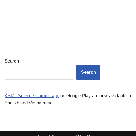
Search
Search
KSML Science Comics app
on Google Play are now available in
English and Vietnamese