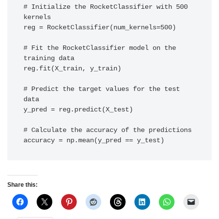
# Initialize the RocketClassifier with 500 
kernels

reg = RocketClassifier(num_kernels=500) 

# Fit the RocketClassifier model on the 
training data

reg.fit(X_train, y_train) 

# Predict the target values for the test 
data

y_pred = reg.predict(X_test) 

# Calculate the accuracy of the predictions

accuracy = np.mean(y_pred == y_test)
Share this: