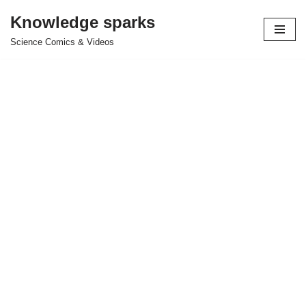
Knowledge sparks
Skip
Science Comics & Videos
to
content