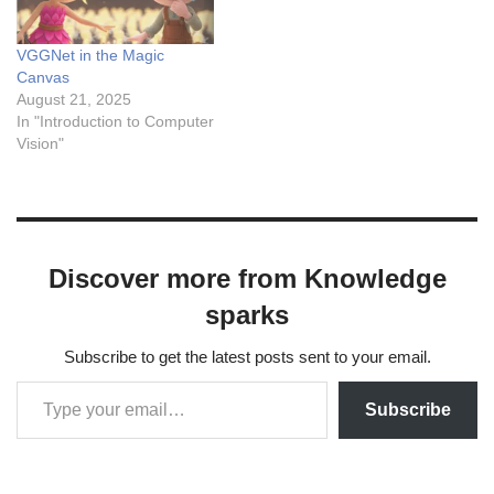
VGGNet in the Magic
Canvas
August 21, 2025
In "Introduction to Computer
Vision"
Discover more from Knowledge
sparks
Subscribe to get the latest posts sent to your email.
Subscribe