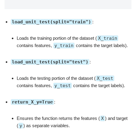
load_unit_test(split="train")
:
Loads the training portion of the dataset (
X_train
contains features,
y_train
contains the target labels).
load_unit_test(split="test")
:
Loads the testing portion of the dataset (
X_test
contains features,
y_test
contains the target labels).
return_X_y=True
:
Ensures the function returns the features (
X
) and target
(
y
) as separate variables.