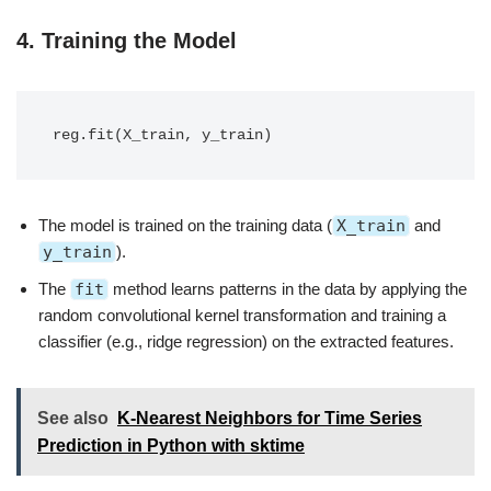
4.
Training the Model
The model is trained on the training data (
X_train
and
y_train
).
The
fit
method learns patterns in the data by applying the
random convolutional kernel transformation and training a
classifier (e.g., ridge regression) on the extracted features.
See also
K-Nearest Neighbors for Time Series
Prediction in Python with sktime