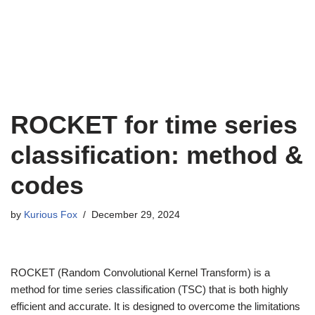
ROCKET for time series
classification: method &
codes
by
Kurious Fox
December 29, 2024
ROCKET (Random Convolutional Kernel Transform) is a
method for time series classification (TSC) that is both highly
efficient and accurate. It is designed to overcome the limitations