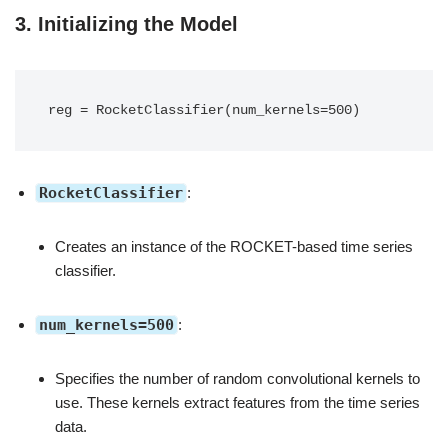
3.
Initializing the Model
RocketClassifier
:
Creates an instance of the ROCKET-based time series
classifier.
num_kernels=500
:
Specifies the number of random convolutional kernels to
use. These kernels extract features from the time series
data.