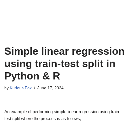
Simple linear regression
using train-test split in
Python & R
by
Kurious Fox
June 17, 2024
An example of performing simple linear regression using train-
test split where the process is as follows,