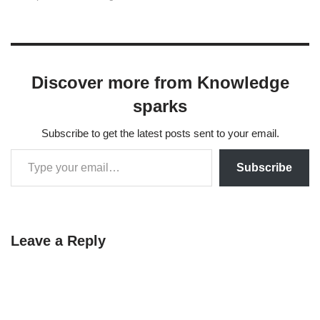
that each class follows a
Gaussian distribution with a
shared covariance matrix
across all classes.
Additionally, LDA can
Discover more from Knowledge
reduce the dimensionality of
the…
sparks
Subscribe to get the latest posts sent to your email.
Subscribe
Leave a Reply