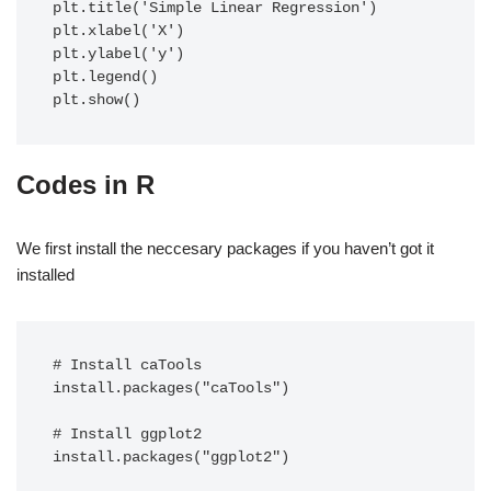
plt.title('Simple Linear Regression')

plt.xlabel('X')

plt.ylabel('y')

plt.legend()

plt.show()
Codes in R
We first install the neccesary packages if you haven’t got it
installed
# Install caTools

install.packages("caTools")

# Install ggplot2

install.packages("ggplot2")