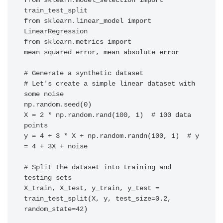
from sklearn.model_selection import 
train_test_split

from sklearn.linear_model import 
LinearRegression

from sklearn.metrics import 
mean_squared_error, mean_absolute_error

# Generate a synthetic dataset

# Let's create a simple linear dataset with 
some noise

np.random.seed(0)

X = 2 * np.random.rand(100, 1)  # 100 data 
points

y = 4 + 3 * X + np.random.randn(100, 1)  # y 
= 4 + 3X + noise

# Split the dataset into training and 
testing sets

X_train, X_test, y_train, y_test = 
train_test_split(X, y, test_size=0.2, 
random_state=42)
