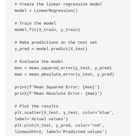
# Create the linear regression model

model = LinearRegression()

# Train the model

model.fit(X_train, y_train)

# Make predictions on the test set

y_pred = model.predict(X_test)

# Evaluate the model

mse = mean_squared_error(y_test, y_pred)

mae = mean_absolute_error(y_test, y_pred)

print(f'Mean Squared Error: {mse}')

print(f'Mean Absolute Error: {mae}')

# Plot the results

plt.scatter(X_test, y_test, color='blue', 
label='Actual values')

plt.plot(X_test, y_pred, color='red', 
linewidth=2, label='Predicted values')
