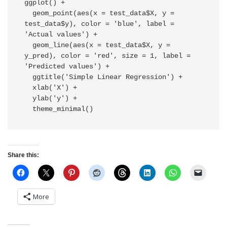
ggplot() +

  geom_point(aes(x = test_data$X, y = 
test_data$y), color = 'blue', label = 
'Actual values') +

  geom_line(aes(x = test_data$X, y = 
y_pred), color = 'red', size = 1, label = 
'Predicted values') +

  ggtitle('Simple Linear Regression') +

  xlab('X') +

  ylab('y') +

  theme_minimal()
Share this:
More