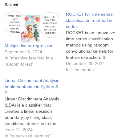
Related
ROCKET for time series
classification: method &
codes
ROCKET is an innovative
time series classification
method using random
Multiple linear regression
convolutional kernels for
September 8, 2024
feature extraction. It
In "machine learning in a
performs efficiently,
December 29, 2024
random forest"
achieving state-of-the-art
In "time series"
accuracy while being
Linear Discriminant Analysis
scalable to large datasets
Implementation in Python &
and real-time applications.
R
Linear Discriminant Analysis
(LDA) is a classifier that
creates a linear decision
boundary by fitting class-
conditional densities to the
data and applying Bayes'
June 21, 2024
rule. The model assumes
In "supervised learning"