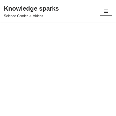
Knowledge sparks
Skip
Science Comics & Videos
to
content