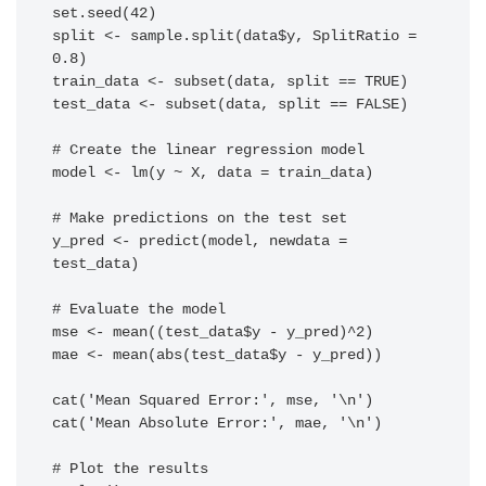
set.seed(42)

split <- sample.split(data$y, SplitRatio = 
0.8)

train_data <- subset(data, split == TRUE)

test_data <- subset(data, split == FALSE)

# Create the linear regression model

model <- lm(y ~ X, data = train_data)

# Make predictions on the test set

y_pred <- predict(model, newdata = 
test_data)

# Evaluate the model

mse <- mean((test_data$y - y_pred)^2)

mae <- mean(abs(test_data$y - y_pred))

cat('Mean Squared Error:', mse, '\n')

cat('Mean Absolute Error:', mae, '\n')

# Plot the results
