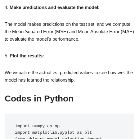
4.
Make predictions and evaluate the model:
The model makes predictions on the test set, and we compute
the Mean Squared Error (MSE) and Mean Absolute Error (MAE)
to evaluate the model’s performance.
5.
Plot the results:
We visualize the actual vs. predicted values to see how well the
model has learned the relationship.
Codes in Python
import numpy as np

import matplotlib.pyplot as plt
