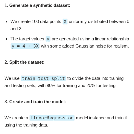
1.
Generate a synthetic dataset:
We create 100 data points
X
uniformly distributed between 0
and 2.
The target values
y
are generated using a linear relationship
y = 4 + 3X
with some added Gaussian noise for realism.
2.
Split the dataset:
We use
train_test_split
to divide the data into training
and testing sets, with 80% for training and 20% for testing.
3.
Create and train the model:
We create a
LinearRegression
model instance and train it
using the training data.