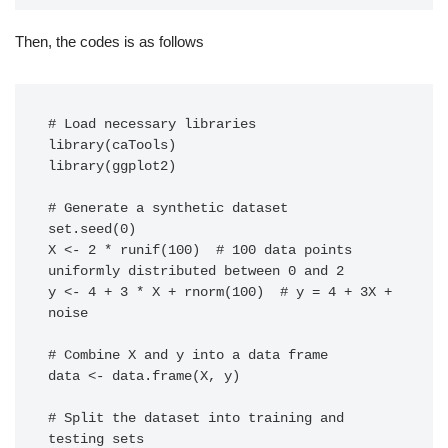
Then, the codes is as follows
# Load necessary libraries

library(caTools)

library(ggplot2)

# Generate a synthetic dataset

set.seed(0)

X <- 2 * runif(100)  # 100 data points 
uniformly distributed between 0 and 2

y <- 4 + 3 * X + rnorm(100)  # y = 4 + 3X + 
noise

# Combine X and y into a data frame

data <- data.frame(X, y)

# Split the dataset into training and 
testing sets
