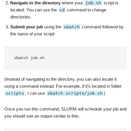
Navigate to the directory
where your
job.sh
script is
located. You can use the
cd
command to change
directories.
Submit your job
using the
sbatch
command followed by
the name of your script:
sbatch job.sh
(Instead of navigating to the directory, you can also locate it
using a command instead. For example, if it’s located in folder
scripts
, I can use
sbatch scripts/job.sh
)
Once you run this command, SLURM will schedule your job and
you should see an output similar to this: