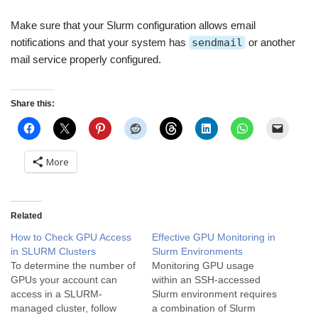
Make sure that your Slurm configuration allows email
notifications and that your system has
sendmail
or another
mail service properly configured.
Share this:
More
Related
How to Check GPU Access
Effective GPU Monitoring in
in SLURM Clusters
Slurm Environments
To determine the number of
Monitoring GPU usage
GPUs your account can
within an SSH-accessed
access in a SLURM-
Slurm environment requires
managed cluster, follow
a combination of Slurm