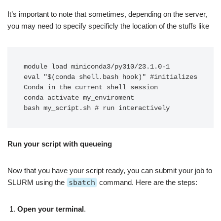
It’s important to note that sometimes, depending on the server,
you may need to specify specificly the location of the stuffs like
module load miniconda3/py310/23.1.0-1

eval "$(conda shell.bash hook)" #initializes 
Conda in the current shell session

conda activate my_enviroment

bash my_script.sh # run interactively 
Run your script with queueing
Now that you have your script ready, you can submit your job to
SLURM using the
sbatch
command. Here are the steps:
Open your terminal
.