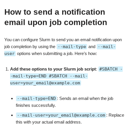
How to send a notification
email upon job completion
You can configure Slurm to send you an email notification upon
job completion by using the
--mail-type
and
--mail-
user
options when submitting a job. Here’s how:
Add these options to your Slurm job script
:
#SBATCH -
-mail-type=END #SBATCH --mail-
user=your_email@example.com
--mail-type=END
: Sends an email when the job
finishes successfully.
--mail-user=your_email@example.com
: Replace
this with your actual email address.