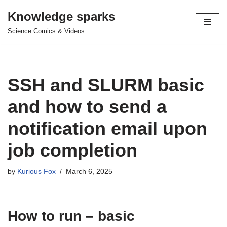
Knowledge sparks
Skip
Science Comics & Videos
to
content
SSH and SLURM basic
and how to send a
notification email upon
job completion
by
Kurious Fox
March 6, 2025
How to run – basic