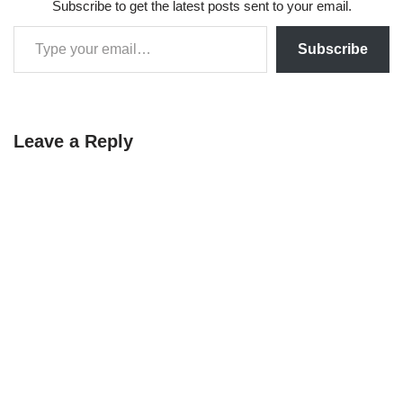
Subscribe to get the latest posts sent to your email.
Subscribe
Leave a Reply