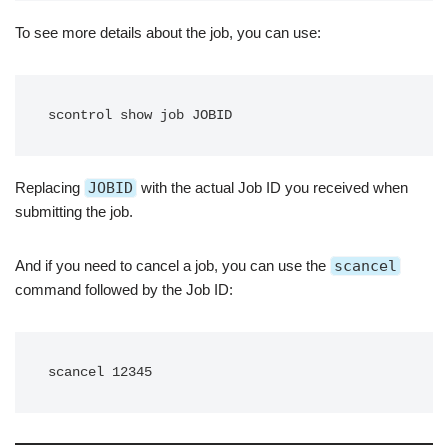
To see more details about the job, you can use:
scontrol show job JOBID
Replacing
JOBID
with the actual Job ID you received when
submitting the job.
And if you need to cancel a job, you can use the
scancel
command followed by the Job ID:
scancel 12345