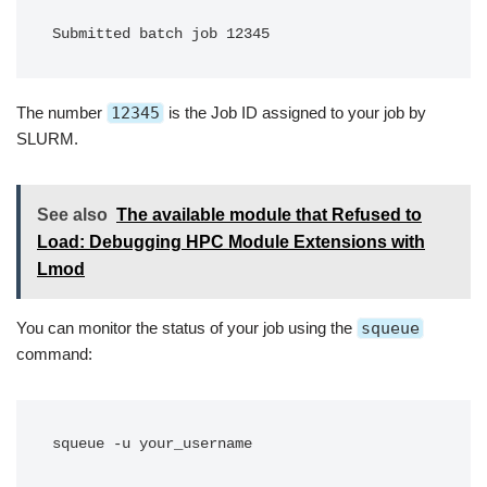
Submitted batch job 12345
The number
12345
is the Job ID assigned to your job by
SLURM.
See also
The available module that Refused to
Load: Debugging HPC Module Extensions with
Lmod
You can monitor the status of your job using the
squeue
command:
squeue -u your_username