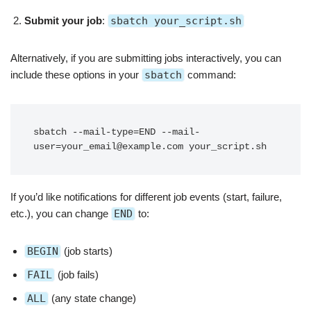
Submit your job
:
sbatch your_script.sh
Alternatively, if you are submitting jobs interactively, you can
include these options in your
sbatch
command:
sbatch --mail-type=END --mail-
If you’d like notifications for different job events (start, failure,
etc.), you can change
END
to:
BEGIN
(job starts)
FAIL
(job fails)
ALL
(any state change)