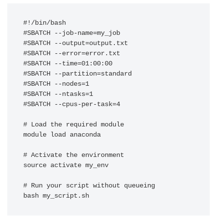
#!/bin/bash

#SBATCH --job-name=my_job

#SBATCH --output=output.txt

#SBATCH --error=error.txt

#SBATCH --time=01:00:00

#SBATCH --partition=standard

#SBATCH --nodes=1

#SBATCH --ntasks=1

#SBATCH --cpus-per-task=4

# Load the required module

module load anaconda

# Activate the environment

source activate my_env

# Run your script without queueing 

bash my_script.sh