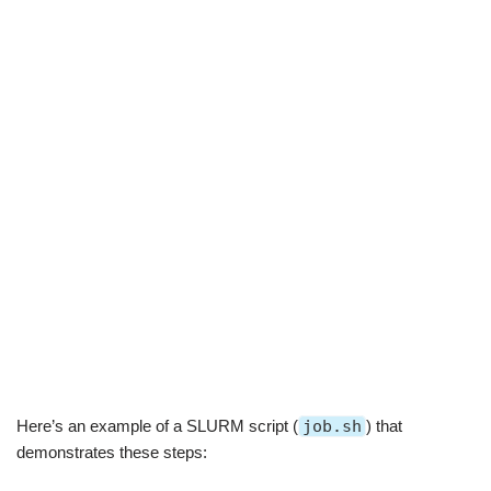
Here’s an example of a SLURM script (
job.sh
) that
demonstrates these steps: