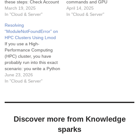
these steps: Check Account
commands and GPU
and Partition Access: Use
March 19, 2025
monitoring utilities, which
April 14, 2025
the command sacctmgr
In "Cloud & Server"
are essential for optimizing
In "Cloud & Server"
show associations to view
performance and resource
Resolving
your account's associations
management. These tools
“ModuleNotFoundError” on
with partitions. Look for
not only help in tracking
HPC Clusters Using Lmod
GPU-specific partitions
GPU utilization, memory
If you use a High-
(e.g., gpu or gpu-guest).
usage, and temperature but
Performance Computing
Inspect Node Configuration:
also aid in diagnosing
(HPC) cluster, you have
Run scontrol show nodes…
performance bottlenecks
probably run into this exact
that can hinder…
scenario: you write a Python
script, try to run it, and
June 23, 2026
immediately get hit with:
In "Cloud & Server"
Python
ModuleNotFoundError: No
module named 'nibabel' You
check the cluster
documentation, and the
Discover more from Knowledge
admins swear the package
is installed. So…
sparks