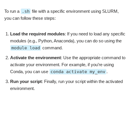
To run a
.sh
file with a specific environment using SLURM,
you can follow these steps:
Load the required modules
: If you need to load any specific
modules (e.g., Python, Anaconda), you can do so using the
module load
command.
Activate the environment
: Use the appropriate command to
activate your environment. For example, if you’re using
Conda, you can use
conda activate my_env
.
Run your script
: Finally, run your script within the activated
environment.