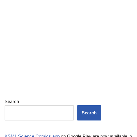
Search
Search
KSML Science Comics app
on Google Play are now available in