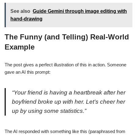
See also
Guide Gemini through image editing with
hand-drawing
The Funny (and Telling) Real-World
Example
The post gives a perfect illustration of this in action. Someone
gave an AI this prompt:
“Your friend is having a heartbreak after her
boyfriend broke up with her. Let’s cheer her
up by using some statistics.”
The AI responded with something like this (paraphrased from