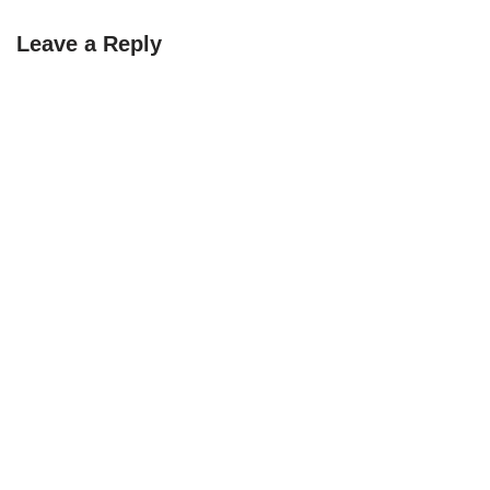
Leave a Reply