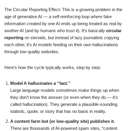
The Circular Reporting Effect: This is a growing problem in the
age of generative AI — a self-reinforcing loop where fake
information created by one AI ends up being treated as real by
another AI (and by humans who trust it). It’s basically
circular
reporting
on steroids, but instead of lazy journalists copying
each other, it’s AI models feeding on their own hallucinations
through low-quality websites.
Here’s how the cycle typically works, step by step:
Model A hallucinates a “fact.”
Large language models sometimes make things up when
they don’t know the answer (or even when they do — it’s
called hallucination). They generate a plausible-sounding
statistic, quote, or story that has no basis in reality.
A content farm bot (or low-quality site) publishes it.
There are thousands of AI-powered spam sites, “content