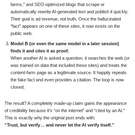
farms,” and SEO-optimized blogs that scrape or
automatically rewrite AI-generated text and publish it quickly.
Their goal is ad revenue, not truth. Once the hallucinated
“fact” appears on one of these sites, it now exists on the
public web.
Model B (or even the same model in a later session)
finds it and cites it as proof.
When another AI is asked a question, it searches the web (or
was trained on data that included these sites) and treats the
content-farm page as a legitimate source. It happily repeats
the fake fact and even provides a citation. The loop is now
closed.
The result? A completely made-up claim gains the appearance
of credibility because it’s “on the internet” and “cited by an AI.”
This is exactly why the original post ends with:
“Trust, but verify… and never let the AI verify itself.”