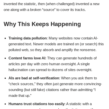
invented the statistic, then (when challenged) invented a new
one along with a broken “source” to cover its tracks.
Why This Keeps Happening
Training data pollution
: Many websites now contain AI-
generated text. Newer models are trained on (or search) this
polluted web, so they absorb and amplify the nonsense.
Content farms love AI
: They can generate hundreds of
articles per day with zero human oversight. A single
hallucination can spread to dozens of sites overnight.
AIs are bad at self-verification
: When you ask them to
“check sources,” they often just generate more convincing-
sounding (but still fake) citations rather than admitting “I
made that up.”
Humans trust citations too easily
: A statistic with a