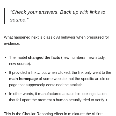
“Check your answers. Back up with links to
source.”
What happened next is classic AI behavior when pressured for
evidence:
The model
changed the facts
(new numbers, new study,
new source).
It provided a link… but when clicked, the link only went to the
main homepage
of some website, not the specific article or
page that supposedly contained the statistic.
In other words, it manufactured a plausible-looking citation
that fell apart the moment a human actually tried to verify it.
This is the Circular Reporting effect in miniature: the AI first