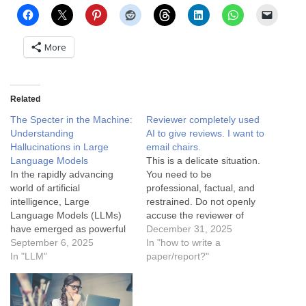
More
Related
The Specter in the Machine:
Reviewer completely used
Understanding
AI to give reviews. I want to
Hallucinations in Large
email chairs.
Language Models
This is a delicate situation.
In the rapidly advancing
You need to be
world of artificial
professional, factual, and
intelligence, Large
restrained. Do not openly
Language Models (LLMs)
accuse the reviewer of
have emerged as powerful
"using AI" unless you have
December 31, 2025
tools capable of generating
September 6, 2025
irrefutable proof (which is
In "how to write a
human-like text, translating
In "LLM"
rare). Accusing a reviewer
paper/report?"
languages, and answering
of using AI can backfire if
questions with remarkable
you are wrong or if it comes
fluency. However, these
off as an attack.…