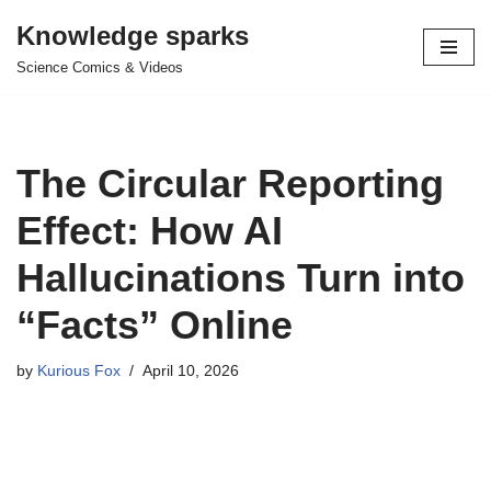
Knowledge sparks
Skip
Science Comics & Videos
to
content
The Circular Reporting
Effect: How AI
Hallucinations Turn into
“Facts” Online
by
Kurious Fox
April 10, 2026