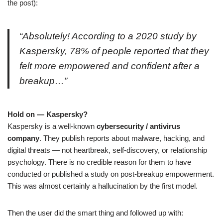
the post):
“Absolutely! According to a 2020 study by
Kaspersky, 78% of people reported that they
felt more empowered and confident after a
breakup…”
Hold on — Kaspersky?
Kaspersky is a well-known
cybersecurity / antivirus
company
. They publish reports about malware, hacking, and
digital threats — not heartbreak, self-discovery, or relationship
psychology. There is no credible reason for them to have
conducted or published a study on post-breakup empowerment.
This was almost certainly a hallucination by the first model.
Then the user did the smart thing and followed up with: