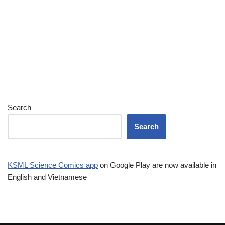
Search
Search
KSML Science Comics app
on Google Play are now available in
English and Vietnamese