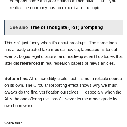
company name and year sounds authoritative — until you
realize the company has no expertise in the topic.
See also
Tree of Thoughts (ToT) prompting
This isn’t just funny when it’s about breakups. The same loop
has already created fake medical advice, fabricated historical
events, bogus legal citations, and made-up scientific studies that
later get referenced in real research papers or news articles.
Bottom line
: AI is incredibly useful, but it is not a reliable source
on its own. The Circular Reporting effect shows why we must
always do the final verification ourselves — especially when the
AI is the one offering the “proof.” Never let the model grade its
own homework.
Share this: