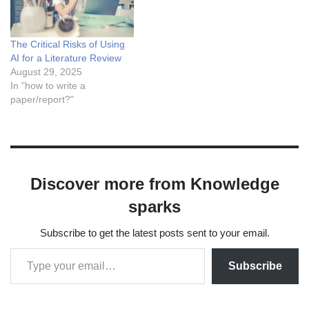
sophisticated models are
prone to a peculiar and
significant issue known as
The Critical Risks of Using
hallucination. An LLM
AI for a Literature Review
hallucinates when it…
August 29, 2025
In "how to write a
paper/report?"
Discover more from Knowledge
sparks
Subscribe to get the latest posts sent to your email.
Subscribe