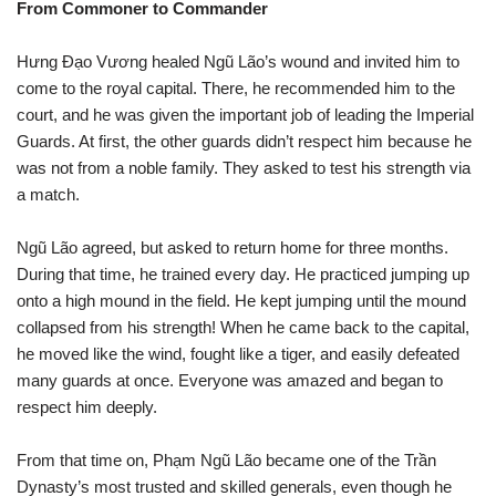
From Commoner to Commander
Hưng Đạo Vương healed Ngũ Lão’s wound and invited him to
come to the royal capital. There, he recommended him to the
court, and he was given the important job of leading the Imperial
Guards. At first, the other guards didn’t respect him because he
was not from a noble family. They asked to test his strength via
a match.
Ngũ Lão agreed, but asked to return home for three months.
During that time, he trained every day. He practiced jumping up
onto a high mound in the field. He kept jumping until the mound
collapsed from his strength! When he came back to the capital,
he moved like the wind, fought like a tiger, and easily defeated
many guards at once. Everyone was amazed and began to
respect him deeply.
From that time on, Phạm Ngũ Lão became one of the Trần
Dynasty’s most trusted and skilled generals, even though he