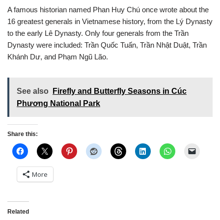
A famous historian named Phan Huy Chú once wrote about the
16 greatest generals in Vietnamese history, from the Lý Dynasty
to the early Lê Dynasty. Only four generals from the Trần
Dynasty were included: Trần Quốc Tuấn, Trần Nhật Duật, Trần
Khánh Dư, and Phạm Ngũ Lão.
See also
Firefly and Butterfly Seasons in Cúc
Phương National Park
Share this:
More
Related