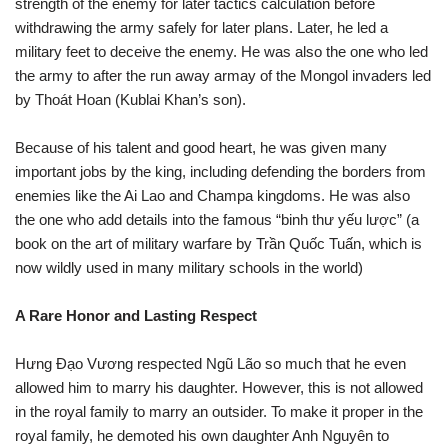
strength of the enemy for later tactics calculation before
withdrawing the army safely for later plans. Later, he led a
military feet to deceive the enemy. He was also the one who led
the army to after the run away armay of the Mongol invaders led
by Thoát Hoan (Kublai Khan’s son).
Because of his talent and good heart, he was given many
important jobs by the king, including defending the borders from
enemies like the Ai Lao and Champa kingdoms. He was also
the one who add details into the famous “binh thư yếu lược” (a
book on the art of military warfare by Trần Quốc Tuấn, which is
now wildly used in many military schools in the world)
A Rare Honor and Lasting Respect
Hưng Đạo Vương respected Ngũ Lão so much that he even
allowed him to marry his daughter. However, this is not allowed
in the royal family to marry an outsider. To make it proper in the
royal family, he demoted his own daughter Anh Nguyên to