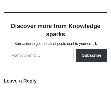
Discover more from Knowledge
sparks
Subscribe to get the latest posts sent to your email.
Subscribe
Leave a Reply