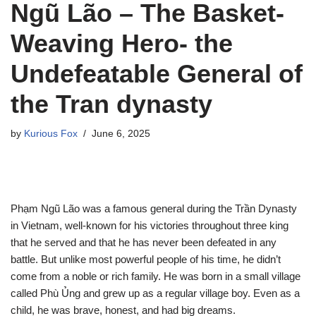
Ngũ Lão – The Basket-
Weaving Hero- the
Undefeatable General of
the Tran dynasty
by
Kurious Fox
June 6, 2025
Phạm Ngũ Lão was a famous general during the Trần Dynasty
in Vietnam, well-known for his victories throughout three king
that he served and that he has never been defeated in any
battle. But unlike most powerful people of his time, he didn’t
come from a noble or rich family. He was born in a small village
called Phù Ủng and grew up as a regular village boy. Even as a
child, he was brave, honest, and had big dreams.