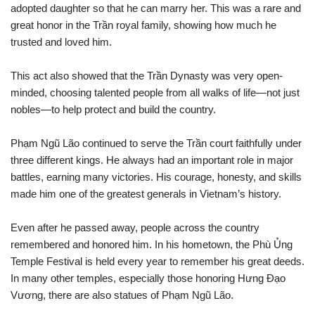
adopted daughter so that he can marry her. This was a rare and
great honor in the Trần royal family, showing how much he
trusted and loved him.
This act also showed that the Trần Dynasty was very open-
minded, choosing talented people from all walks of life—not just
nobles—to help protect and build the country.
Phạm Ngũ Lão continued to serve the Trần court faithfully under
three different kings. He always had an important role in major
battles, earning many victories. His courage, honesty, and skills
made him one of the greatest generals in Vietnam’s history.
Even after he passed away, people across the country
remembered and honored him. In his hometown, the Phù Ủng
Temple Festival is held every year to remember his great deeds.
In many other temples, especially those honoring Hưng Đạo
Vương, there are also statues of Phạm Ngũ Lão.