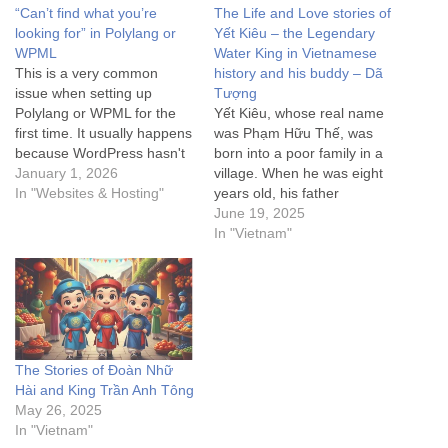
“Can’t find what you’re
The Life and Love stories of
looking for” in Polylang or
Yết Kiêu – the Legendary
WPML
Water King in Vietnamese
This is a very common
history and his buddy – Dã
issue when setting up
Tượng
Polylang or WPML for the
Yết Kiêu, whose real name
first time. It usually happens
was Phạm Hữu Thế, was
because WordPress hasn't
born into a poor family in a
updated its internal map
January 1, 2026
village. When he was eight
(rewrite rules) to recognize
In "Websites & Hosting"
years old, his father
the new /nn/ URL structure.
suddenly passed away.
June 19, 2025
Here are the steps to fix the
From then on, he and his
In "Vietnam"
"Can't find what you're
mother toiled to support
looking for" (404) error,…
each other. His mother sold
tea by the ferry dock,
while…
The Stories of Đoàn Nhữ
Hài and King Trần Anh Tông
May 26, 2025
In "Vietnam"