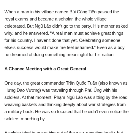
When a man in his village named Bùi Công Tiến passed the
royal exams and became a scholar, the whole village
celebrated. But Ngũ Lão didn’t go to the party. His mother asked
why, and he answered, “A real man must achieve great things
for his country. I haven’t done that yet. Celebrating someone
else’s success would make me feel ashamed.” Even as a boy,
he dreamed of doing something meaningful for his nation.
A Chance Meeting with a Great General
One day, the great commander Trần Quốc Tuấn (also known as
Hưng Đạo Vương) was traveling through Phù Ủng with his
soldiers. At that moment, Phạm Ngũ Lão was sitting by the road,
weaving baskets and thinking deeply about war strategies from
a military book. He was so focused that he didn’t even notice the
soldiers marching by.
A soldier tried to move him out of the way, shouting loudly, but