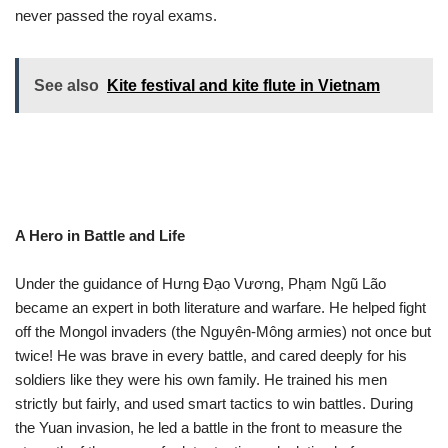
never passed the royal exams.
See also
Kite festival and kite flute in Vietnam
A Hero in Battle and Life
Under the guidance of Hưng Đạo Vương, Phạm Ngũ Lão
became an expert in both literature and warfare. He helped fight
off the Mongol invaders (the Nguyên-Mông armies) not once but
twice! He was brave in every battle, and cared deeply for his
soldiers like they were his own family. He trained his men
strictly but fairly, and used smart tactics to win battles. During
the Yuan invasion, he led a battle in the front to measure the