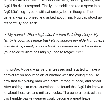
Ngũ Lão didn’t respond. Finally, the soldier poked a spear into
Ngũ Lão’s leg—yet he still sat quietly, lost in thought. The
general was surprised and asked about him. Ngũ Lão stood up
respectfully and said:
> “My name is Phạm Ngũ Lão. I’m from Phù Ủng village. My
family is poor, so I make baskets to support my elderly mother. I
was thinking deeply about a book on warfare and didn’t realize
your soldiers were passing by. Please forgive me.”
Hưng Đạo Vương was very impressed and started to have a
conversation about the art of warfare with the young man. He
saw that this young man was polite, strong-minded, and smart.
After asking him more questions, he found that Ngũ Lão knew a
lot about literature and military books. The general realized that
this humble basket-weaver could become a great leader.