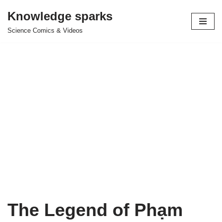
Knowledge sparks
Skip
Science Comics & Videos
to
content
The Legend of Phạm