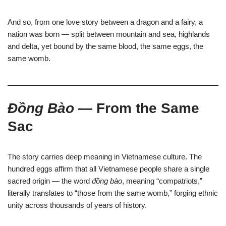
And so, from one love story between a dragon and a fairy, a
nation was born — split between mountain and sea, highlands
and delta, yet bound by the same blood, the same eggs, the
same womb.
Đồng Bào
— From the Same
Sac
The story carries deep meaning in Vietnamese culture. The
hundred eggs affirm that all Vietnamese people share a single
sacred origin — the word
đồng bào
, meaning “compatriots,”
literally translates to “those from the same womb,” forging ethnic
unity across thousands of years of history.