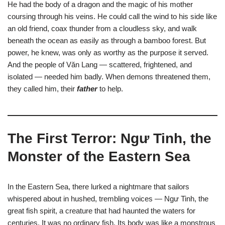
He had the body of a dragon and the magic of his mother
coursing through his veins. He could call the wind to his side like
an old friend, coax thunder from a cloudless sky, and walk
beneath the ocean as easily as through a bamboo forest. But
power, he knew, was only as worthy as the purpose it served.
And the people of Văn Lang — scattered, frightened, and
isolated — needed him badly. When demons threatened them,
they called him, their
father
to help.
The First Terror: Ngư Tinh, the
Monster of the Eastern Sea
In the Eastern Sea, there lurked a nightmare that sailors
whispered about in hushed, trembling voices — Ngư Tinh, the
great fish spirit, a creature that had haunted the waters for
centuries. It was no ordinary fish. Its body was like a monstrous