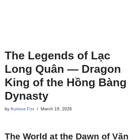
The Legends of Lạc
Long Quân — Dragon
King of the Hồng Bàng
Dynasty
by
Kurious Fox
March 19, 2026
The World at the Dawn of Văn