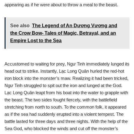
appearing as if he were about to throw a meal to the beast.
See also
The Legend of An Dương Vương and
the Crow Bow- Tales of Magic, Betrayal, and an
Empire Lost to the Sea
Accustomed to waiting for prey, Ngư Tinh immediately lunged its
head out to strike. Instantly, Lạc Long Quân hurled the red-hot
iron block into the monster’s maw. Realizing it had been tricked,
Ngư Tinh struggled to spit out the iron and lunged at the God.
Lạc Long Quân leapt from his boat into the water to grapple with
the beast. The two sides fought fiercely, with the battlefield
stretching from north to south. To the common folk, it appeared
as if the sea had suddenly erupted into a violent tempest. The
battle lasted for three days and three nights. With the help of the
Sea God, who blocked the winds and cut off the monster’s