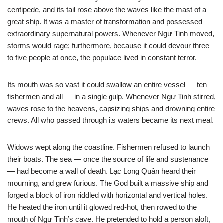
centipede, and its tail rose above the waves like the mast of a
great ship. It was a master of transformation and possessed
extraordinary supernatural powers. Whenever Ngư Tinh moved,
storms would rage; furthermore, because it could devour three
to five people at once, the populace lived in constant terror.
Its mouth was so vast it could swallow an entire vessel — ten
fishermen and all — in a single gulp. Whenever Ngư Tinh stirred,
waves rose to the heavens, capsizing ships and drowning entire
crews. All who passed through its waters became its next meal.
Widows wept along the coastline. Fishermen refused to launch
their boats. The sea — once the source of life and sustenance
— had become a wall of death. Lạc Long Quân heard their
mourning, and grew furious. The God built a massive ship and
forged a block of iron riddled with horizontal and vertical holes.
He heated the iron until it glowed red-hot, then rowed to the
mouth of Ngư Tinh’s cave. He pretended to hold a person aloft,