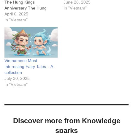
The Hung Kings'
riverbanks, people had built
June 28, 2025
Anniversary The Hung
more than ten temples to
In "Vietnam"
Kings' Anniversary,
April 6, 2025
worship them. As the years
celebrated annually on the
In "Vietnam"
passed, some of these
10th day of the 3rd lunar
sacred places became
month, is an occasion for
home to spirits that turned
Vietnamese people to honor
malicious; yet prayers for…
and remember the
contributions of the Hung
Kings—the first rulers of
Vietnamese Most
Van…
Interesting Fairy Tales – A
collection
July 30, 2025
In "Vietnam"
Discover more from Knowledge
sparks