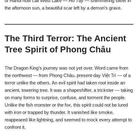
of Hanoi now call West Lake —
Hồ Tây
— shimmering silver in
the afternoon sun, a beautiful scar left by a demon’s grave.
The Third Terror: The Ancient
Tree Spirit of Phong Châu
The Dragon King’s journey was not yet over. Word came from
the northwest — from Phong Châu, present-day Việt Trì — of a
terror unlike the others. An evil spirit had taken root inside an
ancient, towering tree. It was a shapeshifter, a trickster — taking
on many forms to surprise, confuse, and torment the people.
Unlike the fish monster or the fox, this spirit could not be lured
with iron or trapped by thunder. It vanished like smoke,
reappeared like lightning, and seemed to mock every attempt to
confront it.