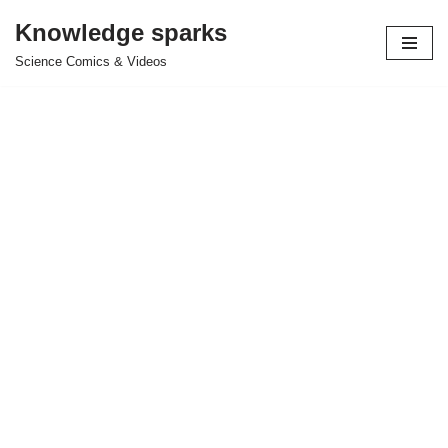
Knowledge sparks
Skip
Science Comics & Videos
to
content