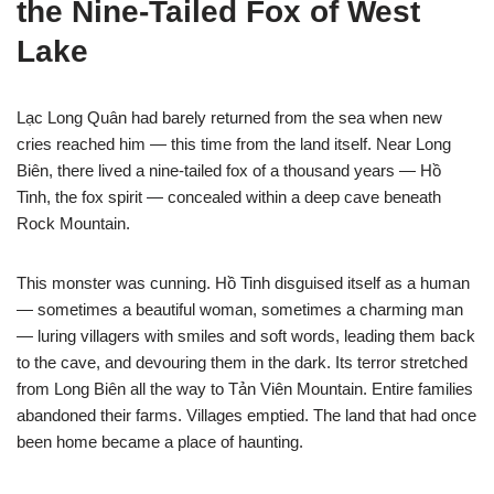
the Nine-Tailed Fox of West
Lake
Lạc Long Quân had barely returned from the sea when new
cries reached him — this time from the land itself. Near Long
Biên, there lived a nine-tailed fox of a thousand years — Hồ
Tinh, the fox spirit — concealed within a deep cave beneath
Rock Mountain.
This monster was cunning. Hồ Tinh disguised itself as a human
— sometimes a beautiful woman, sometimes a charming man
— luring villagers with smiles and soft words, leading them back
to the cave, and devouring them in the dark. Its terror stretched
from Long Biên all the way to Tản Viên Mountain. Entire families
abandoned their farms. Villages emptied. The land that had once
been home became a place of haunting.