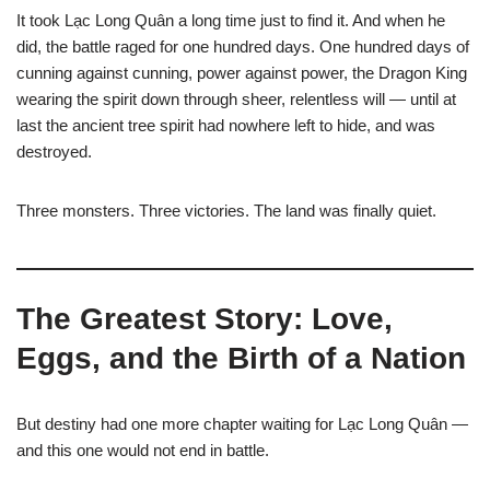
It took Lạc Long Quân a long time just to find it. And when he
did, the battle raged for one hundred days. One hundred days of
cunning against cunning, power against power, the Dragon King
wearing the spirit down through sheer, relentless will — until at
last the ancient tree spirit had nowhere left to hide, and was
destroyed.
Three monsters. Three victories. The land was finally quiet.
The Greatest Story: Love,
Eggs, and the Birth of a Nation
But destiny had one more chapter waiting for Lạc Long Quân —
and this one would not end in battle.