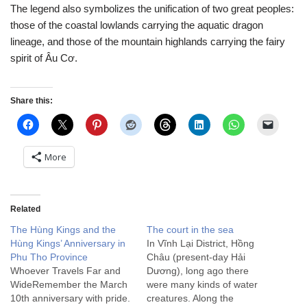
The legend also symbolizes the unification of two great peoples:
those of the coastal lowlands carrying the aquatic dragon
lineage, and those of the mountain highlands carrying the fairy
spirit of Âu Cơ.
Share this:
More
Related
The Hùng Kings and the
The court in the sea
Hùng Kings’ Anniversary in
In Vĩnh Lại District, Hồng
Phu Tho Province
Châu (present-day Hải
Whoever Travels Far and
Dương), long ago there
WideRemember the March
were many kinds of water
10th anniversary with pride.
creatures. Along the