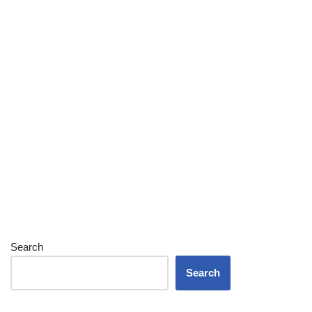
Search
Search