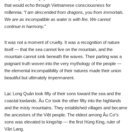
that would echo through Vietnamese consciousness for
millennia:
“I am descended from dragons, you from immortals.
We are as incompatible as water is with fire. We cannot
continue in harmony.”
It was not a moment of cruelty. It was a recognition of nature
itself — that the sea cannot live on the mountain, and the
mountain cannot sink beneath the waves. Their parting was a
poignant truth woven into the very mythology of the people —
the elemental incompatibility of their natures made their union
beautiful but ultimately impermanent.
Lạc Long Quân took fifty of their sons toward the sea and the
coastal lowlands. Âu Cơ took the other fifty into the highlands
and the misty mountains. They established villages and became
the ancestors of the Việt people. The eldest among Âu Cơ’s
sons was elevated to kingship — the first Hùng King, ruler of
Văn Lang.