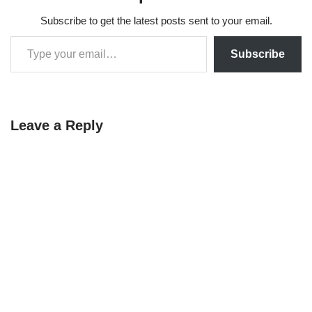
Subscribe to get the latest posts sent to your email.
Subscribe
Leave a Reply