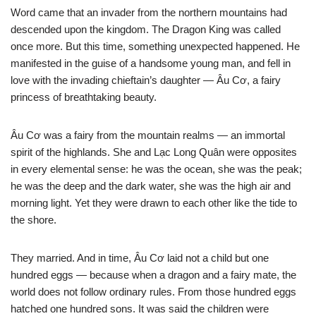
Word came that an invader from the northern mountains had
descended upon the kingdom. The Dragon King was called
once more. But this time, something unexpected happened. He
manifested in the guise of a handsome young man, and fell in
love with the invading chieftain’s daughter — Âu Cơ, a fairy
princess of breathtaking beauty.
Âu Cơ was a fairy from the mountain realms — an immortal
spirit of the highlands. She and Lạc Long Quân were opposites
in every elemental sense: he was the ocean, she was the peak;
he was the deep and the dark water, she was the high air and
morning light. Yet they were drawn to each other like the tide to
the shore.
They married. And in time, Âu Cơ laid not a child but one
hundred eggs — because when a dragon and a fairy mate, the
world does not follow ordinary rules. From those hundred eggs
hatched one hundred sons. It was said the children were