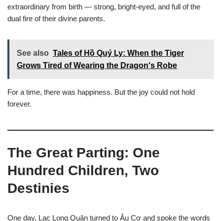
extraordinary from birth — strong, bright-eyed, and full of the
dual fire of their divine parents.
See also
Tales of Hồ Quý Ly: When the Tiger
Grows Tired of Wearing the Dragon's Robe
For a time, there was happiness. But the joy could not hold
forever.
The Great Parting: One
Hundred Children, Two
Destinies
One day, Lạc Long Quân turned to Âu Cơ and spoke the words