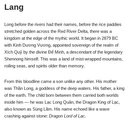
Lang
Long before the rivers had their names, before the rice paddies
stretched golden across the Red River Delta, there was a
kingdom at the edge of the mythic world. It began in 2879 BC
with Kinh Dương Vương, appointed sovereign of the realm of
Xích Quỷ by the divine Đế Minh, a descendant of the legendary
Shennong himself. This was a land of mist-wrapped mountains,
roiling seas, and spirits older than memory.
From this bloodline came a son unlike any other. His mother
was Thần Long, a goddess of the deep waters. His father, a king
of the earth. The child born between them carried both worlds
inside him — he was Lạc Long Quân, the Dragon King of Lạc,
also known as Sùng Lãm. His name echoed like a wave
crashing against stone:
Dragon Lord of Lạc.