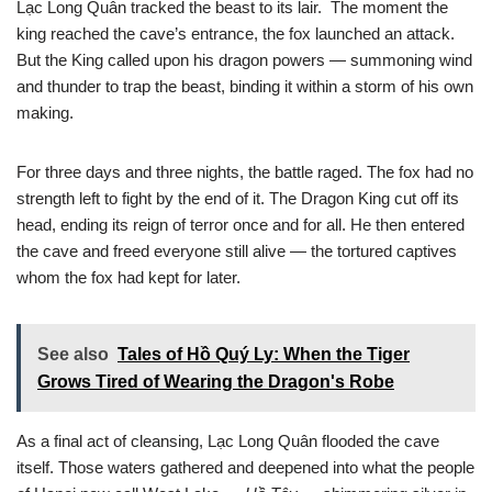
Lạc Long Quân tracked the beast to its lair. The moment the
king reached the cave’s entrance, the fox launched an attack.
But the King called upon his dragon powers — summoning wind
and thunder to trap the beast, binding it within a storm of his own
making.
For three days and three nights, the battle raged. The fox had no
strength left to fight by the end of it. The Dragon King cut off its
head, ending its reign of terror once and for all. He then entered
the cave and freed everyone still alive — the tortured captives
whom the fox had kept for later.
See also
Tales of Hồ Quý Ly: When the Tiger
Grows Tired of Wearing the Dragon's Robe
As a final act of cleansing, Lạc Long Quân flooded the cave
itself. Those waters gathered and deepened into what the people