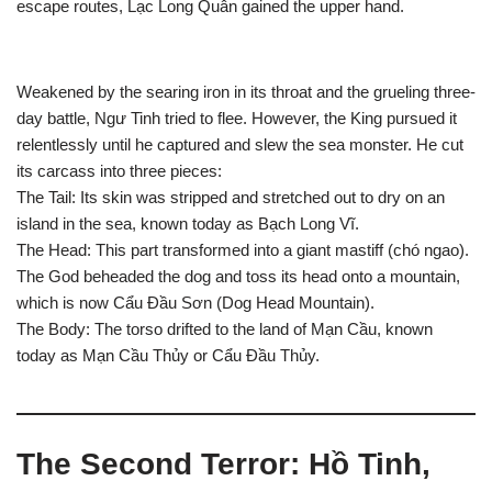
escape routes, Lạc Long Quân gained the upper hand.
Weakened by the searing iron in its throat and the grueling three-
day battle, Ngư Tinh tried to flee. However, the King pursued it
relentlessly until he captured and slew the sea monster. He cut
its carcass into three pieces:
The Tail: Its skin was stripped and stretched out to dry on an
island in the sea, known today as Bạch Long Vĩ.
The Head: This part transformed into a giant mastiff (chó ngao).
The God beheaded the dog and toss its head onto a mountain,
which is now Cẩu Đầu Sơn (Dog Head Mountain).
The Body: The torso drifted to the land of Mạn Cầu, known
today as Mạn Cầu Thủy or Cẩu Đầu Thủy.
The Second Terror: Hồ Tinh,