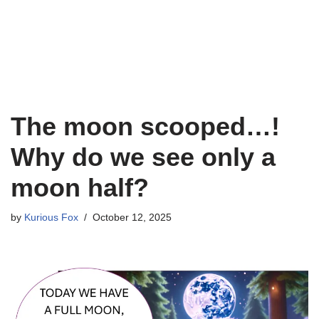
The moon scooped…!
Why do we see only a
moon half?
by
Kurious Fox
October 12, 2025