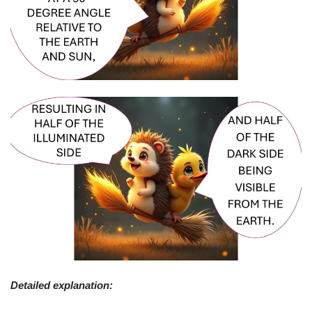
Detailed explanation: