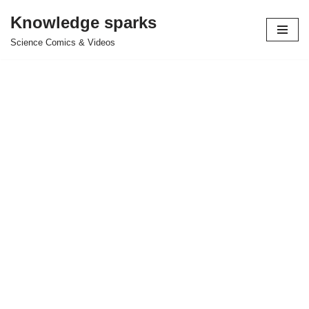
Knowledge sparks
Skip
Science Comics & Videos
to
content