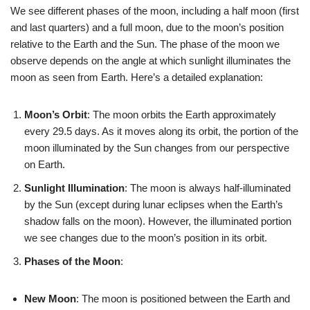
We see different phases of the moon, including a half moon (first
and last quarters) and a full moon, due to the moon’s position
relative to the Earth and the Sun. The phase of the moon we
observe depends on the angle at which sunlight illuminates the
moon as seen from Earth. Here’s a detailed explanation:
Moon’s Orbit
: The moon orbits the Earth approximately
every 29.5 days. As it moves along its orbit, the portion of the
moon illuminated by the Sun changes from our perspective
on Earth.
Sunlight Illumination
: The moon is always half-illuminated
by the Sun (except during lunar eclipses when the Earth’s
shadow falls on the moon). However, the illuminated portion
we see changes due to the moon’s position in its orbit.
Phases of the Moon
:
New Moon
: The moon is positioned between the Earth and