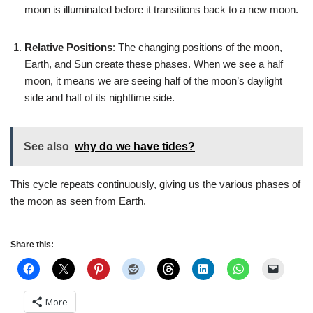
moon is illuminated before it transitions back to a new moon.
Relative Positions
: The changing positions of the moon,
Earth, and Sun create these phases. When we see a half
moon, it means we are seeing half of the moon’s daylight
side and half of its nighttime side.
See also
why do we have tides?
This cycle repeats continuously, giving us the various phases of
the moon as seen from Earth.
Share this:
More