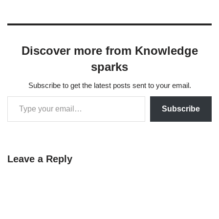
Discover more from Knowledge
sparks
Subscribe to get the latest posts sent to your email.
Subscribe
Leave a Reply