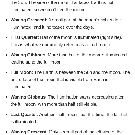
the Sun. The side of the moon that faces Earth is not
illuminated, so we don’t see the moon.
Waxing Crescent
: A small part of the moon’s right side is
illuminated, and it increases over the days.
First Quarter
: Half of the moon is illuminated (right side).
This is what we commonly refer to as a “half moon.”
Waxing Gibbous
: More than half of the moon is illuminated,
leading up to the full moon.
Full Moon
: The Earth is between the Sun and the moon. The
entire face of the moon that is visible from Earth is
illuminated.
Waning Gibbous
: The illumination starts decreasing after
the full moon, with more than half still visible.
Last Quarter
: Another “half moon,” but this time, the left half
is illuminated.
Waning Crescent
: Only a small part of the left side of the