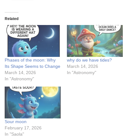
Related
Phases of the moon: Why
why do we have tides?
Its Shape Seems to Change
March 14, 2026
March 14, 2026
In "Astronomy"
In "Astronomy"
Sour moon
February 17, 2026
In "Saola"