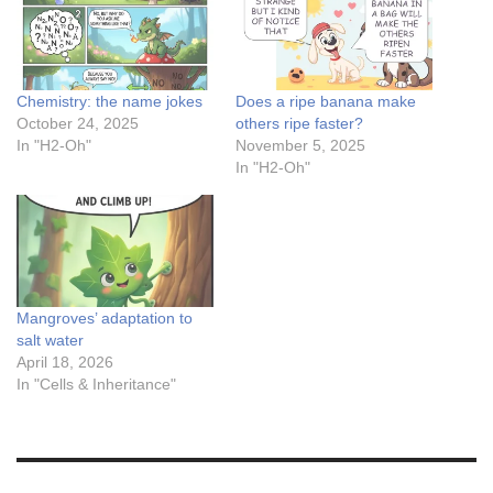
Chemistry: the name jokes
Does a ripe banana make
October 24, 2025
others ripe faster?
In "H2-Oh"
November 5, 2025
In "H2-Oh"
Mangroves’ adaptation to
salt water
April 18, 2026
In "Cells & Inheritance"