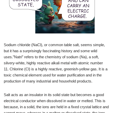
Sodium chloride (NaCl), or common table salt, seems simple,
but it has a surprisingly fascinating history and some wild
uses.”Natri” refers to the chemistry of
sodium (Na), a soft,
silvery-white, highly reactive alkali metal with atomic number
11
. Chlorine (Cl) is a highly reactive, greenish-yellow gas. It is a
toxic chemical element used for water purification and in the
production of many industrial and household products.
Salt acts as an insulator in its solid state but becomes a good
electrical conductor when dissolved in water or melted
. This is
because, in a solid, the ions are held in a fixed crystal lattice and
cannot move, whereas in a molten or dissolved state, the ions