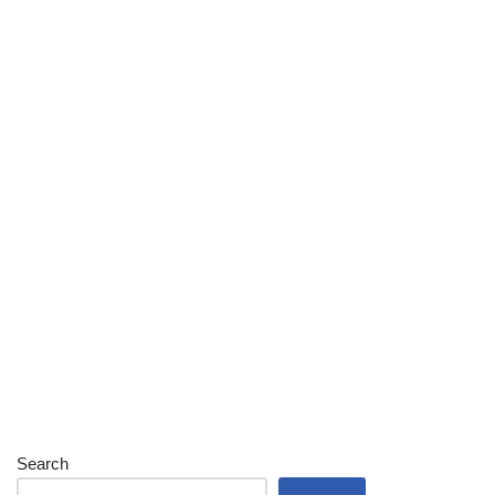
Search