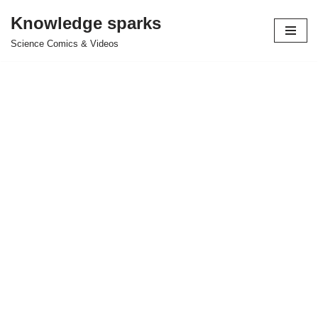
Knowledge sparks
Skip
Science Comics & Videos
to
content