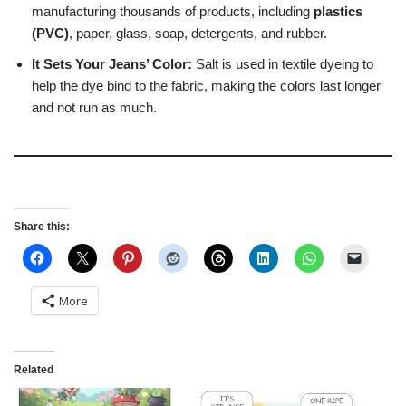
manufacturing thousands of products, including
plastics
(PVC)
, paper, glass, soap, detergents, and rubber.
It Sets Your Jeans’ Color:
Salt is used in textile dyeing to
help the dye bind to the fabric, making the colors last longer
and not run as much.
Share this:
More
Related