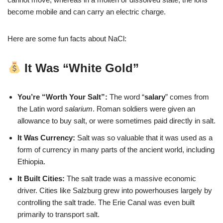
become mobile and can carry an electric charge.
Here are some fun facts about NaCl:
It Was “White Gold”
You’re “Worth Your Salt”:
The word “
salary
” comes from
the Latin word
salarium
. Roman soldiers were given an
allowance to buy salt, or were sometimes paid directly in salt.
It Was Currency:
Salt was so valuable that it was used as a
form of currency in many parts of the ancient world, including
Ethiopia.
It Built Cities:
The salt trade was a massive economic
driver. Cities like Salzburg grew into powerhouses largely by
controlling the salt trade. The Erie Canal was even built
primarily to transport salt.