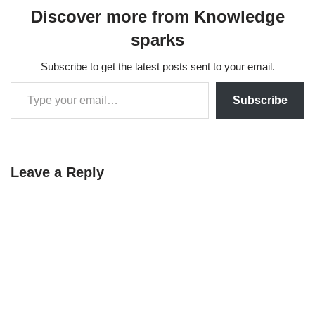
Discover more from Knowledge
sparks
Subscribe to get the latest posts sent to your email.
Subscribe
Leave a Reply