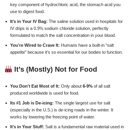
key component of hydrochloric acid, the stomach acid you
use to digest food.
It’s in Your IV Bag:
The saline solution used in hospitals for
IV drips is a 0.9% sodium chloride solution, perfectly
formulated to match the salt concentration in your blood.
You’re Wired to Crave It:
Humans have a built-in “salt
appetite” because it’s so essential for our bodies to function.
It’s (Mostly) Not for Food
You Don’t Eat Most of It:
Only about
6-9%
of all salt
produced worldwide is used for food.
Its #1 Job is De-icing:
The single largest use for salt
(especially in the U.S.) is de-icing roads in the winter. It
works by lowering the freezing point of water.
It’s in Your Stuff:
Salt is a fundamental raw material used in