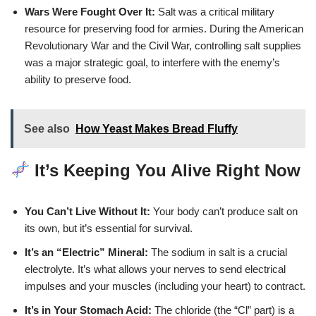
Wars Were Fought Over It:
Salt was a critical military
resource for preserving food for armies. During the American
Revolutionary War and the Civil War, controlling salt supplies
was a major strategic goal, to interfere with the enemy’s
ability to preserve food.
See also
How Yeast Makes Bread Fluffy
It’s Keeping You Alive Right Now
You Can’t Live Without It:
Your body can’t produce salt on
its own, but it’s essential for survival.
It’s an “Electric” Mineral:
The sodium in salt is a crucial
electrolyte. It’s what allows your nerves to send electrical
impulses and your muscles (including your heart) to contract.
It’s in Your Stomach Acid:
The chloride (the “Cl” part) is a