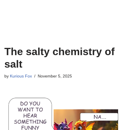
The salty chemistry of
salt
by
Kurious Fox
November 5, 2025